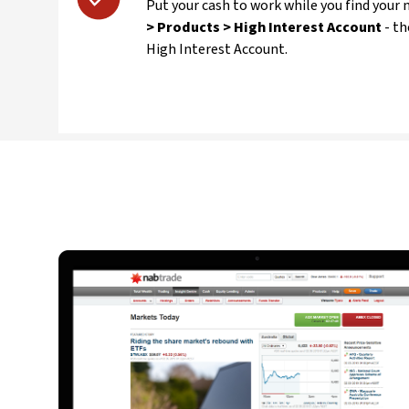
Put your cash to work while you find your
> Products > High Interest Account
- t
High Interest Account.