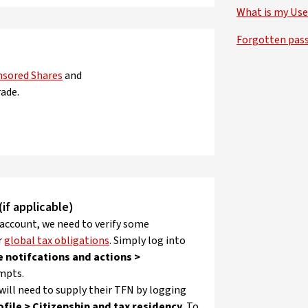
What is my Use
Forgotten pas
nsored Shares
and
ade.
if applicable)
 account, we need to verify some
r
global tax obligations
. Simply log into
e notifcations and actions >
mpts.
 will need to supply their TFN by logging
ofile > Citizenship and tax residency
. To