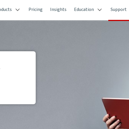
oducts
Pricing
Insights
Education
Support