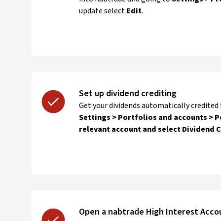
update select
Edit
.
Set up dividend crediting
Get your dividends automatically credited
Settings > Portfolios and accounts > P
relevant account and select Dividend 
Open a nabtrade High Interest Acco