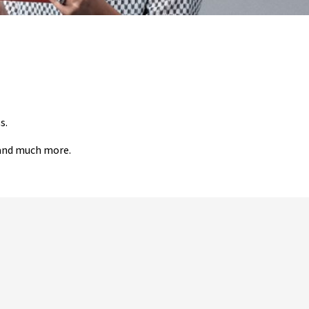
s.
 and much more.