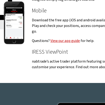
Mobile
Download the free app (iOS and android avail
Play and check your positions, access company
go.
Questions?
View our app guide
for help.
IRESS ViewPoint
nabtrade’s active trader platform featuring so
customise your experience. Find out more ab