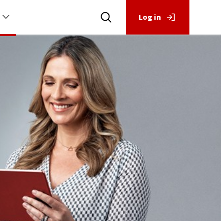
Log in