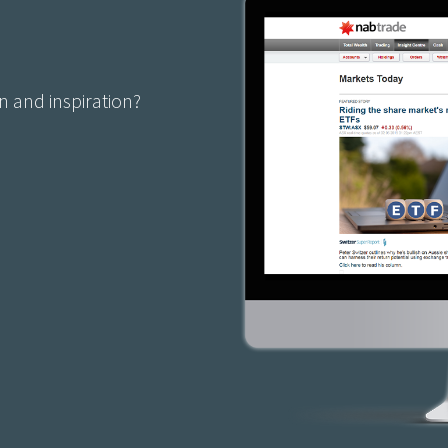
n and inspiration?