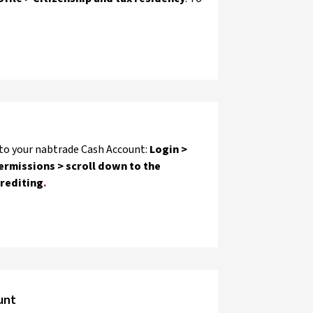
 to your nabtrade Cash Account:
Login >
ermissions > scroll down to the
Crediting
.
unt