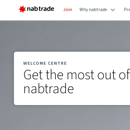
Join
Why nabtrade
Pr
WELCOME CENTRE
Get the most out of
nabtrade