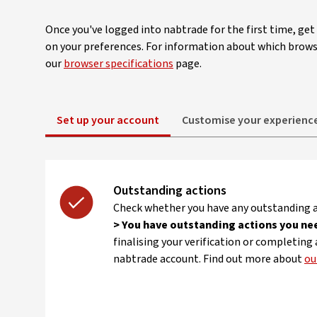
Once you've logged into nabtrade for the first time, ge
on your preferences. For information about which brows
our
browser specifications
page.
Set up your account
Customise your experienc
Outstanding actions
Check whether you have any outstanding a
> You have outstanding actions you ne
finalising your verification or completing
nabtrade account. Find out more about
ou