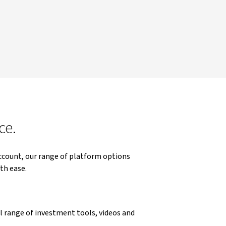
ce.
ccount, our range of platform options
th ease.
ll range of investment tools, videos and