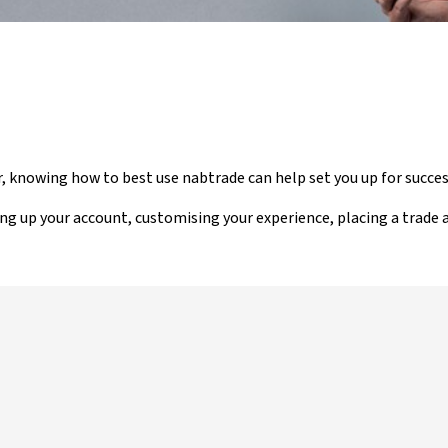
r, knowing how to best use nabtrade can help set you up for succes
ing up your account, customising your experience, placing a trade