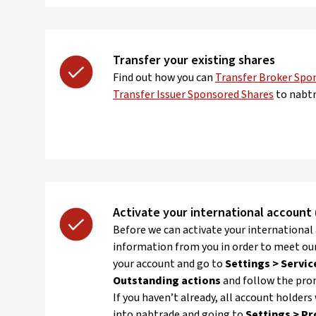
Transfer your existing shares
Find out how you can
Transfer Broker Spo
Transfer Issuer Sponsored Shares
to nabtr
Activate your international account (
Before we can activate your international
information from you in order to meet ou
your account and go to
Settings > Servic
Outstanding actions
and follow the pro
If you haven’t already, all account holders
into nabtrade and going to
Settings > Pr