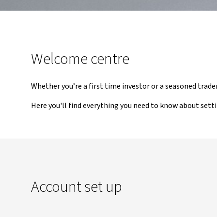
Welcome centre
Whether you’re a first time investor or a seasoned trade
Here you'll find everything you need to know about sett
Account set up