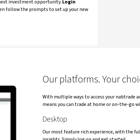
 next investment opportunity.
Login
hen follow the prompts to set up your new
Our platforms. Your choi
With multiple ways to access your nabtrade a
means you can trade at home or on-the-go wi
Desktop
Our most feature rich experience, with the fu
insights. Simply log on and get started.