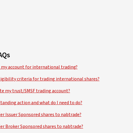
AQs
 my account for international trading?
igibility criteria for trading international shares?
ate my trust/SMSF trading account?
tanding action and what do I need to do?
fer Issuer Sponsored shares to nabtrade?
fer Broker Sponsored shares to nabtrade?