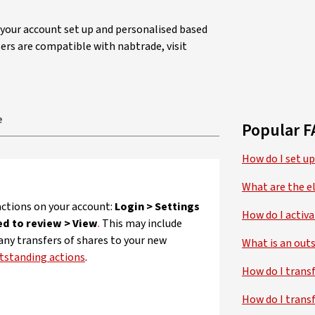
t your account set up and personalised based
ers are compatible with nabtrade, visit
e
Popular F
How do I set up
What are the el
ctions on your account:
Login > Settings
How do I activ
ed to review > View
.
This may include
 any transfers of shares to your new
What is an outs
tstanding actions
.
How do I trans
How do I trans