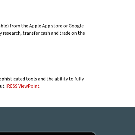
able) from the Apple App store or Google
 research, transfer cash and trade on the
phisticated tools and the ability to fully
out
IRESS ViewPoint
.