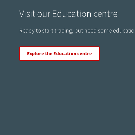
Visit our Education centre
Ready to start trading, but need some educatio
Explore the Education centre