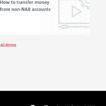
 all demos