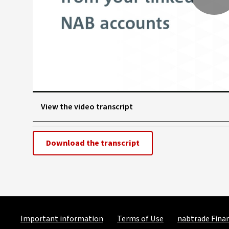
P
V
View the video transcript
Download the transcript
Important information
Terms of Use
nabtrade Finan