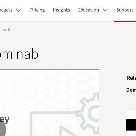
oducts
Pricing
Insights
Education
Support
m nab
om nab
Rel
Dem