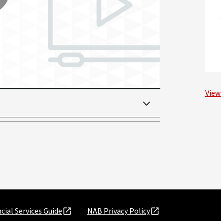
lay
ideo
View
cial Services Guide
NAB Privacy Policy