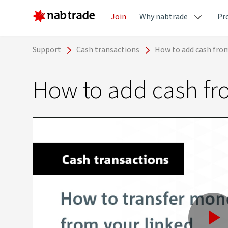
Join
Why nabtrade
Pr
Support
Cash transactions
How to add cash fro
How to add cash fr