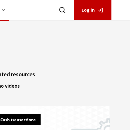
Log in
ated resources
o videos