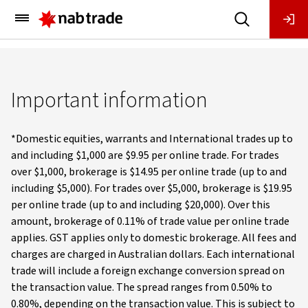
Main
Menu
Important information
*Domestic equities, warrants and International trades up to
and including $1,000 are $9.95 per online trade. For trades
over $1,000, brokerage is $14.95 per online trade (up to and
including $5,000). For trades over $5,000, brokerage is $19.95
per online trade (up to and including $20,000). Over this
amount, brokerage of 0.11% of trade value per online trade
applies. GST applies only to domestic brokerage. All fees and
charges are charged in Australian dollars. Each international
trade will include a foreign exchange conversion spread on
the transaction value. The spread ranges from 0.50% to
0.80%, depending on the transaction value. This is subject to