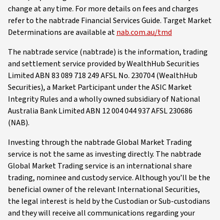
change at any time. For more details on fees and charges
refer to the nabtrade Financial Services Guide. Target Market
Determinations are available at
nab.com.au/tmd
The nabtrade service (nabtrade) is the information, trading
and settlement service provided by WealthHub Securities
Limited ABN 83 089 718 249 AFSL No. 230704 (WealthHub
Securities), a Market Participant under the ASIC Market
Integrity Rules and a wholly owned subsidiary of National
Australia Bank Limited ABN 12 004 044 937 AFSL 230686
(NAB).
Investing through the nabtrade Global Market Trading
service is not the same as investing directly. The nabtrade
Global Market Trading service is an international share
trading, nominee and custody service. Although you’ll be the
beneficial owner of the relevant International Securities,
the legal interest is held by the Custodian or Sub-custodians
and they will receive all communications regarding your