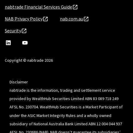
nabtrade Financial Services Guide
NAB Privacy Policy
nab.com.au
Security
nabtrade
,
nabtrade
Linkedin
opens
YouTube
in
Copyright © nabtrade 2026
a
new
window
Disclaimer
nabtrade is the information, trading and settlement service
provided by WealthHub Securities Limited ABN 83 089 718 249
AFSL No. 230704. WealthHub Securities is a Market Participant of
under the ASIC Market Integrity Rules and a wholly owned
subsidiary of National Australia Bank Limited ABN 12 004 044 937
AFSL No. 230686 (NAB). NAB doesn’t guarantee its subsidiaries’