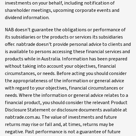
investments on your behalf, including notification of
shareholder meetings, upcoming corporate events and
dividend information.
NAB doesn't guarantee the obligations or performance of
its subsidiaries or the products or services its subsidiaries
offer. nabtrade doesn't provide personal advice to clients and
is available to persons accessing these financial services and
products while in Australia. Information has been prepared
without taking into account your objectives, financial
circumstances, or needs. Before acting you should consider
the appropriateness of the information or general advice
with regard to your objectives, financial circumstances or
needs. Where the information or general advice relates to a
financial product, you should consider the relevant Product
Disclosure Statement or disclosure documents available at
nabtrade.com.au. The value of investments and future
returns may rise or fall and, at times, returns may be
negative. Past performance is not a guarantee of future