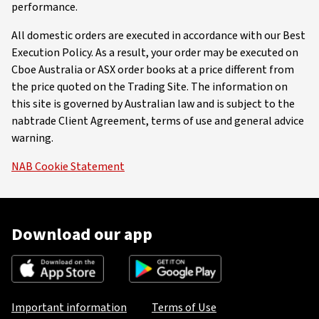
performance.
All domestic orders are executed in accordance with our Best
Execution Policy. As a result, your order may be executed on
Cboe Australia or ASX order books at a price different from
the price quoted on the Trading Site. The information on
this site is governed by Australian law and is subject to the
nabtrade Client Agreement, terms of use and general advice
warning.
NAB Cookie Statement
Download our app
Important information
Terms of Use