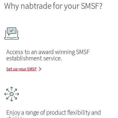
Why nabtrade for your SMSF?
Access to an award winning SMSF
establishment service.
Set up your SMSF
Enjoy a range of product flexibility and