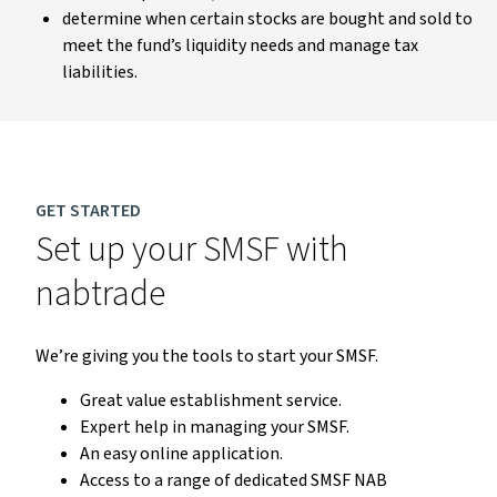
determine when certain stocks are bought and sold to
meet the fund’s liquidity needs and manage tax
liabilities.
GET STARTED
Set up your SMSF with
nabtrade
We’re giving you the tools to start your SMSF.
Great value establishment service.
Expert help in managing your SMSF.
An easy online application.
Access to a range of dedicated SMSF NAB