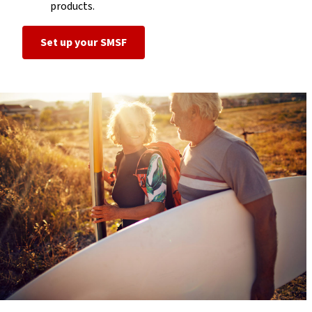
products.
Set up your SMSF