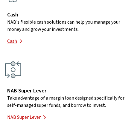
Cash
NAB's flexible cash solutions can help you manage your
money and grow your investments.
Cash
NAB Super Lever
Take advantage of a margin loan designed specifically for
self-managed super funds, and borrow to invest.
NAB Super Lever