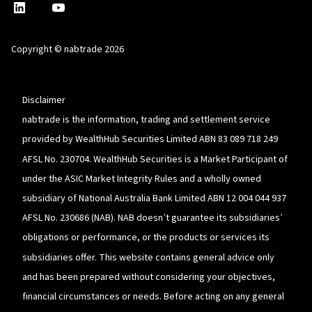
nabtrade
,
nabtrade
Linkedin
opens
YouTube
in
Copyright © nabtrade 2026
a
new
window
Disclaimer
nabtrade is the information, trading and settlement service
provided by WealthHub Securities Limited ABN 83 089 718 249
AFSL No. 230704. WealthHub Securities is a Market Participant of
under the ASIC Market Integrity Rules and a wholly owned
subsidiary of National Australia Bank Limited ABN 12 004 044 937
AFSL No. 230686 (NAB). NAB doesn’t guarantee its subsidiaries’
obligations or performance, or the products or services its
subsidiaries offer. This website contains general advice only
and has been prepared without considering your objectives,
financial circumstances or needs. Before acting on any general