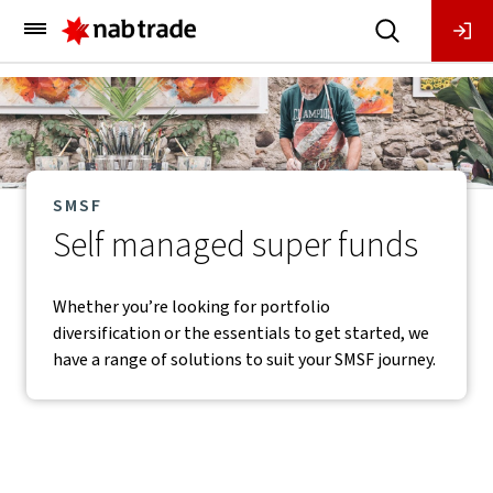
Main
Menu
SMSF
Self managed super funds
Whether you’re looking for portfolio
diversification or the essentials to get started, we
have a range of solutions to suit your SMSF journey.