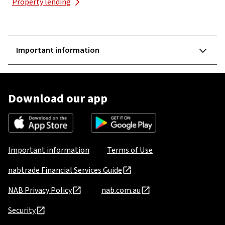
Property lending
Important information
Download our app
Important information
Terms of Use
nabtrade Financial Services Guide
NAB Privacy Policy
nab.com.au
Security