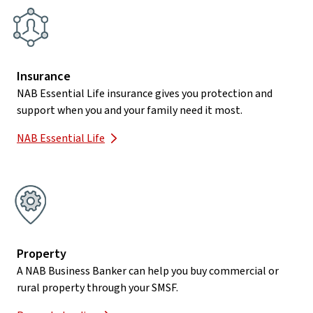
Insurance
NAB Essential Life insurance gives you protection and
support when you and your family need it most.
NAB Essential Life
Property
A NAB Business Banker can help you buy commercial or
rural property through your SMSF.