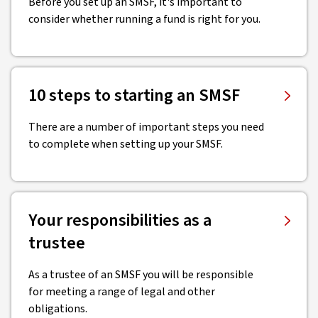
Before you set up an SMSF, it's important to
consider whether running a fund is right for you.
10 steps to starting an SMSF
There are a number of important steps you need
to complete when setting up your SMSF.
Your responsibilities as a
trustee
As a trustee of an SMSF you will be responsible
for meeting a range of legal and other
obligations.