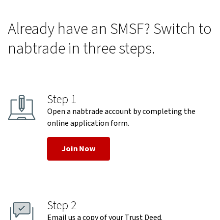
Already have an SMSF? Switch to
nabtrade in three steps.
Step 1
Open a nabtrade account by completing the
online application form.
Join Now
Step 2
Email us a copy of your Trust Deed.