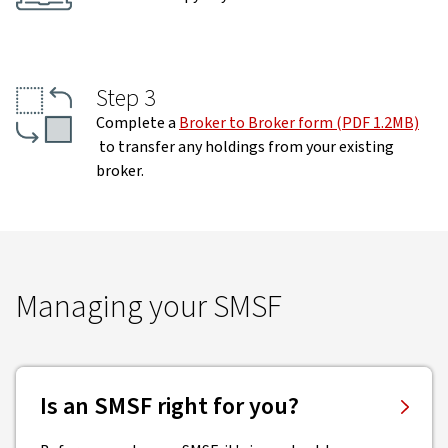
Step 3
Complete a
Broker to Broker form (PDF 1.2MB)
to transfer any holdings from your existing
broker.
Managing your SMSF
Is an SMSF right for you?