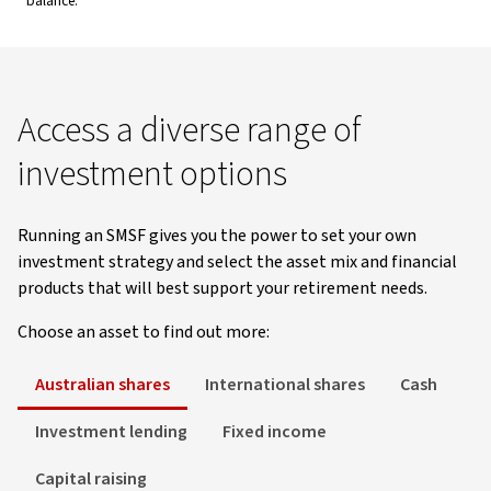
balance.
Access a diverse range of
investment options
Running an SMSF gives you the power to set your own
investment strategy and select the asset mix and financial
products that will best support your retirement needs.
Choose an asset to find out more:
Australian shares
International shares
Cash
Investment lending
Fixed income
Capital raising