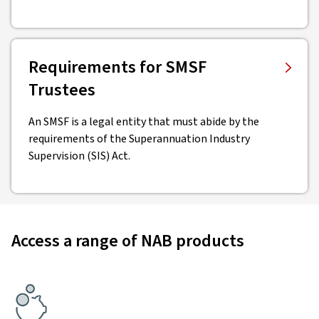
Requirements for SMSF
Trustees
An SMSF is a legal entity that must abide by the
requirements of the Superannuation Industry
Supervision (SIS) Act.
Access a range of NAB products