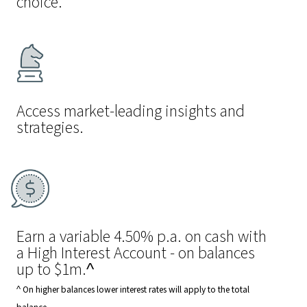
choice.
Access market-leading insights and
strategies.
Earn a variable 4.50% p.a. on cash with
a High Interest Account - on balances
up to $1m.^
^ On higher balances lower interest rates will apply to the total