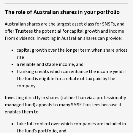
The role of Australian shares in your portfolio
Australian shares are the largest asset class for SMSFs, and
offer Trustees the potential for capital growth and income
from dividends. Investing in Australian shares can provide:
capital growth over the longer term when share prices
rise
a reliable and stable income, and
franking credits which can enhance the income yield if
the fund is eligible for a rebate of tax paid by the
company.
Investing directly in shares (rather than via a professionally
managed fund) appeals to many SMSF Trustees because it
enables them to:
take full control over which companies are included in
the fund’s portfolio, and