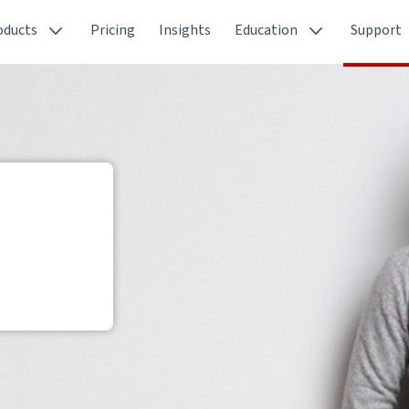
oducts
Pricing
Insights
Education
Support