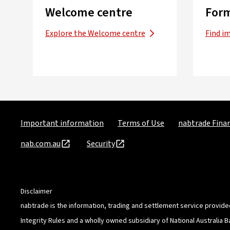
Welcome centre
Form
Explore the Welcome centre
Find i
Important information
Terms of Use
nabtrade Finan
nab.com.au
Security
Disclaimer
nabtrade is the information, trading and settlement service provide
Integrity Rules and a wholly owned subsidiary of National Australia 