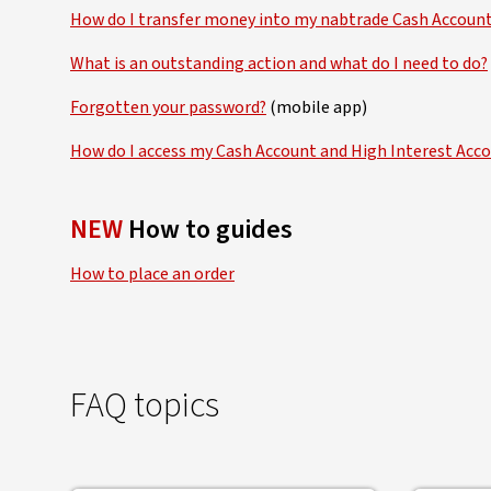
How do I transfer money into my nabtrade Cash Accoun
What is an outstanding action and what do I need to do?
Forgotten your password?
(mobile app)
How do I access my Cash Account and High Interest Ac
NEW
How to guides
How to place an order
FAQ topics