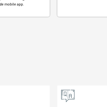
de mobile app.