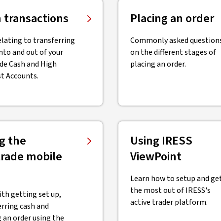
 transactions
Placing an order
elating to transferring
Commonly asked question
nto and out of your
on the different stages of
de Cash and High
placing an order.
st Accounts.
g the
Using IRESS
rade mobile
ViewPoint
Learn how to setup and ge
the most out of IRESS's
ith getting set up,
active trader platform.
erring cash and
 an order using the