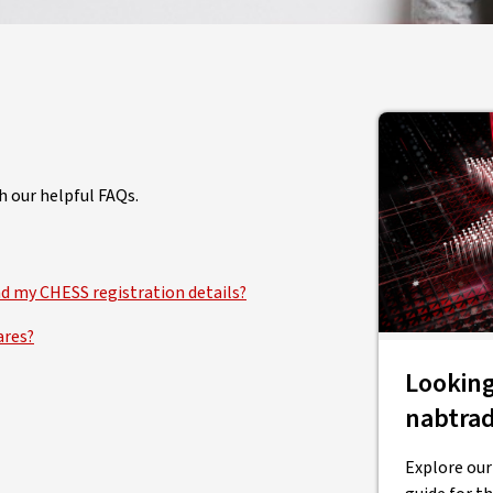
h our helpful FAQs.
nd my CHESS registration details?
ares?
Looking
nabtra
Explore our