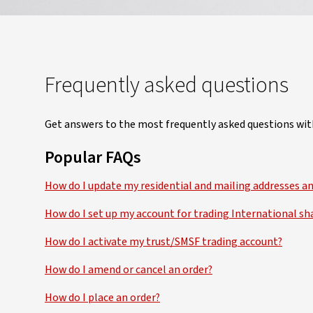
Frequently asked questions
Get answers to the most frequently asked questions wit
Popular FAQs
How do I update my residential and mailing addresses a
How do I set up my account for trading International sh
How do I activate my trust/SMSF trading account?
How do I amend or cancel an order?
How do I place an order?