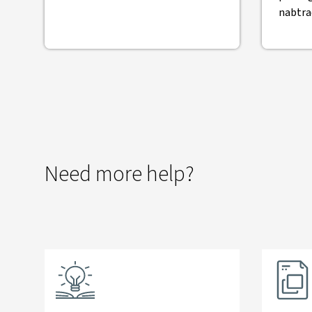
nabtra
Need more help?