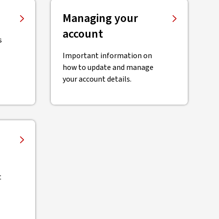
Managing your
account
s
Important information on
how to update and manage
your account details.
t