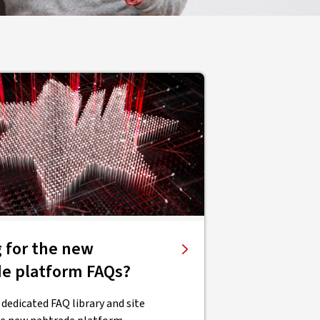
 for the new
de platform FAQs?
 dedicated FAQ library and site