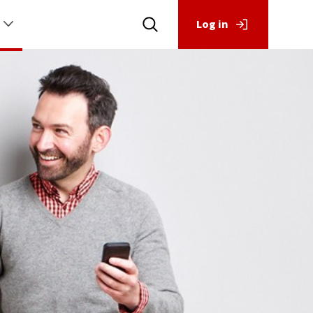
Log in