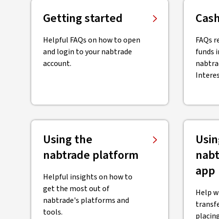
Getting started
Cash
Helpful FAQs on how to open
FAQs r
and login to your nabtrade
funds i
account.
nabtra
Intere
Using the
Usin
nabtrade platform
nabt
app
Helpful insights on how to
get the most out of
Help w
nabtrade's platforms and
transf
tools.
placing