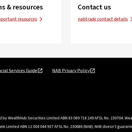
s & resources
Contact us
mportant resources
nabtrade contact details
cial Services Guide
NAB Privacy Policy
d by WealthHub Securities Limited ABN 83 089 718 249 AFSL No. 230704. Weal
Bank Limited ABN 12 004 044 937 AFSL No. 230686 (NAB). NAB doesn’t guarante