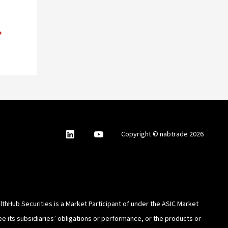
nabtrade
,
nabtrade
Copyright © nabtrade 2026
Linkedin
opens
YouTube
in
a
new
window
thHub Securities is a Market Participant of under the ASIC Market
e its subsidiaries’ obligations or performance, or the products or