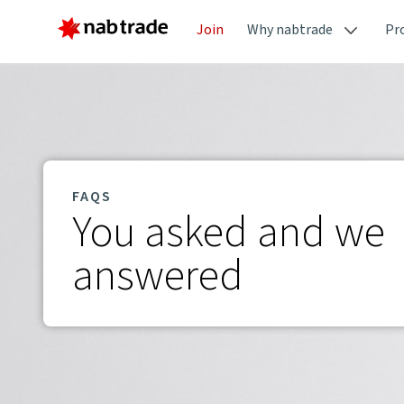
Join
Why nabtrade
Pr
FAQS
You asked and we
answered