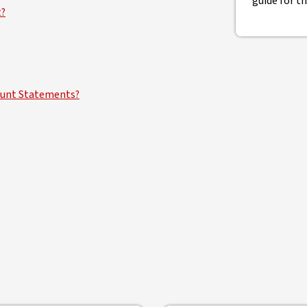
guide for t
t?
count Statements?