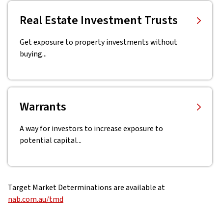
Real Estate Investment Trusts
Get exposure to property investments without
buying...
Warrants
A way for investors to increase exposure to
potential capital...
Target Market Determinations are available at
nab.com.au/tmd