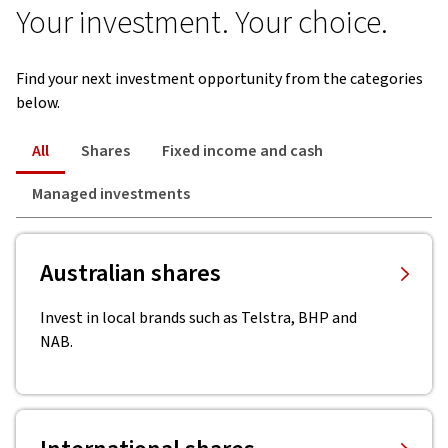
Your investment. Your choice.
Find your next investment opportunity from the categories
below.
All
Shares
Fixed income and cash
Managed investments
Australian shares
Invest in local brands such as Telstra, BHP and
NAB.