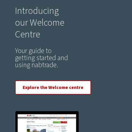
Introducing
our Welcome
Centre
Your guide to
getting started and
using nabtrade.
Explore the Welcome centre