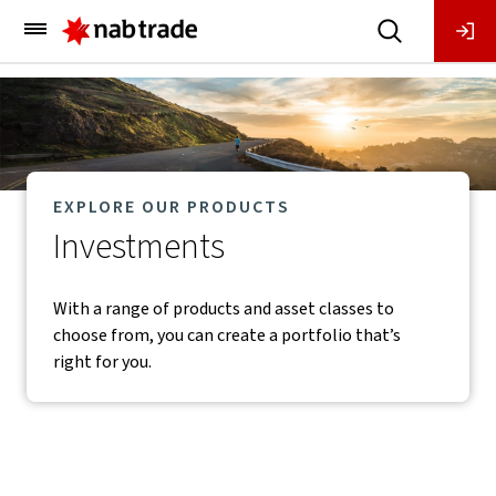
Main
Menu
EXPLORE OUR PRODUCTS
Investments
With a range of products and asset classes to
choose from, you can create a portfolio that’s
right for you.