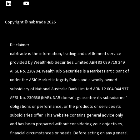
nabtrade
,
nabtrade
Linkedin
opens
YouTube
in
Copyright © nabtrade 2026
a
new
window
Disclaimer
nabtrade is the information, trading and settlement service
provided by WealthHub Securities Limited ABN 83 089 718 249
AFSL No. 230704. WealthHub Securities is a Market Participant of
under the ASIC Market Integrity Rules and a wholly owned
subsidiary of National Australia Bank Limited ABN 12 004 044 937
AFSL No. 230686 (NAB). NAB doesn’t guarantee its subsidiaries’
obligations or performance, or the products or services its
subsidiaries offer. This website contains general advice only
and has been prepared without considering your objectives,
financial circumstances or needs. Before acting on any general