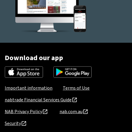
Download our app
Important information
Terms of Use
nabtrade Financial Services Guide
NAB Privacy Policy
nab.com.au
Security