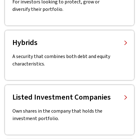
For investors looking to protect, grow or
diversify their portfolio.
Hybrids
A security that combines both debt and equity
characteristics.
Listed Investment Companies
Own shares in the company that holds the
investment portfolio.