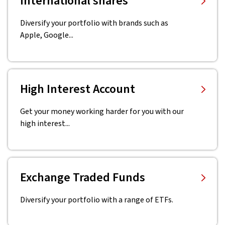
International shares
Diversify your portfolio with brands such as
Apple, Google...
High Interest Account
Get your money working harder for you with our
high interest...
Exchange Traded Funds
Diversify your portfolio with a range of ETFs.