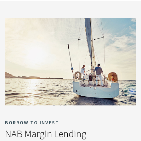
BORROW TO INVEST
NAB Margin Lending