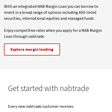
With an integrated NAB Margin Loan you can borrow to
invest in a broad range of options including ASX-listed
securities, international equities and managed funds.
Enjoy competitive rates when you apply for a NAB Margin
Loan through nabtrade.
Explore margin lending
Get started with nabtrade
Every new nabtrade customer receives: