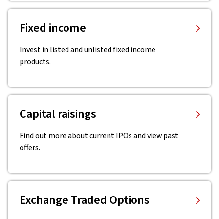
Fixed income
Invest in listed and unlisted fixed income
products.
Capital raisings
Find out more about current IPOs and view past
offers.
Exchange Traded Options