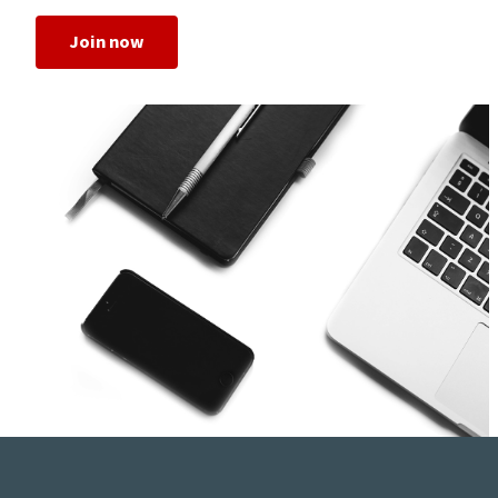
Join now