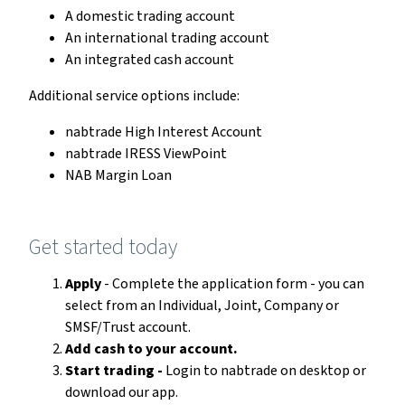
A domestic trading account
An international trading account
An integrated cash account
Additional service options include:
nabtrade High Interest Account
nabtrade IRESS ViewPoint
NAB Margin Loan
Get started today
Apply
- Complete the application form - you can
select from an Individual, Joint, Company or
SMSF/Trust account.
Add cash to your account.
Start trading -
Login to nabtrade on desktop or
download our app.