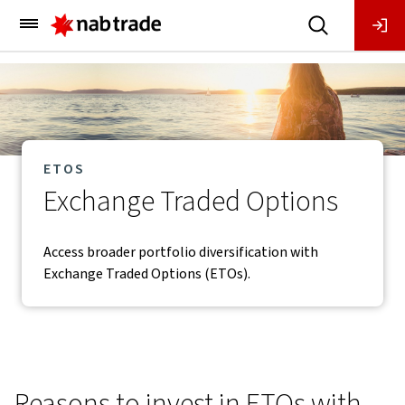
Main
Menu
ETOS
Exchange Traded Options
Access broader portfolio diversification with
Exchange Traded Options (ETOs).
Reasons to invest in ETOs with