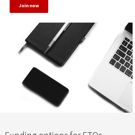
Join now