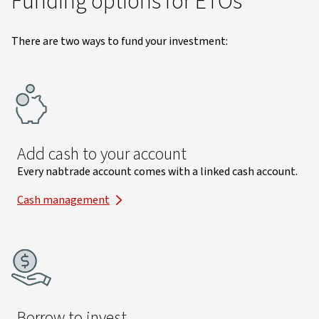
Funding options for ETOs
There are two ways to fund your investment:
Add cash to your account
Every nabtrade account comes with a linked cash account.
Cash management
Borrow to invest