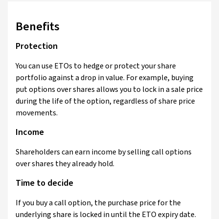
Benefits
Protection
You can use ETOs to hedge or protect your share
portfolio against a drop in value. For example, buying
put options over shares allows you to lock in a sale price
during the life of the option, regardless of share price
movements.
Income
Shareholders can earn income by selling call options
over shares they already hold.
Time to decide
If you buy a call option, the purchase price for the
underlying share is locked in until the ETO expiry date.