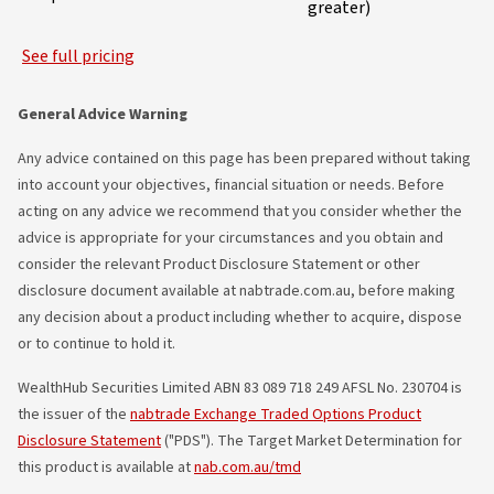
greater)
See full pricing
General Advice Warning
Any advice contained on this page has been prepared without taking
into account your objectives, financial situation or needs. Before
acting on any advice we recommend that you consider whether the
advice is appropriate for your circumstances and you obtain and
consider the relevant Product Disclosure Statement or other
disclosure document available at nabtrade.com.au, before making
any decision about a product including whether to acquire, dispose
or to continue to hold it.
WealthHub Securities Limited ABN 83 089 718 249 AFSL No. 230704 is
the issuer of the
nabtrade Exchange Traded Options Product
Disclosure Statement
("PDS"). The Target Market Determination for
this product is available at
nab.com.au/tmd