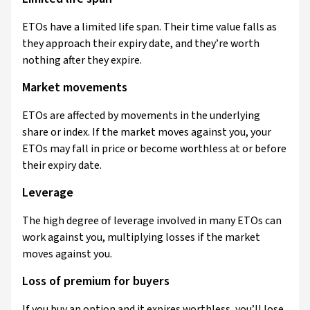
ETOs have a limited life span. Their time value falls as
they approach their expiry date, and they’re worth
nothing after they expire.
Market movements
ETOs are affected by movements in the underlying
share or index. If the market moves against you, your
ETOs may fall in price or become worthless at or before
their expiry date.
Leverage
The high degree of leverage involved in many ETOs can
work against you, multiplying losses if the market
moves against you.
Loss of premium for buyers
If you buy an option and it expires worthless, you’ll lose