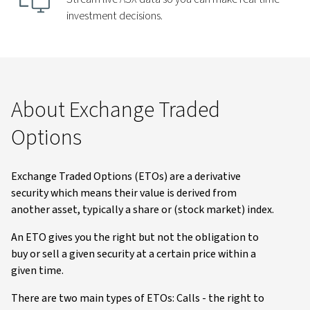
investment decisions.
About Exchange Traded
Options
Exchange Traded Options (ETOs) are a derivative
security which means their value is derived from
another asset, typically a share or (stock market) index.
An ETO gives you the right but not the obligation to
buy or sell a given security at a certain price within a
given time.
There are two main types of ETOs: Calls - the right to