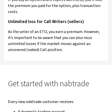
the premium you paid for the option, plus transaction
costs.
Unlimited loss for Call Writers (sellers)
As the seller of an ETO, you earn a premium. However,
it’s important to be aware that you can also incur
unlimited losses if the market moves against an
uncovered (naked) Call position.
Get started with nabtrade
Every new nabtrade customer receives:
A domestic trading account