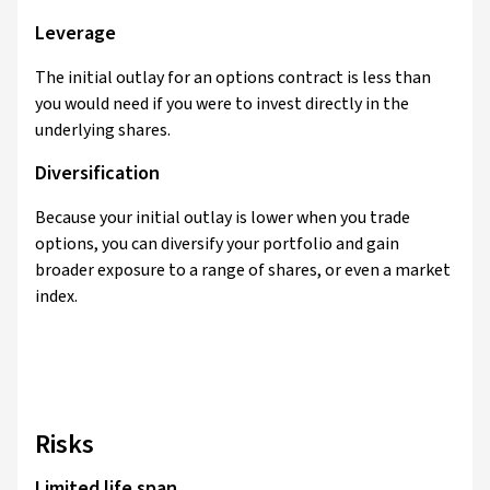
Leverage
The initial outlay for an options contract is less than
you would need if you were to invest directly in the
underlying shares.
Diversification
Because your initial outlay is lower when you trade
options, you can diversify your portfolio and gain
broader exposure to a range of shares, or even a market
index.
Risks
Limited life span