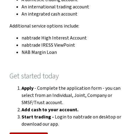
An international trading account
An integrated cash account
Additional service options include:
nabtrade High Interest Account
nabtrade IRESS ViewPoint
NAB Margin Loan
Get started today
Apply
- Complete the application form - you can
select from an Individual, Joint, Company or
SMSF/Trust account.
Add cash to your account.
Start trading -
Login to nabtrade on desktop or
download our app.