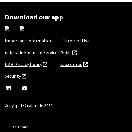
Download our app
Important information
Terms of Use
nabtrade Financial Services Guide
NAB Privacy Policy
nab.com.au
Security
nabtrade
,
nabtrade
Linkedin
opens
YouTube
in
Copyright © nabtrade 2026
a
new
window
Disclaimer