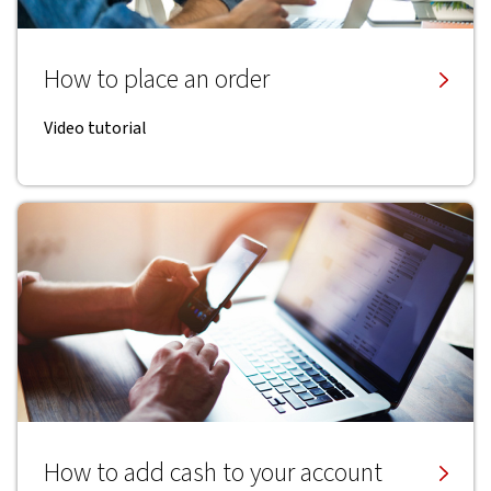
How to place an order
Video tutorial
How to add cash to your account