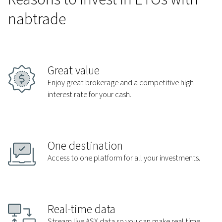
nabtrade
Great value
Enjoy great brokerage and a competitive high
interest rate for your cash.
One destination
Access to one platform for all your investments.
Real-time data
Stream live ASX data so you can make real time