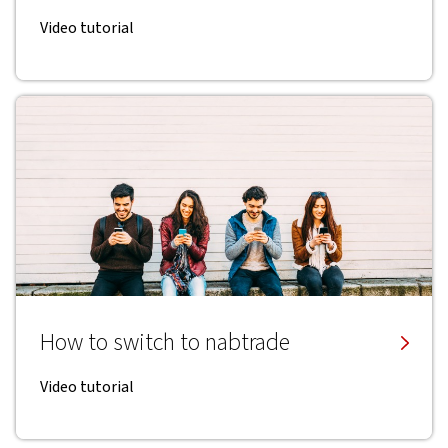
Video tutorial
How to switch to nabtrade
Video tutorial