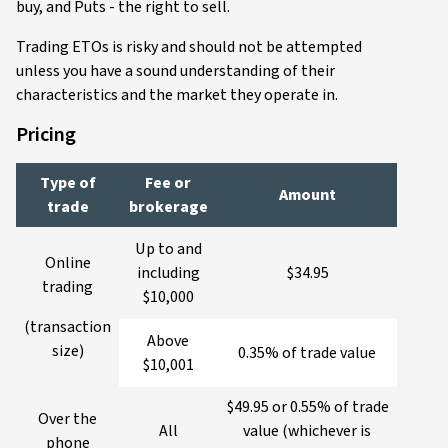
buy, and Puts - the right to sell.
Trading ETOs is risky and should not be attempted
unless you have a sound understanding of their
characteristics and the market they operate in.
Pricing
Type of
Fee or
Amount
trade
brokerage
Up to and
Online
including
$34.95
trading
$10,000
(transaction
Above
size)
0.35% of trade value
$10,001
$49.95 or 0.55% of trade
Over the
All
value (whichever is
phone