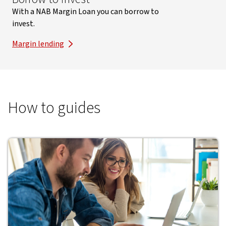
With a NAB Margin Loan you can borrow to
invest.
Margin lending
How to guides