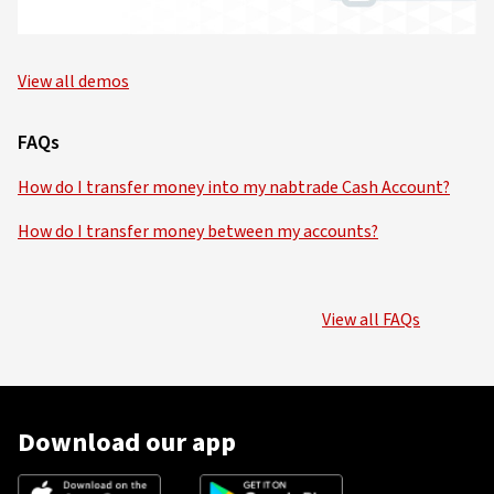
View all demos
FAQs
How do I transfer money into my nabtrade Cash Account?
How do I transfer money between my accounts?
View all FAQs
Download our app