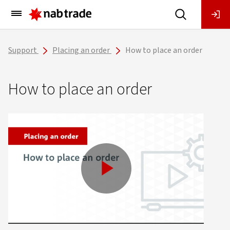
Main
Menu
Support
Placing an order
How to place an order
How to place an order
Play