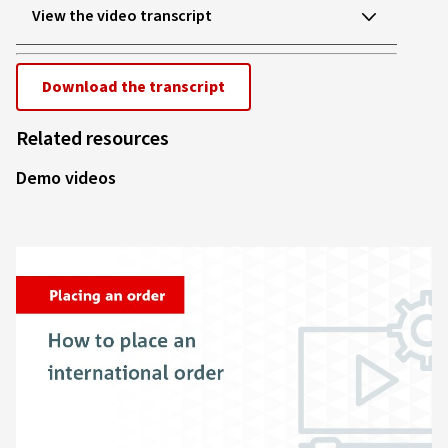
Video
View the video transcript
Download the transcript
Related resources
Demo videos