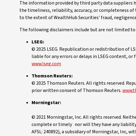
The information provided by third party data suppliers 
the timeliness, reliability, accuracy, or completeness of
to the extent of WealthHub Securities' fraud, negligenc
The following disclaimers include but are not limited t
LSEG:
© 2025 LSEG. Republication or redistribution of LS
liable for any errors or delays in LSEG content, or
www.lseg.com
Thomson Reuters:
© 2025 Thomson Reuters. All rights reserved. Repu
prior written consent of Thomson Reuters.
www.t
Morningstar:
© 2021 Morningstar, Inc. All rights reserved. Neith
complete or timely nor will they have any liability
AFSL: 240892), a subsidiary of Morningstar, Inc, wi