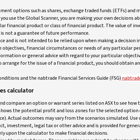
stment options such as shares, exchange traded funds (ETFs) and m
 you use the Global Scanner, you are making your own decisions ab
ar financial product or class of financial product. The value of in
is not a guarantee of future performance.
 and is not intended to be relied upon when making a decision in r
objectives, financial circumstances or needs of any particular pe
ormation or general advice with regard to your particular objecti
to arrange for the issue of a financial product, you should obtain
onditions and the nabtrade Financial Services Guide (FSG)
nabtrade
es calculator
and compare an option or warrant series listed on ASX to see how 
 shows the potential profit and loss zones for the selected optio
e). Actual outcomes may vary from the scenarios simulated. Use of
ct, investment, legal tax or other advice and is provided for gene
ly upon the calculator to make financial decisions.