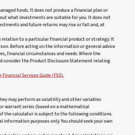
anaged funds. It does not produce a financial plan or
out what investments are suitable for you. It does not
vestments and future returns may rise or fall and, at
elation to a particular financial product or strategy. It
rson. Before acting on the information or general advice
ves, financial circumstances and needs. Where the
 and consider the Product Disclosure Statement relating
 Financial Services Guide (FSG).
they may perform as volatility and other variables
n or warrant series (based on a mathematical
 the calculator is subject to the following conditions.
ral information purposes only. You should seek your own