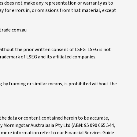
ies does not make any representation or warranty as to
way for errors in, or omissions from that material, except
btrade.com.au
without the prior written consent of LSEG. LSEG is not
 trademark of LSEG and its affiliated companies.
 by framing or similar means, is prohibited without the
e the data or content contained herein to be accurate,
 by Morningstar Australasia Pty Ltd (ABN: 95 090 665 544,
or more information refer to our Financial Services Guide