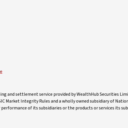
ce
ading and settlement service provided by WealthHub Securities Li
 ASIC Market Integrity Rules and a wholly owned subsidiary of Nati
erformance of its subsidiaries or the products or services its subs