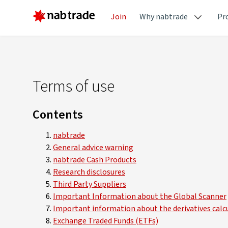
Join
Why nabtrade
Pr
Terms of use
Contents
nabtrade
General advice warning
nabtrade Cash Products
Research disclosures
Third Party Suppliers
Important Information about the Global Scanner
Important information about the derivatives calc
Exchange Traded Funds (ETFs)