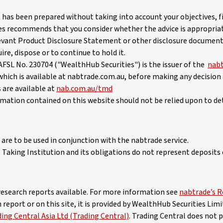
 has been prepared without taking into account your objectives, fi
es recommends that you consider whether the advice is appropria
vant Product Disclosure Statement or other disclosure document
re, dispose or to continue to hold it.
FSL No. 230704 ("WealthHub Securities") is the issuer of the
nabt
which is available at nabtrade.com.au, before making any decision
 are available at
nab.com.au/tmd
ormation contained on this website should not be relied upon to de
are to be used in conjunction with the nabtrade service.
Taking Institution and its obligations do not represent deposits o
 research reports available. For more information see
nabtrade’s R
eport or on this site, it is provided by WealthHub Securities Li
ng Central Asia Ltd (Trading Central)
. Trading Central does not