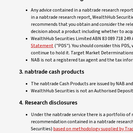
Any advice contained in a nabtrade research report
in a nabtrade research report, WealthHub Securiti
recommends that you obtain and consider the rele
decision about a product including whether to acqui
WealthHub Securities Limited ABN 83 089 718 249 A
Statement
("PDS"). You should consider this PDS, 
continue to hold it. Target Market Determinations
NAB is not a registered tax agent and the tax inf
3. nabtrade cash products
The nabtrade Cash Products are issued by NAB and 
WealthHub Securities is not an Authorised Deposit 
4. Research disclosures
Under the nabtrade service there is a portfolio of
recommendation contained in a nabtrade research r
Securities)
based on methodology supplied by Tradi