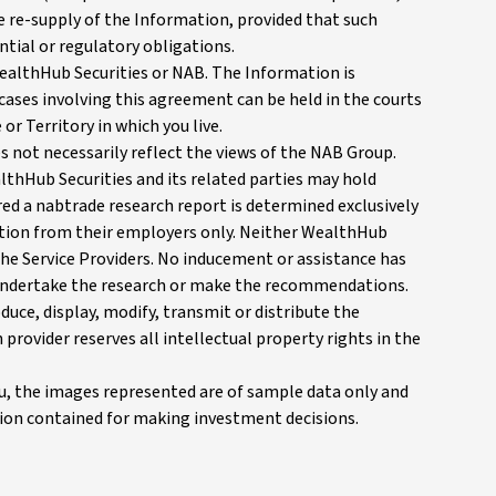
the re-supply of the Information, provided that such
ntial or regulatory obligations.
WealthHub Securities or NAB. The Information is
t cases involving this agreement can be held in the courts
 or Territory in which you live.
not necessarily reflect the views of the NAB Group.
lthHub Securities and its related parties may hold
d a nabtrade research report is determined exclusively
eration from their employers only. Neither WealthHub
he Service Providers. No inducement or assistance has
to undertake the research or make the recommendations.
uce, display, modify, transmit or distribute the
rovider reserves all intellectual property rights in the
au, the images represented are of sample data only and
ation contained for making investment decisions.