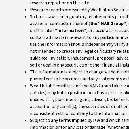
research report or on this site.
Research reports are issued by WealthHub Securiti
So far as laws and regulatory requirements permit,
adviser or contractor thereof (
the "NAB Group"
)
on this site (
"Information"
) are accurate, relia
contain all matters relevant to any particular inv
use the Information should independently verify an
not intended to create any legal or fiduciary rela
guidance, invitation, inducement, proposal, advice 
sell or deal in any securities or other financial ins
The Information is subject to change without notic
guaranteed to be accurate and any statements as 
WealthHub Securities and the NAB Group takes vari
policies) may hold a position or act as a price-make
underwriter, placement agent, adviser, broker or 
account of any client(s), the securities of or othe
inconsistent with or contrary to the Information.
Subject to any terms implied by law and which cann
Information or for any loss or damage (whether dir