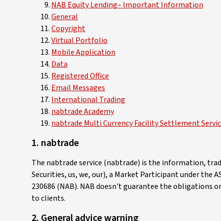
NAB Equity Lending– Important Information
General
Copyright
Virtual Portfolio
Mobile Application
Data
Registered Office
Email Messages
International Trading
nabtrade Academy
nabtrade Multi Currency Facility Settlement Servi
1.
nabtrade
The nabtrade service (nabtrade) is the information, tr
Securities, us, we, our), a Market Participant under the
230686 (NAB). NAB doesn't guarantee the obligations or p
to clients.
2. General advice warning