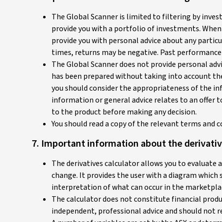
The Global Scanner is limited to filtering by inve
provide you with a portfolio of investments. When
provide you with personal advice about any particul
times, returns may be negative. Past performance 
The Global Scanner does not provide personal advice
has been prepared without taking into account the 
you should consider the appropriateness of the inf
information or general advice relates to an offer 
to the product before making any decision.
You should read a copy of the relevant terms and c
7. Important information about the derivativ
The derivatives calculator allows you to evaluate 
change. It provides the user with a diagram which
interpretation of what can occur in the marketplac
The calculator does not constitute financial produ
independent, professional advice and should not re