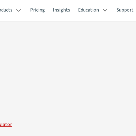
oducts
Pricing
Insights
Education
Support
ulator