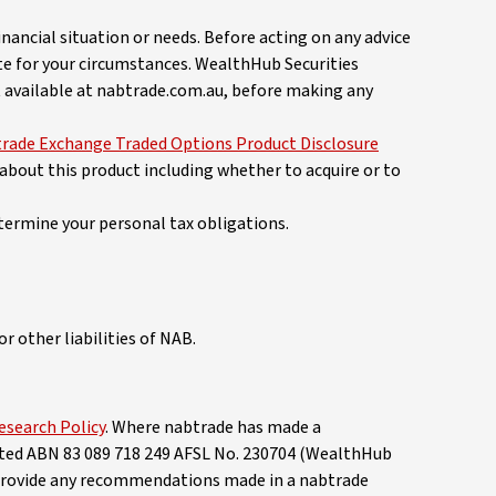
nancial situation or needs. Before acting on any advice
te for your circumstances. WealthHub Securities
 available at nabtrade.com.au, before making any
rade Exchange Traded Options Product Disclosure
 about this product including whether to acquire or to
termine your personal tax obligations.
r other liabilities of NAB.
esearch Policy
. Where nabtrade has made a
mited ABN 83 089 718 249 AFSL No. 230704 (WealthHub
 provide any recommendations made in a nabtrade