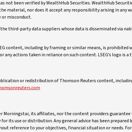
has not been verified by WealthHub Securities. WealthHub Securit
 the material, nor does it accept any responsibility arising in any 
e or misconduct.
o the third-party data suppliers whose data is disseminated via na
EG content, including by framing or similar means, is prohibited 
 for any actions taken in reliance on such content. LSEG’s logo is a
blication or redistribution of Thomson Reuters content, including
homsonreuters.com
er Morningstar, its affiliates, nor the content providers guarante
 for its use or distribution. Any general advice has been prepared
thout reference to your objectives, financial situation or needs. F