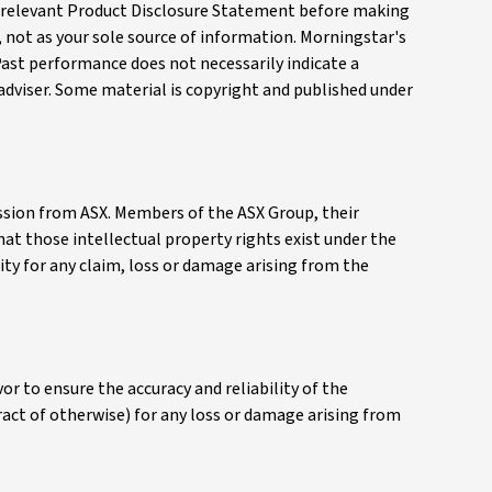
the relevant Product Disclosure Statement before making
, not as your sole source of information. Morningstar's
Past performance does not necessarily indicate a
 adviser. Some material is copyright and published under
mission from ASX. Members of the ASX Group, their
that those intellectual property rights exist under the
ity for any claim, loss or damage arising from the
r to ensure the accuracy and reliability of the
tract of otherwise) for any loss or damage arising from