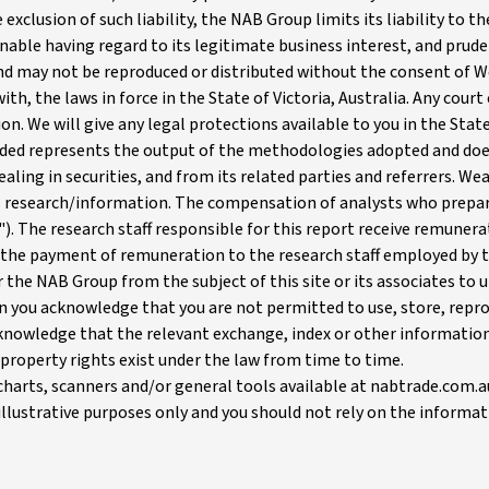
 exclusion of such liability, the NAB Group limits its liability to 
onable having regard to its legitimate business interest, and prude
 and may not be reproduced or distributed without the consent of 
ith, the laws in force in the State of Victoria, Australia. Any cour
ion. We will give any legal protections available to you in the State
ed represents the output of the methodologies adopted and does 
ing in securities, and from its related parties and referrers. Wea
s research/information. The compensation of analysts who prepare
rs"). The research staff responsible for this report receive remun
 the payment of remuneration to the research staff employed by t
or the NAB Group from the subject of this site or its associates 
 you acknowledge that you are not permitted to use, store, reprod
nowledge that the relevant exchange, index or other information p
property rights exist under the law from time to time.
charts, scanners and/or general tools available at nabtrade.com.
r illustrative purposes only and you should not rely on the inform