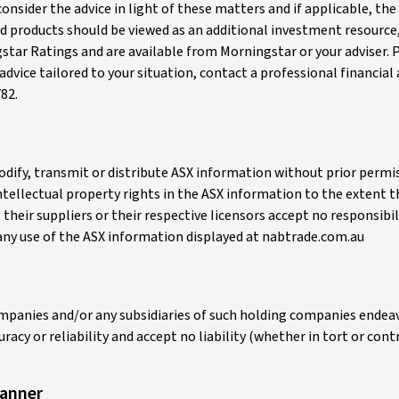
 consider the advice in light of these matters and if applicable, 
and products should be viewed as an additional investment resource
gstar Ratings and are available from Morningstar or your adviser. 
advice tailored to your situation, contact a professional financial
82.
, modify, transmit or distribute ASX information without prior per
 intellectual property rights in the ASX information to the extent 
heir suppliers or their respective Iicensors accept no responsibil
any use of the ASX information displayed at nabtrade.com.au
mpanies and/or any subsidiaries of such holding companies endeavo
acy or reliability and accept no liability (whether in tort or con
canner