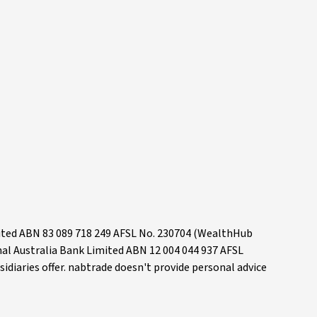
mited ABN 83 089 718 249 AFSL No. 230704 (WealthHub
onal Australia Bank Limited ABN 12 004 044 937 AFSL
idiaries offer. nabtrade doesn't provide personal advice