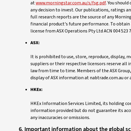
at
www.morningstar.com.au/s/fsg.pdf
. You should
any decision to invest. Our publications, ratings 
full research reports are the source of any Mornin
financial product's future performance. To obtain 
license from ASX Operations Pty Ltd ACN 004 523 7
ASX:
It is prohibited to use, store, reproduce, display
suppliers or their respective licensors reserve all
law from time to time. Members of the ASX Group, t
display of ASX information at nabtrade.com.au or 
HKEx:
HKEx Information Services Limited, its holding co
information provided but do not guarantee its accur
any inaccuracies or omissions.
6. Important information about the global s