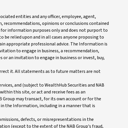
ociated entities and any officer, employee, agent,
on, recommendations, opinions or conclusions contained
ed for information purposes only and does not purport to
to be relied upon and in all cases anyone proposing to
tain appropriate professional advice. The Information is
 invitation to engage in business, a recommendation,
 or an invitation to engage in business or invest, buy,
rect it. All statements as to future matters are not
ervices, and (subject to WealthHub Securities and NAB
ithin this site, or act and receive fees as an
B Group may transact, for its own account or for the
 in the Information, including in a manner that is
 omissions, defects, or misrepresentations in the
mation (except to the extent of the NAB Group's fraud,