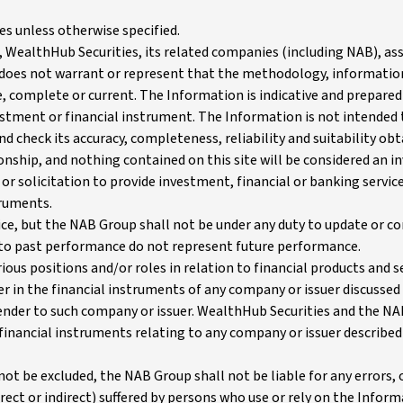
es unless otherwise specified.
 WealthHub Securities, its related companies (including NAB), ass
 does not warrant or represent that the methodology, informati
ble, complete or current. The Information is indicative and prepar
estment or financial instrument. The Information is not intended 
d check its accuracy, completeness, reliability and suitability ob
tionship, and nothing contained on this site will be considered an
or solicitation to provide investment, financial or banking services
truments.
e, but the NAB Group shall not be under any duty to update or cor
to past performance do not represent future performance.
ous positions and/or roles in relation to financial products and s
r in the financial instruments of any company or issuer discussed w
lender to such company or issuer. WealthHub Securities and the NA
r financial instruments relating to any company or issuer described
ot be excluded, the NAB Group shall not be liable for any errors,
ect or indirect) suffered by persons who use or rely on the Infor