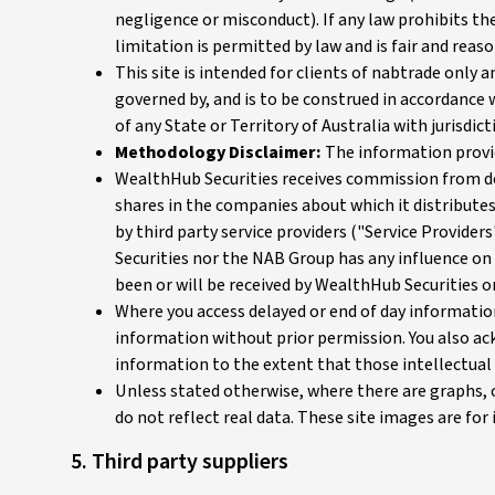
negligence or misconduct). If any law prohibits the
limitation is permitted by law and is fair and reas
This site is intended for clients of nabtrade only
governed by, and is to be construed in accordance w
of any State or Territory of Australia with jurisdict
Methodology Disclaimer:
The information provid
WealthHub Securities receives commission from deal
shares in the companies about which it distribute
by third party service providers ("Service Provide
Securities nor the NAB Group has any influence on
been or will be received by WealthHub Securities 
Where you access delayed or end of day information
information without prior permission. You also ack
information to the extent that those intellectual 
Unless stated otherwise, where there are graphs, 
do not reflect real data. These site images are fo
5. Third party suppliers