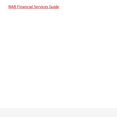
NAB Financial Services Guide