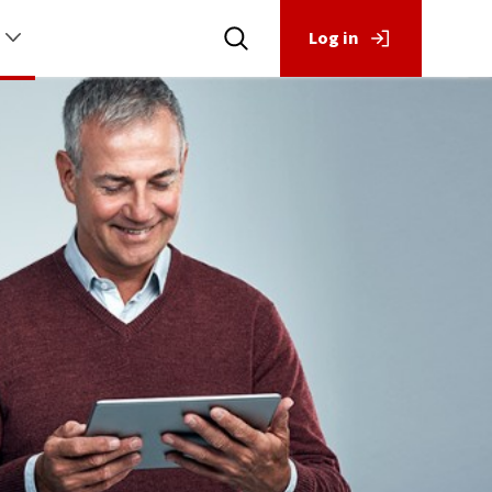
Log in