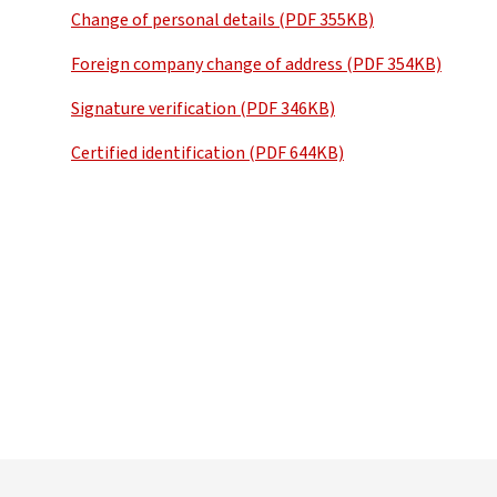
Change of personal details (PDF 355KB)
Foreign company change of address (PDF 354KB)
Signature verification (PDF 346KB)
Certified identification (PDF 644KB)