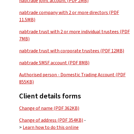
nabtrade joint account (PDF 2MB)
nabtrade company with 2 or more directors (PDF
11.5MB)
nabtrade trust with 2 or more individual trustees (PDF
7MB)
nabtrade trust with corporate trustees (PDF 12MB)
nabtrade SMSF account (PDF 8MB)
Authorised person - Domestic Trading Account (PDF
855KB)
Client details forms
Change of name (PDF 362KB)
Change of address (PDF 354KB)
-
>
Learn how to do this online