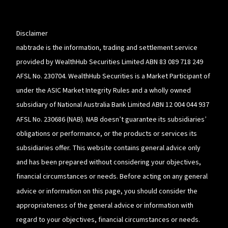
a
new
window
Disclaimer
nabtrade is the information, trading and settlement service
provided by WealthHub Securities Limited ABN 83 089 718 249
AFSL No. 230704. WealthHub Securities is a Market Participant of
under the ASIC Market Integrity Rules and a wholly owned
subsidiary of National Australia Bank Limited ABN 12 004 044 937
AFSL No. 230686 (NAB). NAB doesn’t guarantee its subsidiaries’
obligations or performance, or the products or services its
subsidiaries offer. This website contains general advice only
and has been prepared without considering your objectives,
financial circumstances or needs. Before acting on any general
advice or information on this page, you should consider the
appropriateness of the general advice or information with
regard to your objectives, financial circumstances or needs.