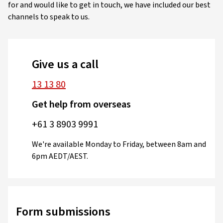
for and would like to get in touch, we have included our best
channels to speak to us.
Give us a call
13 13 80
Get help from overseas
+61 3 8903 9991
We're available Monday to Friday, between 8am and
6pm AEDT/AEST.
Form submissions