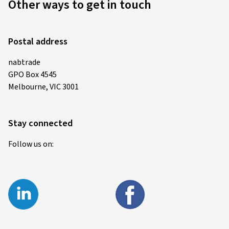
Other ways to get in touch
Postal address
nabtrade
GPO Box 4545
Melbourne, VIC 3001
Stay connected
Follow us on: