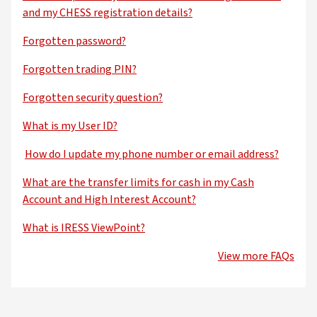
and my CHESS registration details?
Forgotten password?
Forgotten trading PIN?
Forgotten security question?
What is my User ID?
How do I update my phone number or email address?
What are the transfer limits for cash in my Cash
Account and High Interest Account?
What is IRESS ViewPoint?
View more FAQs