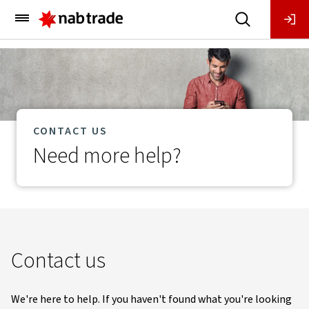
Main
Menu
CONTACT US
Need more help?
Contact us
We're here to help. If you haven't found what you're looking