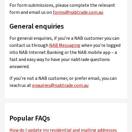
For form submissions, please complete the relevant
form and email us on
forms@nabtrade.com.au
General enquiries
For general enquiries, if you’re a NAB customer you can
contact us through
NAB Messaging
when you’re logged
into NAB Internet Banking or the NAB mobile app – a
fast and easy way to have your nabtrade questions
answered.
If you’re not a NAB customer, or prefer email, you can
reach us at
enquiries@nabtrade.com.au
Popular FAQs
How do I update my residential and mailing addresses