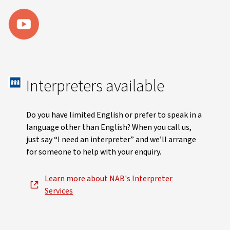
Interpreters available
Do you have limited English or prefer to speak in a
language other than English? When you call us,
just say “I need an interpreter” and we’ll arrange
for someone to help with your enquiry.
Learn more about NAB's Interpreter
Services