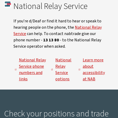
National Relay Service
If you’re d/Deaf or find it hard to hear or speak to
hearing people on the phone, the
National Relay
Service
can help. To contact nabtrade give our
phone number -
13 13 80
- to the National Relay
Service operator when asked.
National Relay
National
Learn more
Service phone
Relay
about
numbers and
Service
accessibility
links
options
at NAB
Check your positions and trade