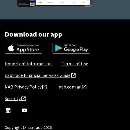
Download our app
Important information
Terms of Use
nabtrade Financial Services Guide
NAB Privacy Policy
nab.com.au
Security
nabtrade
,
nabtrade
Linkedin
opens
YouTube
in
Copyright © nabtrade 2026