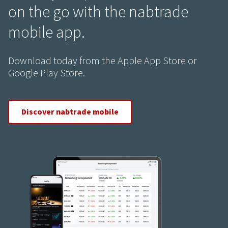
on the go with the nabtrade
mobile app.
Download today from the Apple App Store or
Google Play Store.
Discover nabtrade mobile