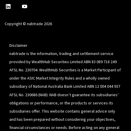
nabtrade
,
nabtrade
Linkedin
opens
YouTube
in
Copyright © nabtrade 2026
a
new
window
Disclaimer
nabtrade is the information, trading and settlement service
provided by WealthHub Securities Limited ABN 83 089 718 249
AFSL No. 230704. WealthHub Securities is a Market Participant of
under the ASIC Market Integrity Rules and a wholly owned
subsidiary of National Australia Bank Limited ABN 12 004 044 937
AFSL No. 230686 (NAB). NAB doesn’t guarantee its subsidiaries’
obligations or performance, or the products or services its
subsidiaries offer. This website contains general advice only
and has been prepared without considering your objectives,
financial circumstances or needs. Before acting on any general