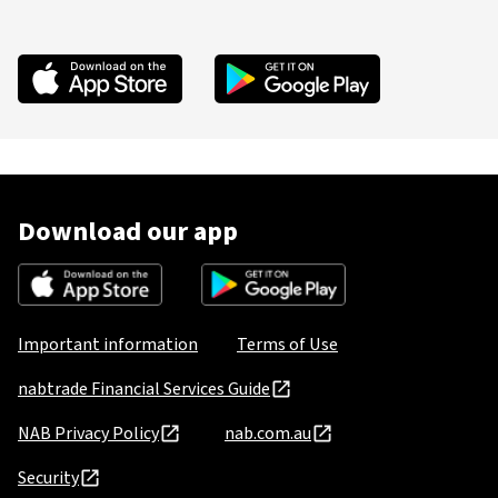
Download our app
Important information
Terms of Use
nabtrade Financial Services Guide
NAB Privacy Policy
nab.com.au
Security