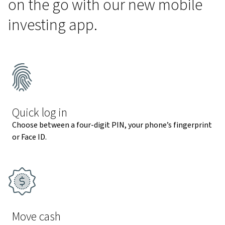
on the go with our new mobile
investing app.
Quick log in
Choose between a four-digit PIN, your phone’s fingerprint
or Face ID.
Move cash