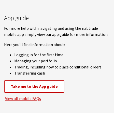
App guide
For more help with navigating and using the nabtrade
mobile app simply view our app guide for more information.
Here you'll find information about:
Logging in for the first time
Managing your portfolio
Trading, including how to place conditional orders
Transferring cash
Take me to the App guide
View all mobile FAQs