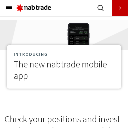
Main
Menu
INTRODUCING
The new nabtrade mobile
app
Check your positions and invest