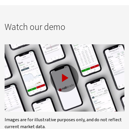
Watch our demo
Play
Video
Images are for illustrative purposes only, and do not reflect
current market data.