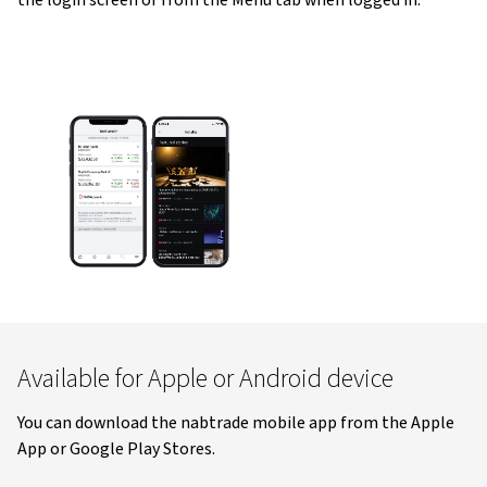
the login screen or from the Menu tab when logged in.
Available for Apple or Android device
You can download the nabtrade mobile app from the Apple
App or Google Play Stores.