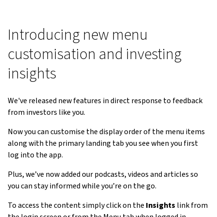
Introducing new menu
customisation and investing
insights
We've released new features in direct response to feedback
from investors like you.
Now you can customise the display order of the menu items
along with the primary landing tab you see when you first
log into the app.
Plus, we’ve now added our podcasts, videos and articles so
you can stay informed while you’re on the go.
To access the content simply click on the
Insights
link from