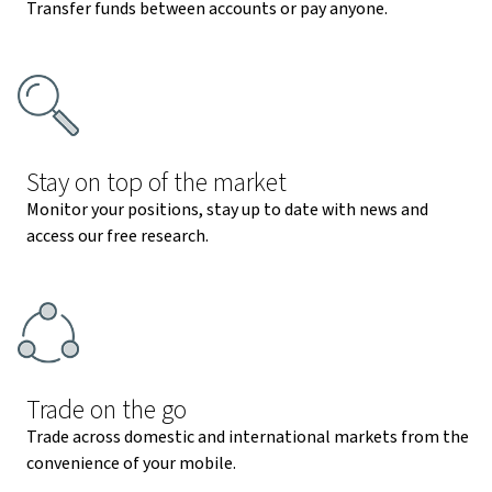
Transfer funds between accounts or pay anyone.
Stay on top of the market
Monitor your positions, stay up to date with news and
access our free research.
Trade on the go
Trade across domestic and international markets from the
convenience of your mobile.