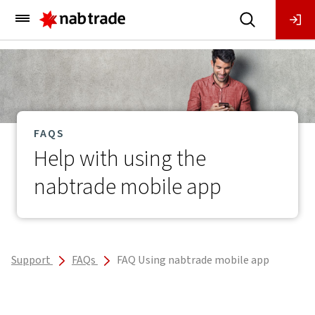
Main
Menu
FAQS
Help with using the
nabtrade mobile app
Support
FAQs
FAQ Using nabtrade mobile app