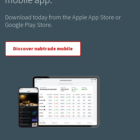
mobile app.
Download today from the Apple App Store or
Google Play Store.
Discover nabtrade mobile