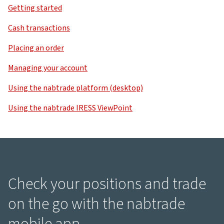
Getting started
Cash transactions
Placing an order
Managing your account
Using the nabtrade platform (desktop)
Using the nabtrade IRESS ViewPoint
Check your positions and trade
on the go with the nabtrade