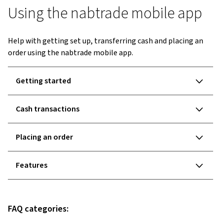
Using the nabtrade mobile app
Help with getting set up, transferring cash and placing an
order using the nabtrade mobile app.
Getting started
Cash transactions
Placing an order
Features
FAQ categories: