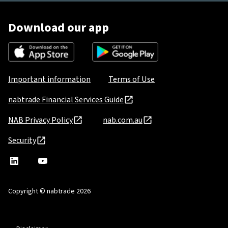
Download our app
Important information
Terms of Use
nabtrade Financial Services Guide
NAB Privacy Policy
nab.com.au
Security
nabtrade
,
nabtrade
Linkedin
opens
YouTube
in
Copyright © nabtrade 2026
a
new
window