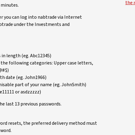
the 
5 minutes.
r you can log into nabtrade via Internet
abtrade under the Investments and
in length (eg. Abc12345)
 the following categories: Upper case letters,
!@#$)
rth date (eg. John1966)
gnisable part of your name (eg. JohnSmith)
we11111 or asdzzzzz)
he last 13 previous passwords.
ord resets, the preferred delivery method must
sword.