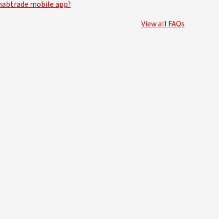
nabtrade mobile app?
View all FAQs