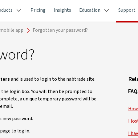
oducts
Pricing
Insights
Education
Support
 mobile app
Forgotten your password?
sword?
Rel
cters
and is used to login to the nabtrade site.
FAQ
 the login box. You will then be prompted to
complete, a unique temporary password will be
 email.
How 
 a new password.
I lo
page to log in.
I ha