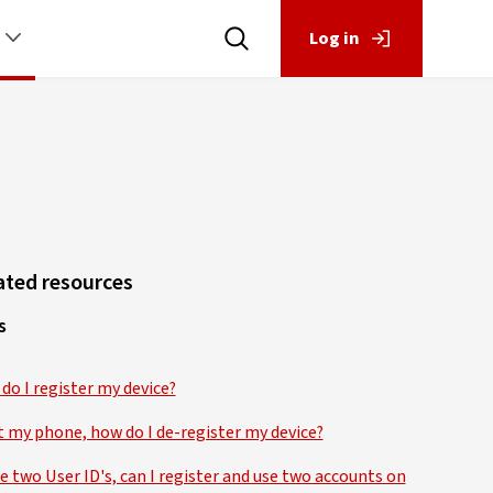
Log in
ated resources
s
do I register my device?
st my phone, how do I de-register my device?
ve two User ID's, can I register and use two accounts on