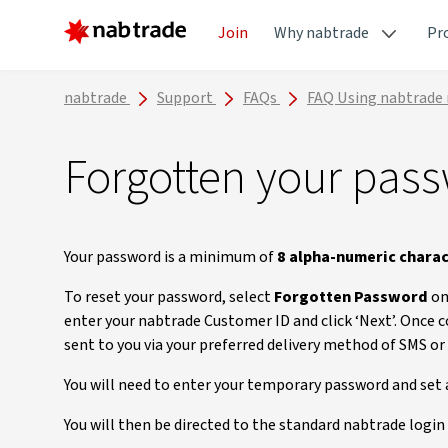
Join
Why nabtrade
Pr
nabtrade
Support
FAQs
FAQ Using nabtrade
Forgotten your pas
Your password is a minimum of
8 alpha-numeric chara
To reset your password, select
Forgotten Password
on
enter your nabtrade Customer ID and click ‘Next’. Once 
sent to you via your preferred delivery method of SMS or
You will need to enter your temporary password and set
You will then be directed to the standard nabtrade login 