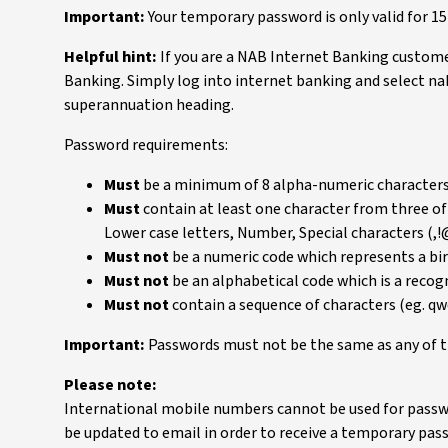
Important:
Your temporary password is only valid for 1
Helpful hint:
If you are a NAB Internet Banking custome
Banking. Simply log into internet banking and select n
superannuation heading.
Password requirements:
Must
be a minimum of 8 alpha-numeric characters 
Must
contain at least one character from three of
Lower case letters, Number, Special characters (,
Must not
be a numeric code which represents a bi
Must not
be an alphabetical code which is a reco
Must not
contain a sequence of characters (eg. q
Important:
Passwords must not be the same as any of t
Please note:
International mobile numbers cannot be used for passw
be updated to email in order to receive a temporary pas