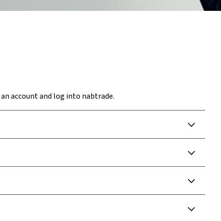
 an account and log into nabtrade.