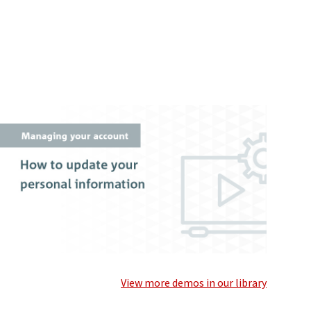
View more demos in our library