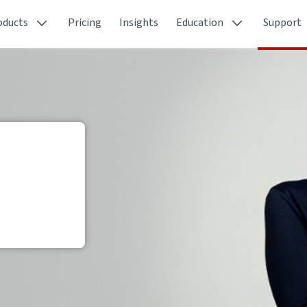
oducts
Pricing
Insights
Education
Support