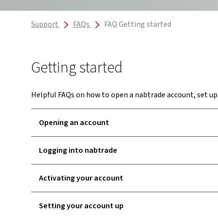
Support
FAQs
FAQ Getting started
Getting started
Helpful FAQs on how to open a nabtrade account, set up
Opening an account
Logging into nabtrade
Activating your account
Setting your account up