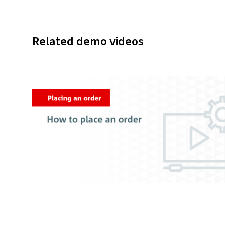
Related demo videos