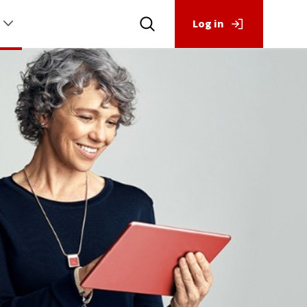
Log in