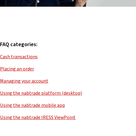
FAQ categories:
Cash transactions
Placing an order
Managing your account
Using the nabtrade platform (desktop)
Using the nabtrade mobile app
Using the nabtrade IRESS ViewPoint