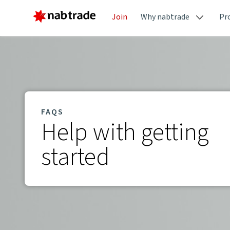
Join
Why nabtrade
Pr
FAQS
Help with getting
started