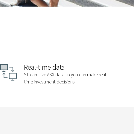
Real-time data
Stream live ASX data so you can make real
time investment decisions.