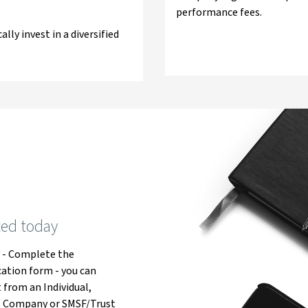
performance fees.
lly invest in a diversified
ted today
y
- Complete the
cation form - you can
 from an Individual,
, Company or SMSF/Trust