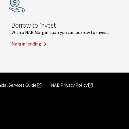
Borrow to invest
With a NAB Margin Loan you can borrow to invest.
Margin lending
cial Services Guide
NAB Privacy Policy