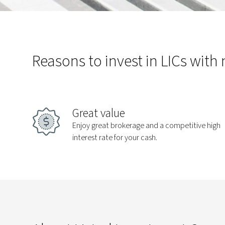
Reasons to invest in LICs with
Great value
Enjoy great brokerage and a competitive high
interest rate for your cash.