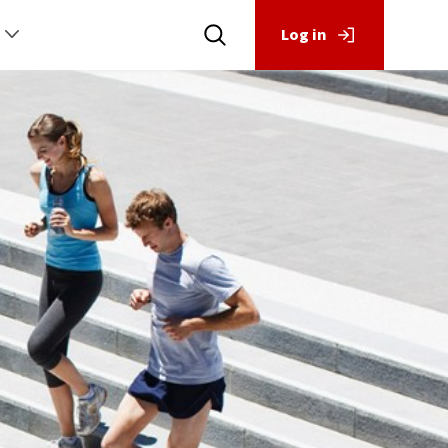
Log in