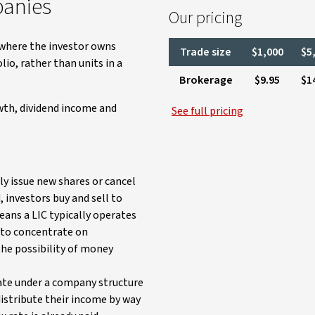
panies
Our pricing
where the investor owns
Trade size
$1,000
$5
io, rather than units in a
Brokerage
$9.95
$1
owth, dividend income and
See full pricing
ly issue new shares or cancel
, investors buy and sell to
eans a LIC typically operates
r to concentrate on
the possibility of money
ate under a company structure
distribute their income by way