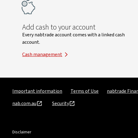
Add cash to your account
Every nabtrade account comes with a linked cash
account.
Cash management
Important information
Terms of Use
nabtrade Finan
nab.com.au
Security
Disclaimer