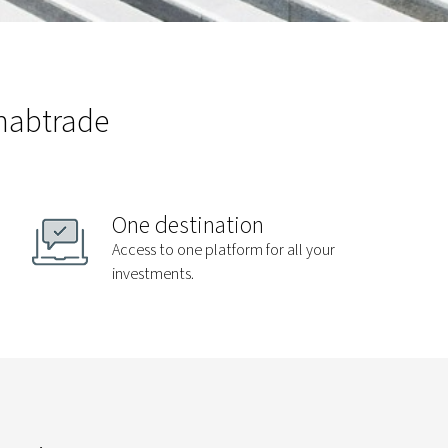
 nabtrade
One destination
Access to one platform for all your
investments.