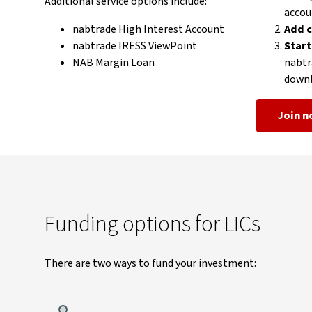
Additional service options include:
accou
nabtrade High Interest Account
Add c
nabtrade IRESS ViewPoint
Start
NAB Margin Loan
nabtr
downl
Join 
Funding options for LICs
There are two ways to fund your investment: