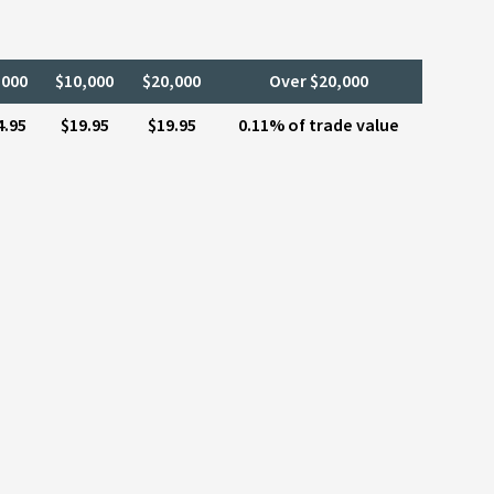
,000
$10,000
$20,000
Over $20,000
4.95
$19.95
$19.95
0.11% of trade value