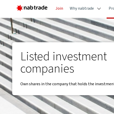
Join
Why nabtrade
Pr
Listed investment
companies
Own shares in the company that holds the investment