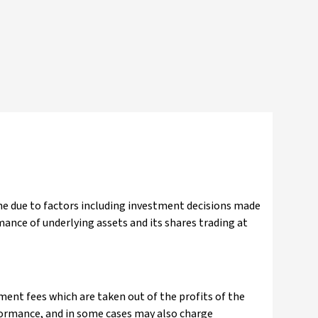
ine due to factors including investment decisions made
ance of underlying assets and its shares trading at
nt fees which are taken out of the profits of the
ormance, and in some cases may also charge