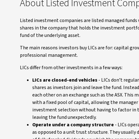
About Listed Investment Com
Listed investment companies are listed managed funds 
shares in the company that holds the investment portfol
fund of the underlying asset.
The main reasons investors buy LICs are for: capital gr
professional management.
LICs differ from other investments in a few ways:
LICs are closed-end vehicles
- LICs don’t regular
shares as investors join and leave the fund. Instead
each other on an exchange such as the ASX. This m
with a fixed pool of capital, allowing the manage
investment selection without having to factor in 
leaving the fund unexpectedly.
Operate under a company structure
- LICs oper
as opposed to a unit trust structure. They usually 