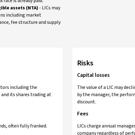
 rate is already paid.
ible assets (NTA)
- LICs may
ons including market
ance, fee structure and supply
Risks
Capital losses
ctors including the
The value of a LIC may decl
and its shares trading at
by the manager, the perform
discount.
Fees
ds, often fully franked.
LICs charge annual manageme
company regardless of perf