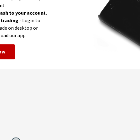
nt.
ash to your account.
 trading -
Login to
ade on desktop or
oad our app.
now