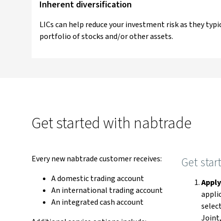
Inherent diversification
LICs can help reduce your investment risk as they typica
portfolio of stocks and/or other assets.
Get started with nabtrade
Every new nabtrade customer receives:
Get star
A domestic trading account
Appl
An international trading account
appli
An integrated cash account
select
Joint