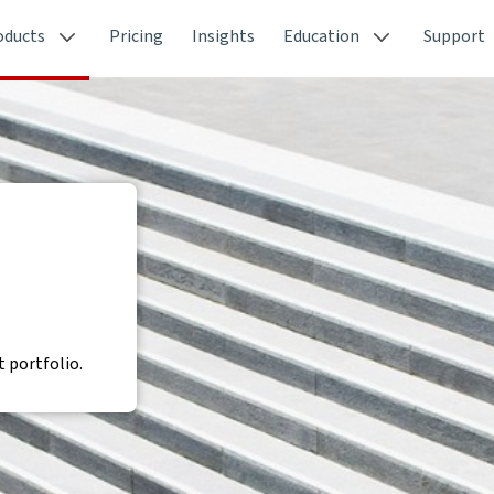
oducts
Pricing
Insights
Education
Support
 portfolio.