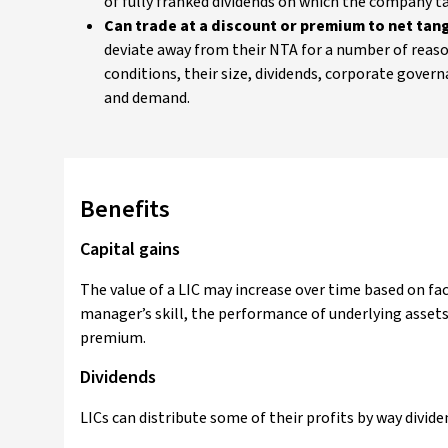
of fully franked dividends on which the company tax
Can trade at a discount or premium to net tang
deviate away from their NTA for a number of reas
conditions, their size, dividends, corporate govern
and demand.
Benefits
Capital gains
The value of a LIC may increase over time based on fa
manager’s skill, the performance of underlying assets 
premium.
Dividends
LICs can distribute some of their profits by way dividen