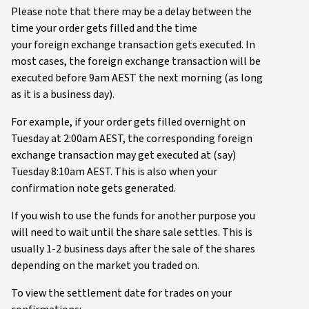
Please note that there may be a delay between the
time your order gets filled and the time
your foreign exchange transaction gets executed. In
most cases, the foreign exchange transaction will be
executed before 9am AEST the next morning (as long
as it is a business day).
For example, if your order gets filled overnight on
Tuesday at 2:00am AEST, the corresponding foreign
exchange transaction may get executed at (say)
Tuesday 8:10am AEST. This is also when your
confirmation note gets generated.
If you wish to use the funds for another purpose you
will need to wait until the share sale settles. This is
usually 1-2 business days after the sale of the shares
depending on the market you traded on.
To view the settlement date for trades on your