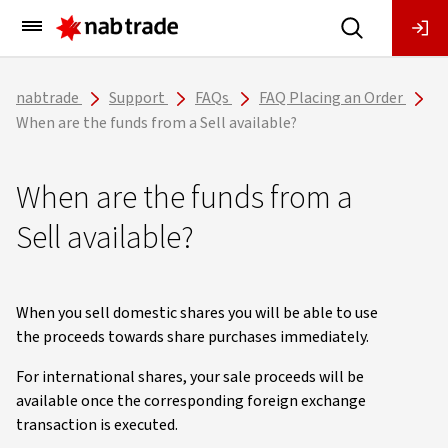
Main
Menu
nabtrade
Support
FAQs
FAQ Placing an Order
When are the funds from a Sell available?
When are the funds from a
Sell available?
When you sell domestic shares you will be able to use
the proceeds towards share purchases immediately.
For international shares, your sale proceeds will be
available once the corresponding foreign exchange
transaction is executed.