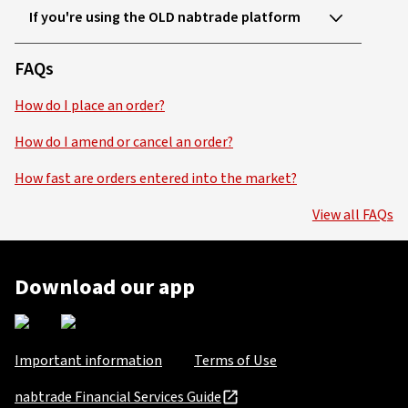
If you're using the OLD nabtrade platform
FAQs
How do I place an order?
How do I amend or cancel an order?
How fast are orders entered into the market?
View all FAQs
Download our app
Important information
Terms of Use
nabtrade Financial Services Guide