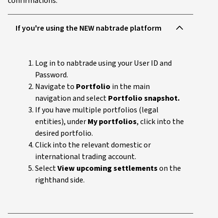
confirmations:
If you're using the NEW nabtrade platform
Log in to nabtrade using your User ID and
Password.
Navigate to
Portfolio
in the main
navigation and select
Portfolio snapshot.
If you have multiple portfolios (legal
entities), under
My portfolios
, click into the
desired portfolio.
Click into the relevant domestic or
international trading account.
Select
View upcoming settlements
on the
righthand side.