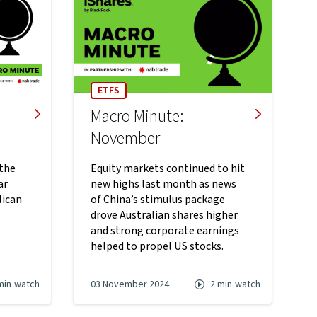
ETFS
Macro Minute:
November
 the
Equity markets continued to hit
ar
new highs last month as news
lican
of China’s stimulus package
drove Australian shares higher
and strong corporate earnings
helped to propel US stocks.
min
watch
03 November 2024
2 min
watch