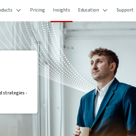
oducts
Pricing
Insights
Education
Support
 strategies -