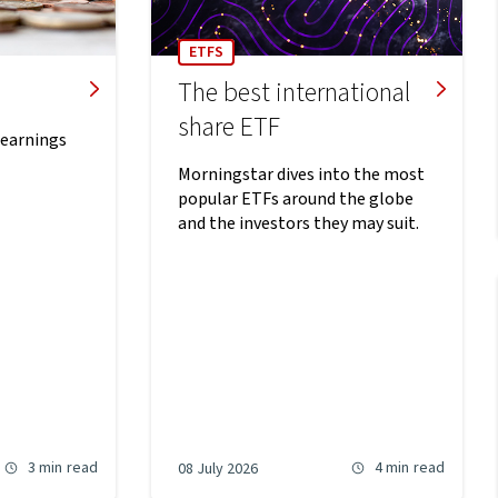
ETFS
The best international
share ETF
 earnings
Morningstar dives into the most
popular ETFs around the globe
and the investors they may suit.
3 min
read
4 min
read
08 July 2026