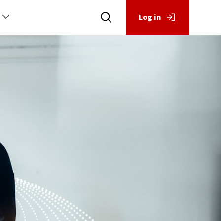
Log in