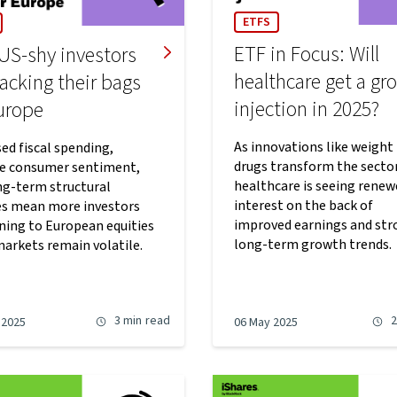
ETFS
ETF in Focus: Will
US-shy investors
healthcare get a gr
acking their bags
injection in 2025?
Europe
As innovations like weight 
ed fiscal spending,
drugs transform the sector
ve consumer sentiment,
healthcare is seeing renew
ng-term structural
interest on the back of
s mean more investors
improved earnings and str
rning to European equities
long-term growth trends.
markets remain volatile.
3 min
read
2
 2025
06 May 2025