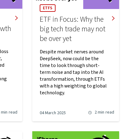
ETFS
ETF in Focus: Why the
owth
big tech trade may not
be over yet
loss
Despite market nerves around
,
DeepSeek, now could be the
ed
time to look through short-
term noise and tap into the AI
ong
transformation, through ETFs
with a high weighting to global
technology.
 min
read
2 min
read
04 March 2025