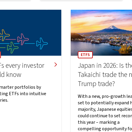
ETFS
s every investor
Japan in 2026: Is th
ld know
Takaichi trade the 
Trump trade?
smarter portfolios by
ing ETFs into intuitive
With a new, pro-growth le
ries.
set to potentially expand 
majority, Japanese equitie
could continue to set reco
this year – marking a
compelling opportunity fo