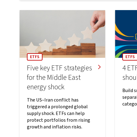
ETFS
ETFS
Five key ETF strategies
4 ETF
for the Middle East
shou
energy shock
Build 
separat
The US–Iran conflict has
catego
triggered a prolonged global
supply shock. ETFs can help
protect portfolios from rising
growth and inflation risks.