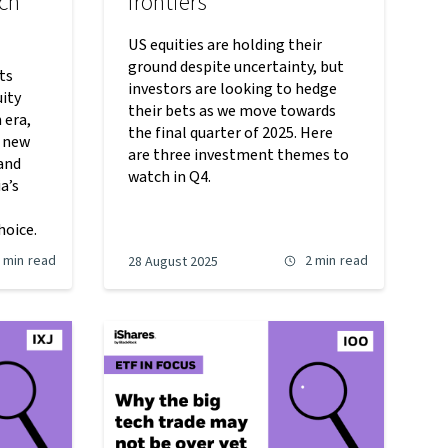
ech
frontiers
US equities are holding their
ground despite uncertainty, but
ts
investors are looking to hedge
uity
their bets as we move towards
 era,
the final quarter of 2025. Here
r new
are three investment themes to
and
watch in Q4.
a’s
hoice.
 min
read
2 min
read
28 August 2025