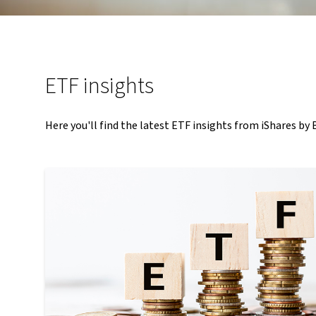
ETF insights
Here you'll find the latest ETF insights from iShares by