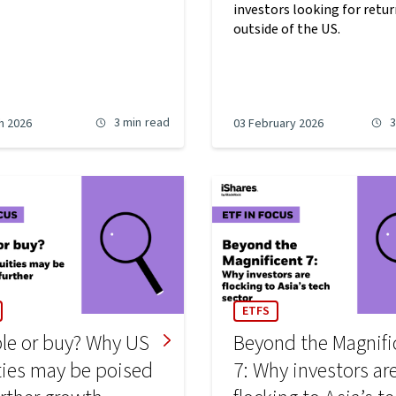
investors looking for retu
outside of the US.
3 min
read
3
h 2026
03 February 2026
ETFS
le or buy? Why US
Beyond the Magnifi
ties may be poised
7: Why investors ar