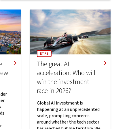
ETFS
e
The great AI
new
acceleration: Who will
win the investment
race in 2026?
ader
her
Global AI investment is
s
happening at an unprecedented
rds
scale, prompting concerns
around whether the tech sector
r
has reached bubble territory. We