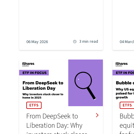
3 min
read
06 May 2026
04 Marc
ETFS
ETFS
From DeepSeek to
Bubb
Liberation Day: Why
equi