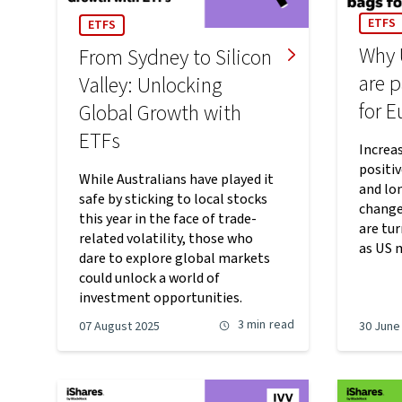
ETFS
ETFS
Why 
From Sydney to Silicon
are p
Valley: Unlocking
for 
Global Growth with
ETFs
Increas
positi
While Australians have played it
and lo
safe by sticking to local stocks
change
this year in the face of trade-
are tu
related volatility, those who
as US 
dare to explore global markets
could unlock a world of
investment opportunities.
3 min
read
07 August 2025
30 June