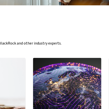
 BlackRock and other industry experts.