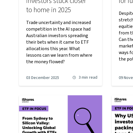
investors stuck closer
for f
to home in 2025
Despit
stretc
Trade uncertainty and increased
equiti
competition in the AI space had
from th
Australian investors spreading
Can th
their bets when it came to ETF
market
allocations this year. What
ways fo
lessons can we learn from where
the po
the money flowed?
3 min
read
03 December 2025
09 Nov