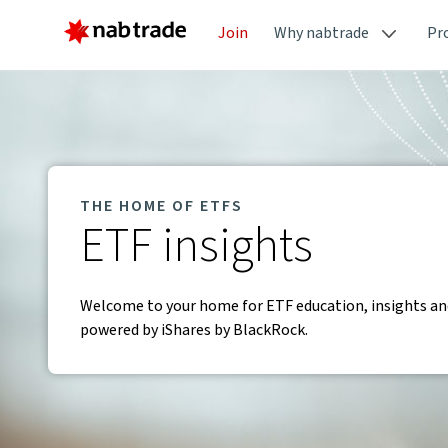
Join
Why nabtrade
Pr
THE HOME OF ETFS
ETF insights
Welcome to your home for ETF education, insights and
powered by iShares by BlackRock.