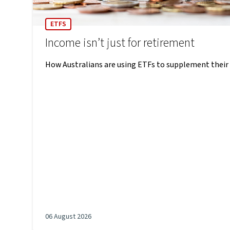
ETFS
Income isn’t just for retirement
How Australians are using ETFs to supplement their
06 August 2026