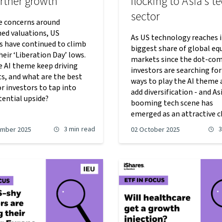
urther growth
flocking to Asia’s t
sector
e concerns around
hed valuations, US
As US technology reaches i
es have continued to climb
biggest share of global eq
eir ‘Liberation Day’ lows.
markets since the dot-com
e AI theme keep driving
investors are searching fo
s, and what are the best
ways to play the AI theme 
r investors to tap into
add diversification - and Asi
tential upside?
booming tech scene has
emerged as an attractive c
3 min
read
3
ember 2025
02 October 2025