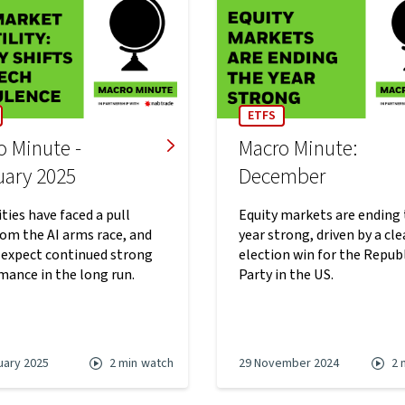
ETFS
o Minute -
Macro Minute:
uary 2025
December
ties have faced a pull
Equity markets are ending
rom the AI arms race, and
year strong, driven by a cle
 expect continued strong
election win for the Repub
mance in the long run.
Party in the US.
uary 2025
2 min
watch
29 November 2024
2 