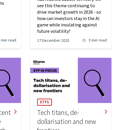
rns
see this theme continuing to
drive market growth in 2026 - so
how can investors stay in the AI
game while insulating against
future volatility?
 min
read
3 min
read
17 December 2025
ETFS
cent
Tech titans, de-
e
dollarisation and new