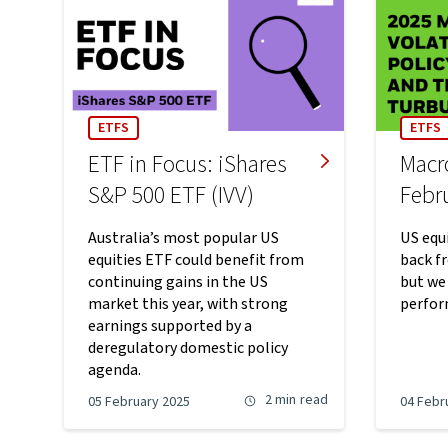
ETFS
ETFS
ETF in Focus: iShares
Macr
S&P 500 ETF (IVV)
Febr
Australia’s most popular US
US equi
equities ETF could benefit from
back f
continuing gains in the US
but we
market this year, with strong
perfor
earnings supported by a
deregulatory domestic policy
agenda.
2 min
read
05 February 2025
04 Febr