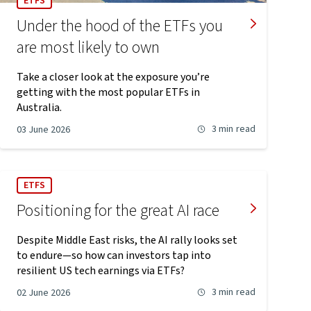
ETFS
Under the hood of the ETFs you
are most likely to own
Take a closer look at the exposure you’re
getting with the most popular ETFs in
Australia.
3 min
read
03 June 2026
ETFS
Positioning for the great AI race
Despite Middle East risks, the AI rally looks set
to endure—so how can investors tap into
resilient US tech earnings via ETFs?
3 min
read
02 June 2026