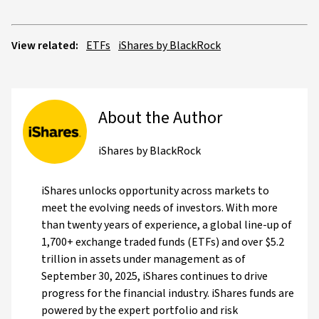
View related:
ETFs
iShares by BlackRock
About the Author
iShares by BlackRock
iShares unlocks opportunity across markets to
meet the evolving needs of investors. With more
than twenty years of experience, a global line-up of
1,700+ exchange traded funds (ETFs) and over $5.2
trillion in assets under management as of
September 30, 2025, iShares continues to drive
progress for the financial industry. iShares funds are
powered by the expert portfolio and risk