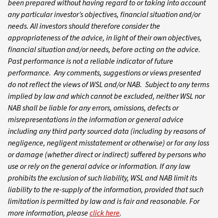
been prepared without having regard to or taking into account
any particular investor’s objectives, financial situation and/or
needs. All investors should therefore consider the
appropriateness of the advice, in light of their own objectives,
financial situation and/or needs, before acting on the advice.
Past performance is not a reliable indicator of future
performance. Any comments, suggestions or views presented
do not reflect the views of WSL and/or NAB. Subject to any terms
implied by law and which cannot be excluded, neither WSL nor
NAB shall be liable for any errors, omissions, defects or
misrepresentations in the information or general advice
including any third party sourced data (including by reasons of
negligence, negligent misstatement or otherwise) or for any loss
or damage (whether direct or indirect) suffered by persons who
use or rely on the general advice or information. If any law
prohibits the exclusion of such liability, WSL and NAB limit its
liability to the re-supply of the information, provided that such
limitation is permitted by law and is fair and reasonable. For
more information, please
click here
.