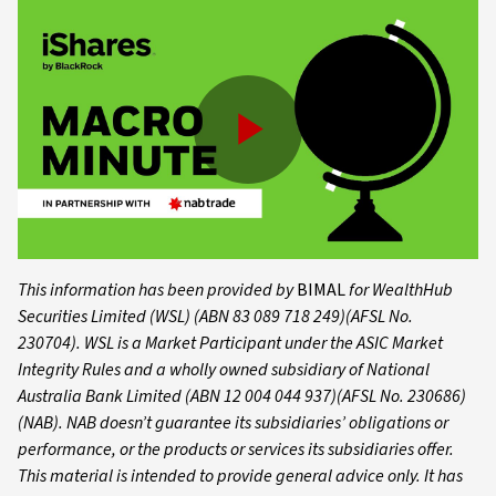
Play
Video
This information has been provided by
BIMAL
for WealthHub
Securities Limited (WSL) (ABN 83 089 718 249)(AFSL No.
230704). WSL is a Market Participant under the ASIC Market
Integrity Rules and a wholly owned subsidiary of National
Australia Bank Limited (ABN 12 004 044 937)(AFSL No. 230686)
(NAB). NAB doesn’t guarantee its subsidiaries’ obligations or
performance, or the products or services its subsidiaries offer.
This material is intended to provide general advice only. It has