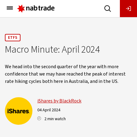
Main
Menu
ETFS
Macro Minute: April 2024
We head into the second quarter of the year with more
confidence that we may have reached the peak of interest
rate hiking cycles both here in Australia, and in the US.
iShares by BlackRock
04 April 2024
2 min watch