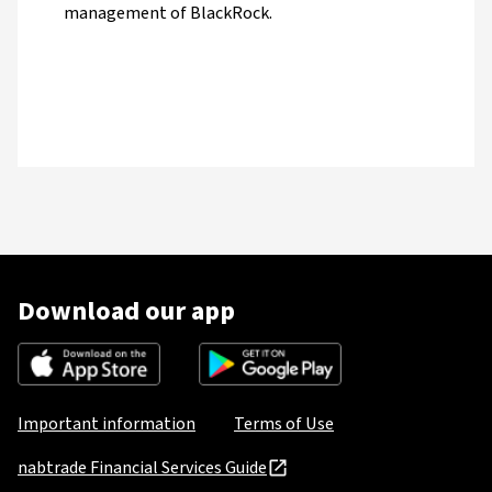
management of BlackRock.
Download our app
Important information
Terms of Use
nabtrade Financial Services Guide