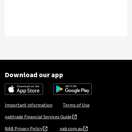
Download our app
Important information
Terms of Use
nabtrade Financial Services Guide
NAB Privacy Policy
nab.com.au