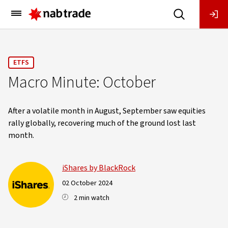
Main
Menu
ETFS
Macro Minute: October
After a volatile month in August, September saw equities
rally globally, recovering much of the ground lost last
month.
iShares by BlackRock
02 October 2024
2 min watch