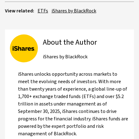
View related:
ETFs
iShares by BlackRock
About the Author
iShares by BlackRock
iShares unlocks opportunity across markets to
meet the evolving needs of investors. With more
than twenty years of experience, a global line-up of
1,700+ exchange traded funds (ETFs) and over $5.2
trillion in assets under management as of
September 30, 2025, iShares continues to drive
progress for the financial industry. iShares funds are
powered by the expert portfolio and risk
management of BlackRock.