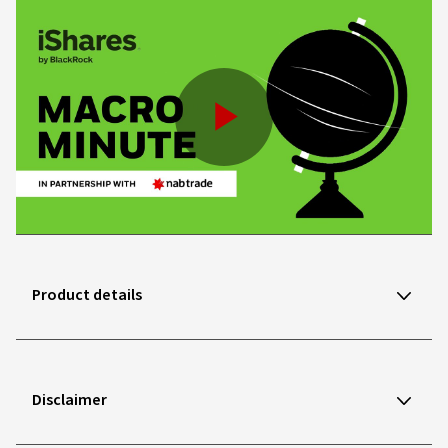
Play
Video
Product details
Disclaimer