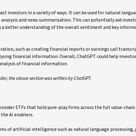
t investors in a variety of ways. It can be used for natural langu
 analysis and news summarisation. This can potentially aid invest
 a better understanding of the overall sentiment and key inform
tion, such as creating financial reports or earnings call transcri
alysing financial information. Overall, ChatGPT could help invest
analysis of financial information.
nder, the above section was written by ChatGPT.
sider ETFs that hold pure-play firms across the full value-chain o
 the AI enablers.
s of artificial intelligence such as natural language processing,