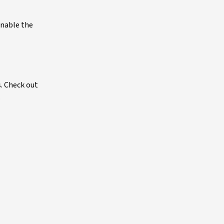
enable the
s. Check out
.