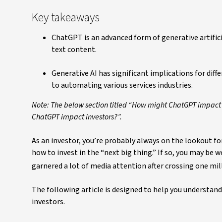
Key takeaways
ChatGPT is an advanced form of generative artifici
text content.
Generative AI has significant implications for di
to automating various services industries.
Note: The below section titled “How might ChatGPT impact
ChatGPT impact investors?”.
As an investor, you’re probably always on the lookout f
how to invest in the “next big thing.” If so, you may be
garnered a lot of media attention after crossing one milli
The following article is designed to help you understan
investors.