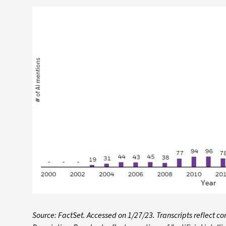
Source: FactSet. Accessed on 1/27/23. Transcripts reflect 