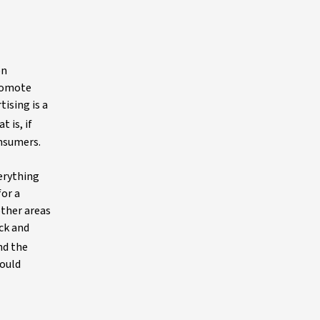
on
promote
tising is a
t is, if
onsumers.
verything
or a
other areas
ack and
nd the
could