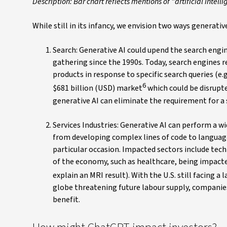
Description: Bar chart reflects mentions of "artificial inte
While still in its infancy, we envision two ways generativ
Search: Generative AI could upend the search eng
gathering since the 1990s. Today, search engines 
products in response to specific search queries (e.g
6
$681 billion (USD) market
which could be disrupted
generative AI can eliminate the requirement for a
Services Industries: Generative AI can perform a wi
from developing complex lines of code to languag
particular occasion. Impacted sectors include techn
of the economy, such as healthcare, being impacted
explain an MRI result). With the U.S. still facing a
globe threatening future labour supply, companies 
benefit.