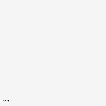
 Chart