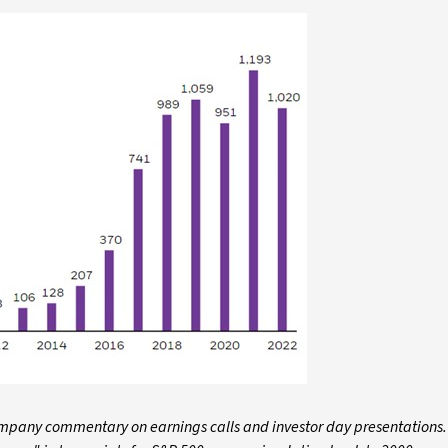
company commentary on earnings calls and investor day presentations.