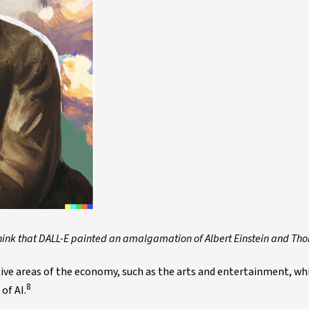
hink that DALL-E painted an amalgamation of Albert Einstein and Th
ive areas of the economy, such as the arts and entertainment, wh
8
of AI.