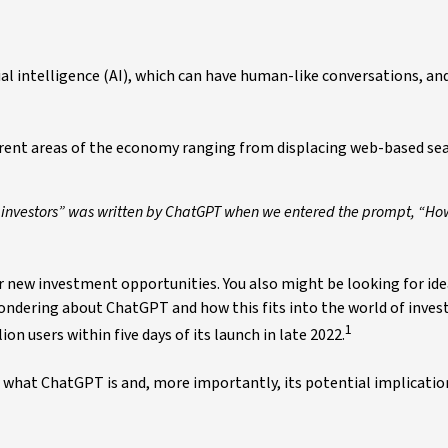
al intelligence (AI), which can have human-like conversations, an
fferent areas of the economy ranging from displacing web-based se
 investors” was written by ChatGPT when we entered the prompt, “H
or new investment opportunities. You also might be looking for id
 wondering about ChatGPT and how this fits into the world of inves
1
on users within five days of its launch in late 2022.
d what ChatGPT is and, more importantly, its potential implicatio