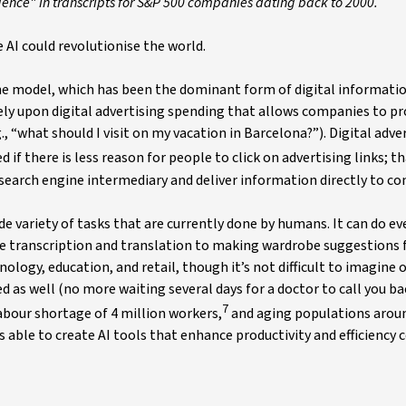
lligence" in transcripts for S&P 500 companies dating back to 2000.
e AI could revolutionise the world.
ine model, which has been the dominant form of digital informati
rely upon digital advertising spending that allows companies to 
., “what should I visit on my vacation in Barcelona?”). Digital adver
 if there is less reason for people to click on advertising links; tha
 search engine intermediary and deliver information directly to c
de variety of tasks that are currently done by humans. It can do e
e transcription and translation to making wardrobe suggestions f
ology, education, and retail, though it’s not difficult to imagine 
 as well (no more waiting several days for a doctor to call you b
7
 labour shortage of 4 million workers,
and aging populations arou
able to create AI tools that enhance productivity and efficiency 