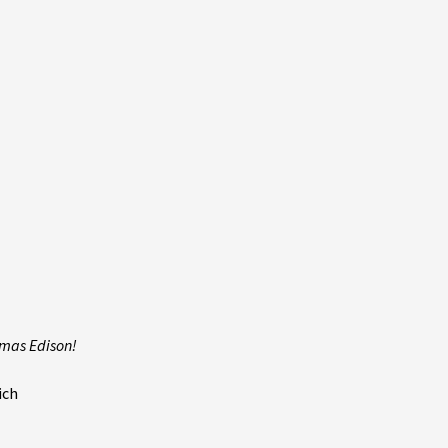
omas Edison!
ich