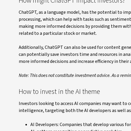
How might ChatGPT impact investors?
ChatGPT, as a language model, has the potential to impac
processing, which can help with tasks such as sentiment
making more informed decisions by providing them with
related to a particular stock or market.
Additionally, ChatGPT can also be used for content genera
can potentially save investors time and resources in an
more informed decisions and increase efficiency in their 
Note: This does not constitute investment advice. As a remi
How to invest in the AI theme
Investors looking to access AI companies may want to con
intelligence, targeting both the AI developers as well as
AI Developers: Companies that develop various form