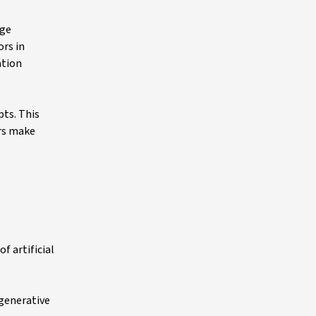
age
ors in
ation
pts. This
ors make
f artificial
 generative