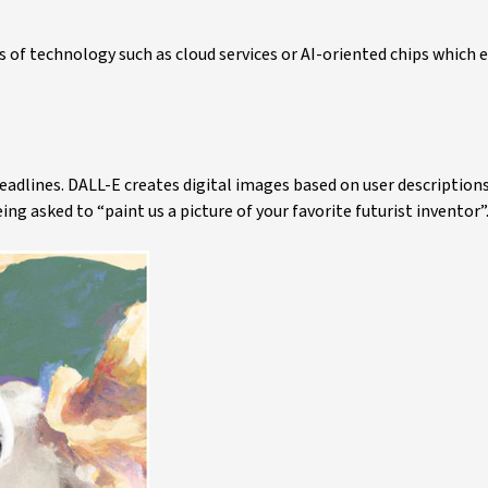
 of technology such as cloud services or AI-oriented chips which 
eadlines. DALL-E creates digital images based on user description
ng asked to “paint us a picture of your favorite futurist inventor”