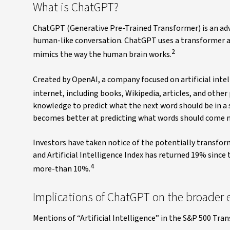
What is ChatGPT?
ChatGPT (Generative Pre-Trained Transformer) is an adva
human-like conversation. ChatGPT uses a transformer a
2
mimics the way the human brain works.
Created by OpenAI, a company focused on artificial int
internet, including books, Wikipedia, articles, and other
knowledge to predict what the next word should be in a 
becomes better at predicting what words should come nex
Investors have taken notice of the potentially transform
and Artificial Intelligence Index has returned 19% sinc
4
more-than 10%.
Implications of ChatGPT on the broader
Mentions of “Artificial Intelligence” in the S&P 500 Tran