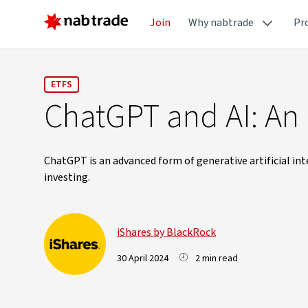
Join
Why nabtrade
Pr
ETFS
ChatGPT and AI: An 
ChatGPT is an advanced form of generative artificial in
investing.
iShares by BlackRock
30 April 2024
2 min read