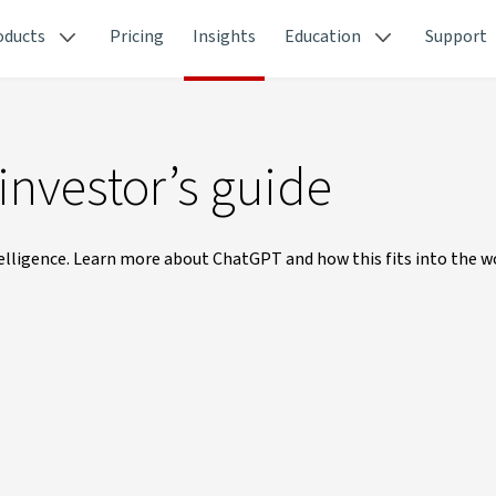
oducts
Pricing
Insights
Education
Support
investor’s guide
telligence. Learn more about ChatGPT and how this fits into the w