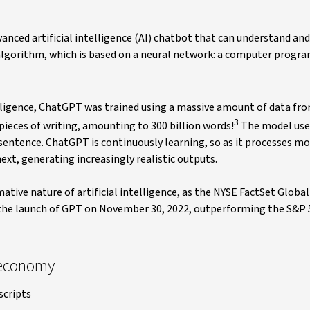
nced artificial intelligence (AI) chatbot that can understand and
lgorithm, which is based on a neural network: a computer progra
elligence, ChatGPT was trained using a massive amount of data fr
3
 pieces of writing, amounting to 300 billion words!
The model uses
sentence. ChatGPT is continuously learning, so as it processes mor
t, generating increasingly realistic outputs.
ative nature of artificial intelligence, as the NYSE FactSet Globa
e the launch of GPT on November 30, 2022, outperforming the S&P 
 economy
scripts