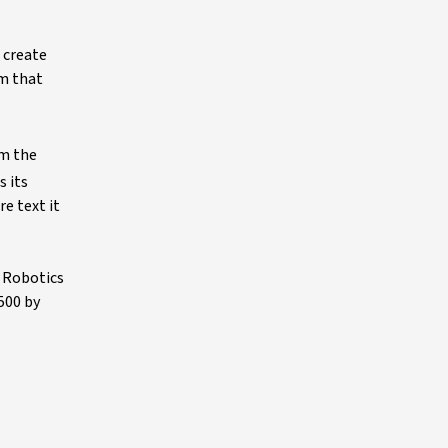
 create
m that
om the
 its
e text it
l Robotics
500 by