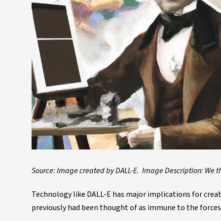
Source: Image created by DALL-E. Image Description: We t
Technology like DALL-E has major implications for creat
previously had been thought of as immune to the forces 