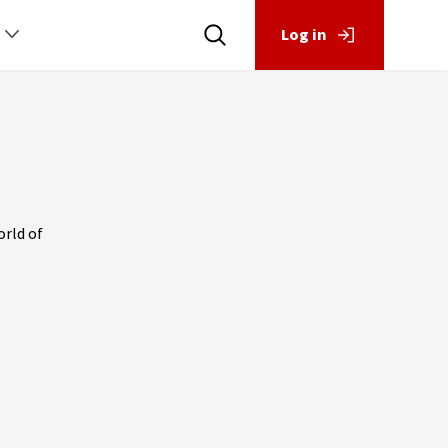
Log in
orld of