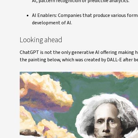
AI, pattern recognition or predictive analytics.
AI Enablers: Companies that produce various forms
development of AI.
Looking ahead
ChatGPT is not the only generative AI offering making h
the painting below, which was created by DALL-E after bei