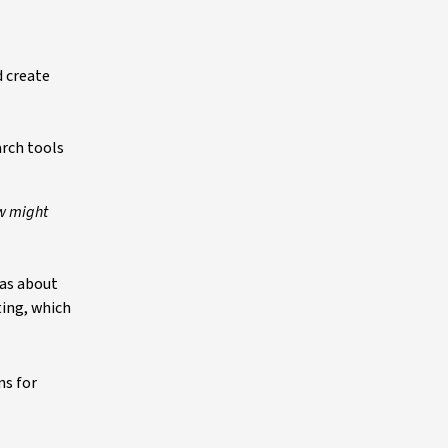
d create
arch tools
ow might
eas about
ting, which
ns for