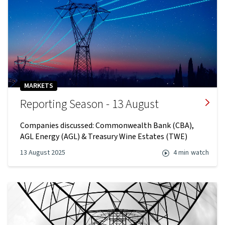
MARKETS
Reporting Season - 13 August
Companies discussed: Commonwealth Bank (CBA),
AGL Energy (AGL) & Treasury Wine Estates (TWE)
13 August 2025
4 min
watch