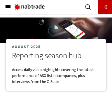
Main
Menu
AUGUST 2025
Reporting season hub
Access daily video highlights covering the latest
performance of ASX listed companies, plus
interviews from the C-Suite