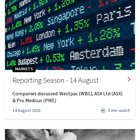
MARKETS
Reporting Season - 14 August
Companies discussed: Westpac (WBC), ASX Ltd (ASX)
& Pro Medicus (PME)
14 August 2025
3 min
watch