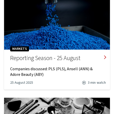
MARKETS
Reporting Season - 25 August
Companies discussed: PLS (PLS), Ansell (ANN) &
Adore Beauty (ABY)
25 August 2025
3 min
watch