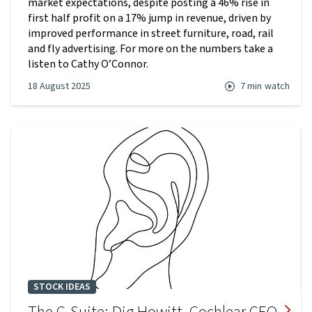
market expectations, despite posting a 46% rise in
first half profit on a 17% jump in revenue, driven by
improved performance in street furniture, road, rail
and fly advertising. For more on the numbers take a
listen to Cathy O’Connor.
18 August 2025
7 min
watch
STOCK IDEAS