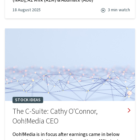
(NAB), A2 Milk (A2M) & Audinate (AD8)
18 August 2025
3 min
watch
STOCK IDEAS
The C-Suite: Cathy O'Connor,
Ooh!Media CEO
Ooh!Media is in focus after earnings came in below