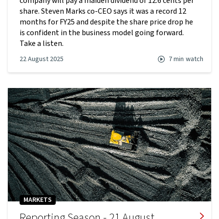
company will pay a maiden dividend of 12.6 cents per
share. Steven Marks co-CEO says it was a record 12
months for FY25 and despite the share price drop he
is confident in the business model going forward.
Take a listen.
22 August 2025
7 min
watch
MARKETS
Reporting Season - 21 August