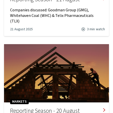
Companies discussed: Goodman Group (GMG),
Whitehaven Coal (WHC) & Telix Pharmaceuticals
(TLX)
21 August 2025
3 min
watch
MARKETS
Reporting Season - 20 August