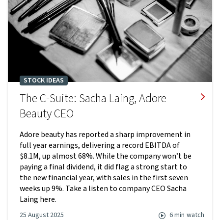
STOCK IDEAS
The C-Suite: Sacha Laing, Adore
Beauty CEO
Adore beauty has reported a sharp improvement in
full year earnings, delivering a record EBITDA of
$8.1M, up almost 68%. While the company won’t be
paying a final dividend, it did flag a strong start to
the new financial year, with sales in the first seven
weeks up 9%. Take a listen to company CEO Sacha
Laing here.
25 August 2025
6 min
watch