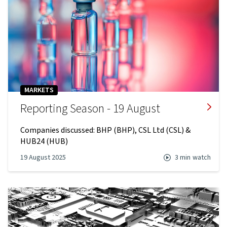
MARKETS
Reporting Season - 19 August
Companies discussed: BHP (BHP), CSL Ltd (CSL) &
HUB24 (HUB)
19 August 2025
3 min
watch