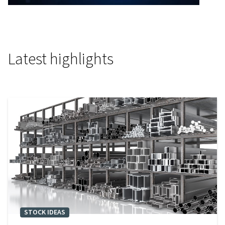
Video
Latest highlights
STOCK IDEAS