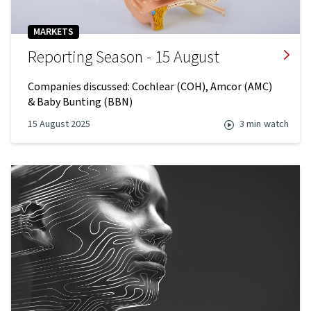
MARKETS
Reporting Season - 15 August
Companies discussed: Cochlear (COH), Amcor (AMC)
& Baby Bunting (BBN)
15 August 2025
3 min
watch