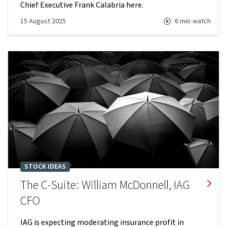
Chief Executive Frank Calabria here.
15 August 2025
6 min
watch
STOCK IDEAS
The C-Suite: William McDonnell, IAG
CFO
IAG is expecting moderating insurance profit in