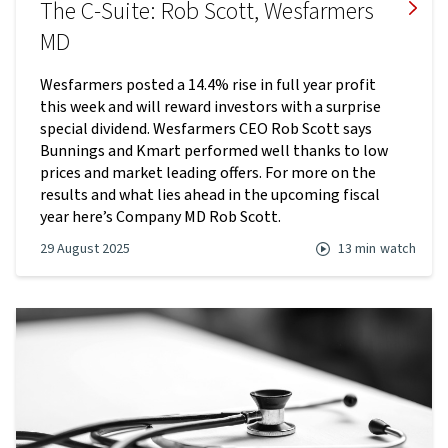
The C-Suite: Rob Scott, Wesfarmers
MD
Wesfarmers posted a 14.4% rise in full year profit
this week and will reward investors with a surprise
special dividend. Wesfarmers CEO Rob Scott says
Bunnings and Kmart performed well thanks to low
prices and market leading offers. For more on the
results and what lies ahead in the upcoming fiscal
year here’s Company MD Rob Scott.
29 August 2025
13 min
watch