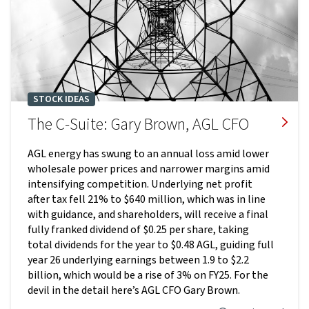
STOCK IDEAS
The C-Suite: Gary Brown, AGL CFO
AGL energy has swung to an annual loss amid lower
wholesale power prices and narrower margins amid
intensifying competition. Underlying net profit
after tax fell 21% to $640 million, which was in line
with guidance, and shareholders, will receive a final
fully franked dividend of $0.25 per share, taking
total dividends for the year to $0.48 AGL, guiding full
year 26 underlying earnings between 1.9 to $2.2
billion, which would be a rise of 3% on FY25. For the
devil in the detail here’s AGL CFO Gary Brown.