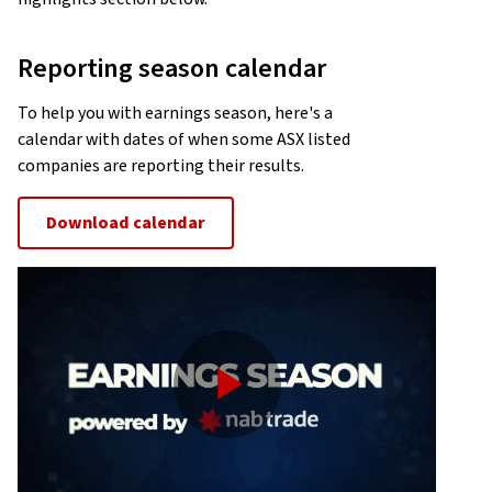
Reporting season calendar
To help you with earnings season, here's a
calendar with dates of when some ASX listed
companies are reporting their results.
Download calendar
Play