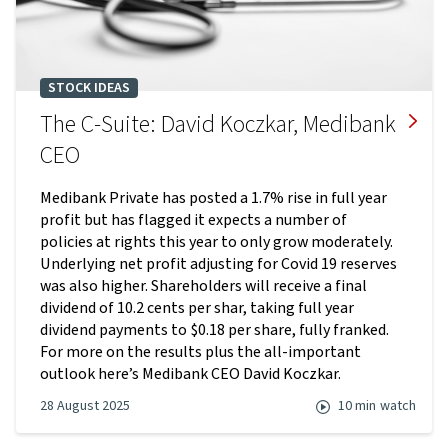
STOCK IDEAS
The C-Suite: David Koczkar, Medibank
CEO
Medibank Private has posted a 1.7% rise in full year
profit but has flagged it expects a number of
policies at rights this year to only grow moderately.
Underlying net profit adjusting for Covid 19 reserves
was also higher. Shareholders will receive a final
dividend of 10.2 cents per shar, taking full year
dividend payments to $0.18 per share, fully franked.
For more on the results plus the all-important
outlook here’s Medibank CEO David Koczkar.
28 August 2025
10 min
watch