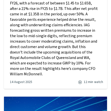
FY26, with a forecast of between $1.45 to $1.65B,
after a 21% rise in FY25 to $1.7B. This after net profit
came in at $1.35B in the period, up over 50%. A
favorable perils experience helped drive the result,
along with underwriting claims efficiencies. IAG
forecasting gross written premiums to increase in
the low to mid-single digits, reflecting premium
increases to cover moderating claims, inflation and
direct customer and volume growth. But this
doesn't include the upcoming acquisitions of the
Royal Automobile Clubs of Queensland and WA,
which are expected to increase GWP by 10%. For
more on the result highlights here’s company CFO
William McDonnell.
14 August 2025
12 min
watch