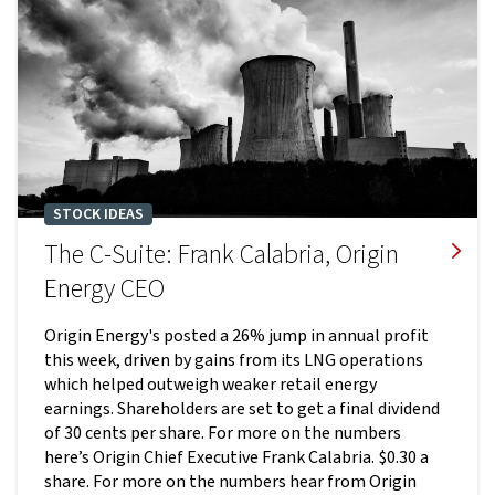
STOCK IDEAS
The C-Suite: Frank Calabria, Origin
Energy CEO
Origin Energy's posted a 26% jump in annual profit
this week, driven by gains from its LNG operations
which helped outweigh weaker retail energy
earnings. Shareholders are set to get a final dividend
of 30 cents per share. For more on the numbers
here’s Origin Chief Executive Frank Calabria. $0.30 a
share. For more on the numbers hear from Origin