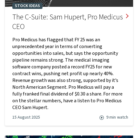
STOCK IDEAS
The C-Suite: Sam Hupert, Pro Medicus
CEO
Pro Medicus has flagged that FY 25 was an
unprecedented year in terms of converting
opportunities into sales, but says the opportunity
pipeline remains strong. The medical imaging
software company posted a record FY25 for new
contract wins, pushing net profit up nearly 40%.
Revenue growth was also strong, supported by it’s
North American Segment. Pro Medicus will pay a
fully franked final dividend of $0.30 a share. For more
on the stellar numbers, have a listen to Pro Medicus
CEO Sam Hupert.
15 August 2025
9 min
watch