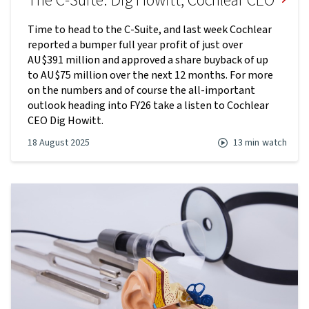
The C-Suite: Dig Howitt, Cochlear CEO
Time to head to the C-Suite, and last week Cochlear
reported a bumper full year profit of just over
AU$391 million and approved a share buyback of up
to AU$75 million over the next 12 months. For more
on the numbers and of course the all-important
outlook heading into FY26 take a listen to Cochlear
CEO Dig Howitt.
18 August 2025
13 min
watch