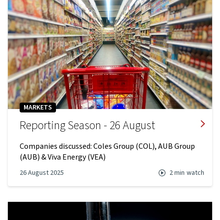
MARKETS
Reporting Season - 26 August
Companies discussed: Coles Group (COL), AUB Group
(AUB) & Viva Energy (VEA)
26 August 2025
2 min
watch