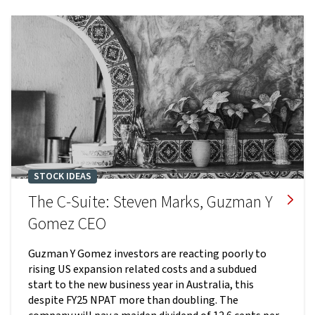
STOCK IDEAS
The C-Suite: Steven Marks, Guzman Y
Gomez CEO
Guzman Y Gomez investors are reacting poorly to
rising US expansion related costs and a subdued
start to the new business year in Australia, this
despite FY25 NPAT more than doubling. The