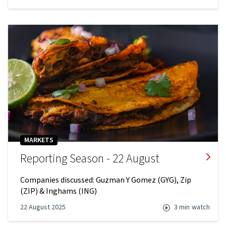
MARKETS
Reporting Season - 22 August
Companies discussed: Guzman Y Gomez (GYG), Zip
(ZIP) & Inghams (ING)
22 August 2025
3 min
watch