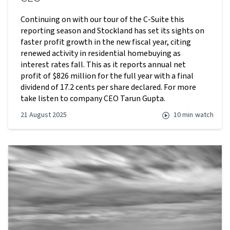
Continuing on with our tour of the C-Suite this
reporting season and Stockland has set its sights on
faster profit growth in the new fiscal year, citing
renewed activity in residential homebuying as
interest rates fall. This as it reports annual net
profit of $826 million for the full year with a final
dividend of 17.2 cents per share declared. For more
take listen to company CEO Tarun Gupta.
21 August 2025
10 min
watch