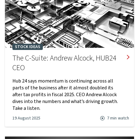
STOCK IDEAS
The C-Suite: Andrew Alcock, HUB24
CEO
Hub 24 says momentum is continuing across all
parts of the business after it almost doubled its
after tax profits in fiscal 2025. CEO Andrew Alcock
dives into the numbers and what’s driving growth.
Take a listen.
19 August 2025
7 min
watch