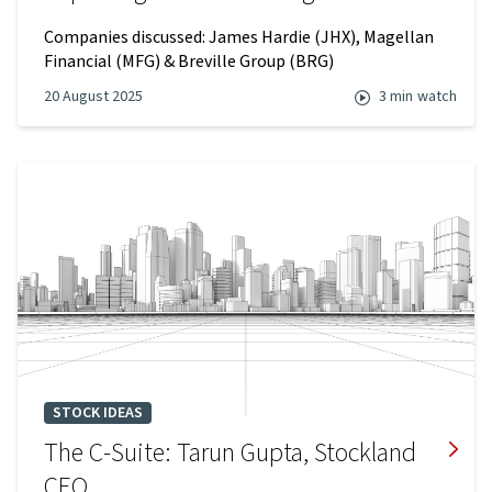
Companies discussed: James Hardie (JHX), Magellan
Financial (MFG) & Breville Group (BRG)
20 August 2025
3 min
watch
STOCK IDEAS
The C-Suite: Tarun Gupta, Stockland
CEO