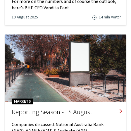
For more on the numbers and of course the outlook,
here’s BHP CFO Vandita Pant.
19 August 2025
14 min
watch
MARKETS
Reporting Season - 18 August
Companies discussed: National Australia Bank