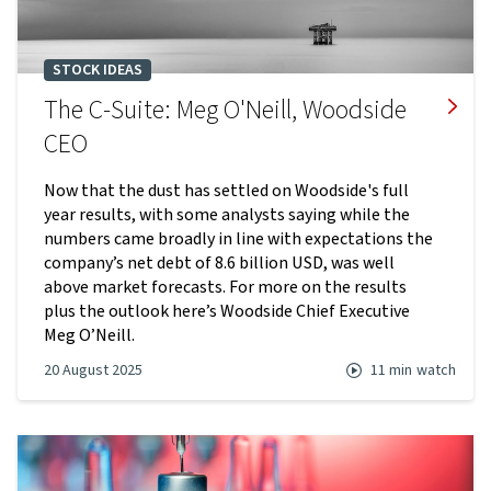
STOCK IDEAS
The C-Suite: Meg O'Neill, Woodside
CEO
Now that the dust has settled on Woodside's full
year results, with some analysts saying while the
numbers came broadly in line with expectations the
company’s net debt of 8.6 billion USD, was well
above market forecasts. For more on the results
plus the outlook here’s Woodside Chief Executive
Meg O’Neill.
20 August 2025
11 min
watch