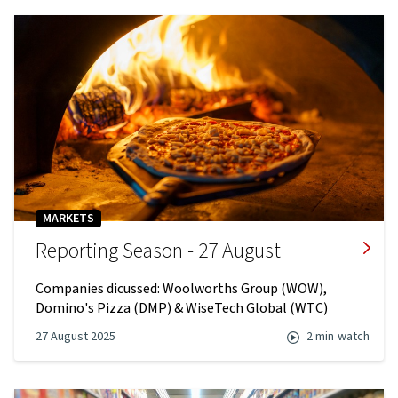
MARKETS
Reporting Season - 27 August
Companies dicussed: Woolworths Group (WOW),
Domino's Pizza (DMP) & WiseTech Global (WTC)
27 August 2025
2 min
watch