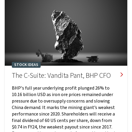
STOCK IDEAS
The C-Suite: Vandita Pant, BHP CFO
BHP's full year underlying profit plunged 26% to
10.16 billion USD as iron ore prices remained under
pressure due to oversupply concerns and slowing
China demand. It marks the mining giant’s weakest
performance since 2020. Shareholders will receive a
final dividend of 60 US cents per share, down from
$0.74 in FY24, the weakest payout since since 2017.