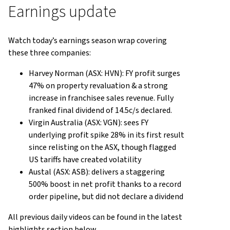
Earnings update
Watch today’s earnings season wrap covering
these three companies:
Harvey Norman (ASX: HVN): FY profit surges
47% on property revaluation & a strong
increase in franchisee sales revenue. Fully
franked final dividend of 14.5c/s declared.
Virgin Australia (ASX: VGN): sees FY
underlying profit spike 28% in its first result
since relisting on the ASX, though flagged
US tariffs have created volatility
Austal (ASX: ASB): delivers a staggering
500% boost in net profit thanks to a record
order pipeline, but did not declare a dividend
All previous daily videos can be found in the latest
highlights section below.