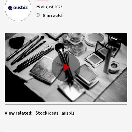
25 August 2025
6 min watch
Play
Video
View related:
Stock ideas
ausbiz