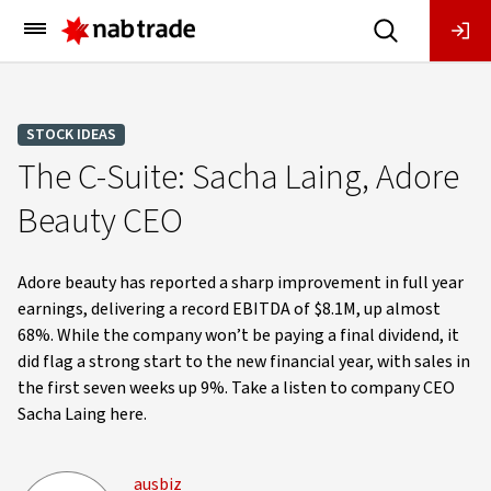
Main
Menu
STOCK IDEAS
The C-Suite: Sacha Laing, Adore
Beauty CEO
Adore beauty has reported a sharp improvement in full year
earnings, delivering a record EBITDA of $8.1M, up almost
68%. While the company won’t be paying a final dividend, it
did flag a strong start to the new financial year, with sales in
the first seven weeks up 9%. Take a listen to company CEO
Sacha Laing here.
ausbiz