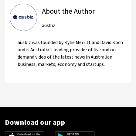
About the Author
ausbiz
ausbiz was founded by Kylie Merritt and David Koch
and is Australia's leading provider of live and on-
demand video of the latest news in Australian
business, markets, economy and startups.
Download our app