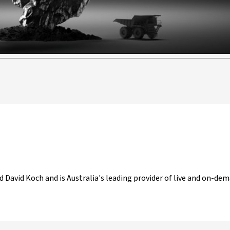
d David Koch and is Australia's leading provider of live and on-dem