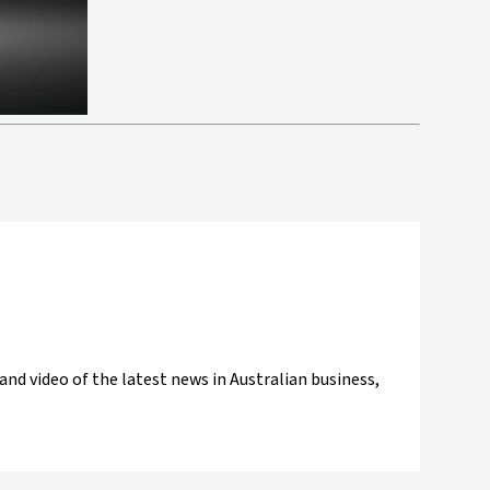
and video of the latest news in Australian business,