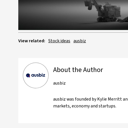
View related:
Stock ideas
ausbiz
About the Author
ausbiz
ausbiz was founded by Kylie Merritt an
markets, economy and startups.