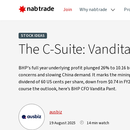
Join
Why nabtrade
Pr
STOCK IDEAS
The C-Suite: Vandit
BHP's full year underlying profit plunged 26% to 10.16 b
concerns and slowing China demand. It marks the mining 
dividend of 60 US cents per share, down from $0.74 in F
course the outlook, here’s BHP CFO Vandita Pant.
ausbiz
19 August 2025
14 min watch