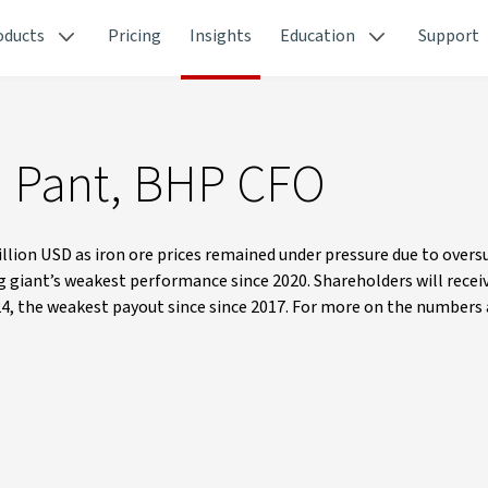
oducts
Pricing
Insights
Education
Support
a Pant, BHP CFO
illion USD as iron ore prices remained under pressure due to overs
giant’s weakest performance since 2020. Shareholders will receiv
Y24, the weakest payout since since 2017. For more on the numbers 