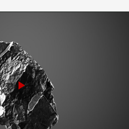
Play
Video