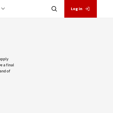
Log in
upply
e a final
and of