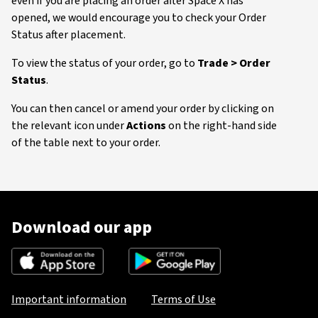
even if you are placing an order after Space X has
opened, we would encourage you to check your Order
Status after placement.
To view the status of your order, go to
Trade > Order
Status
.
You can then cancel or amend your order by clicking on
the relevant icon under
Actions
on the right-hand side
of the table next to your order.
Download our app
Important information
Terms of Use