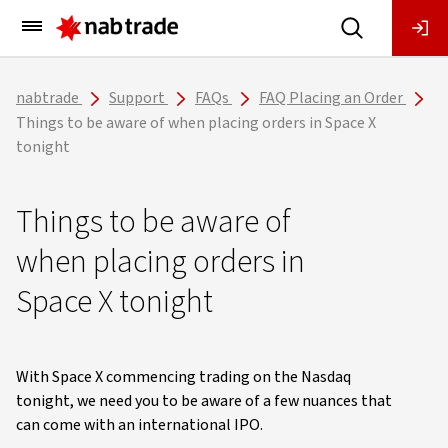
Main
Menu
nabtrade
Support
FAQs
FAQ Placing an Order
Things to be aware of when placing orders in Space X
tonight
Things to be aware of
when placing orders in
Space X tonight
With Space X commencing trading on the Nasdaq
tonight, we need you to be aware of a few nuances that
can come with an international IPO.