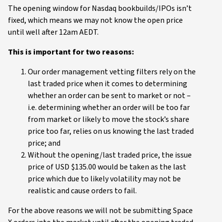
The opening window for Nasdaq bookbuilds/IPOs isn’t
fixed, which means we may not know the open price
until well after 12am AEDT.
This is important for two reasons:
Our order management vetting filters rely on the
last traded price when it comes to determining
whether an order can be sent to market or not –
i.e. determining whether an order will be too far
from market or likely to move the stock’s share
price too far, relies on us knowing the last traded
price; and
Without the opening/last traded price, the issue
price of USD $135.00 would be taken as the last
price which due to likely volatility may not be
realistic and cause orders to fail.
For the above reasons we will not be submitting Space