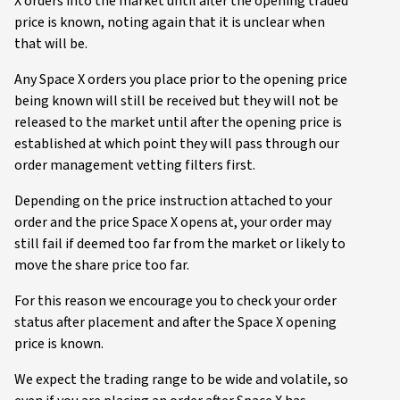
X orders into the market until after the opening traded
price is known, noting again that it is unclear when
that will be.
Any Space X orders you place prior to the opening price
being known will still be received but they will not be
released to the market until after the opening price is
established at which point they will pass through our
order management vetting filters first.
Depending on the price instruction attached to your
order and the price Space X opens at, your order may
still fail if deemed too far from the market or likely to
move the share price too far.
For this reason we encourage you to check your order
status after placement and after the Space X opening
price is known.
We expect the trading range to be wide and volatile, so