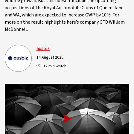
volume growth. But this doesn't include the upcoming
acquisitions of the Royal Automobile Clubs of Queensland
and WA, which are expected to increase GWP by 10%. For
more on the result highlights here’s company CFO William
McDonnell.
ausbiz
14 August 2025
12 min watch
Play