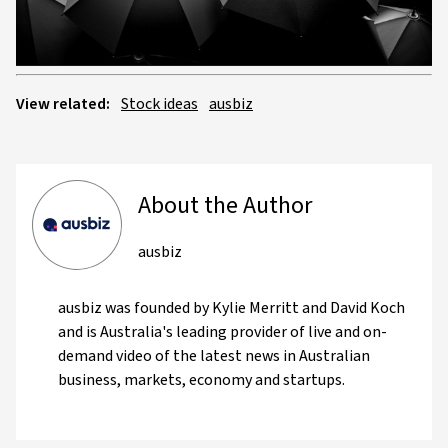
Video
View related:
Stock ideas
ausbiz
About the Author
ausbiz
ausbiz was founded by Kylie Merritt and David Koch
and is Australia's leading provider of live and on-
demand video of the latest news in Australian
business, markets, economy and startups.