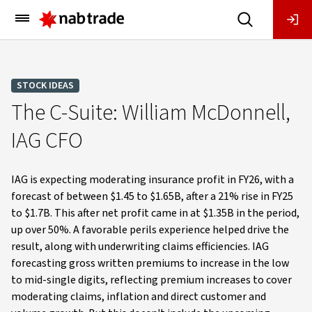
Main
Menu
STOCK IDEAS
The C-Suite: William McDonnell,
IAG CFO
IAG is expecting moderating insurance profit in FY26, with a
forecast of between $1.45 to $1.65B, after a 21% rise in FY25
to $1.7B. This after net profit came in at $1.35B in the period,
up over 50%. A favorable perils experience helped drive the
result, along with underwriting claims efficiencies. IAG
forecasting gross written premiums to increase in the low
to mid-single digits, reflecting premium increases to cover
moderating claims, inflation and direct customer and