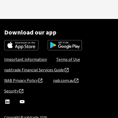
Download our app
Important information
Terms of Use
nabtrade Financial Services Guide
NAB Privacy Policy
nab.com.au
Security
nabtrade
,
nabtrade
Linkedin
opens
YouTube
in
Copyright © nabtrade 2026