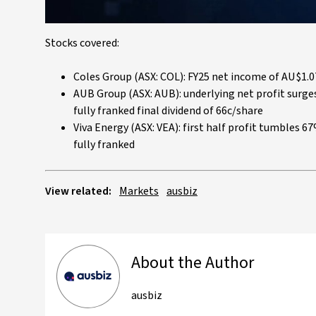
Stocks covered:
Coles Group (ASX: COL): FY25 net income of AU$1.07
AUB Group (ASX: AUB): underlying net profit sur
fully franked final dividend of 66c/share
Viva Energy (ASX: VEA): first half profit tumbles 
fully franked
View related:
Markets
ausbiz
About the Author
ausbiz