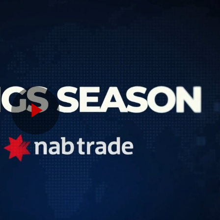
Play
Video