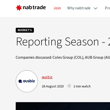
Join
Why nabtrade
Pr
MARKETS
Reporting Season - 
Companies discussed: Coles Group (COL), AUB Group (AU
ausbiz
26 August 2025
2 min watch