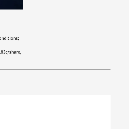
onditions;
.83c/share,