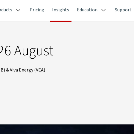
oducts
Pricing
Insights
Education
Support
26 August
B) & Viva Energy (VEA)