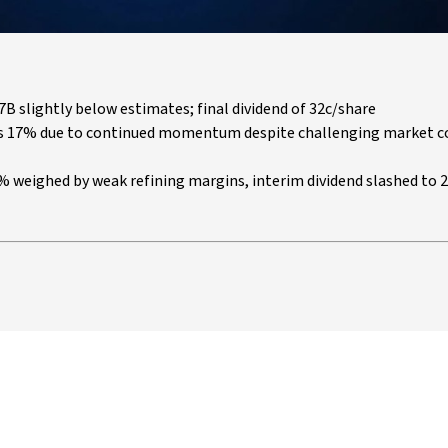
B slightly below estimates; final dividend of 32c/share
ges 17% due to continued momentum despite challenging market c
67% weighed by weak refining margins, interim dividend slashed to 2