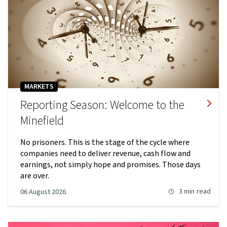
MARKETS
Reporting Season: Welcome to the
Minefield
No prisoners. This is the stage of the cycle where
companies need to deliver revenue, cash flow and
earnings, not simply hope and promises. Those days
are over.
3 min
read
06 August 2026