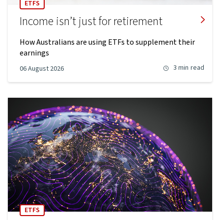
ETFS
Income isn’t just for retirement
How Australians are using ETFs to supplement their
earnings
3 min
read
06 August 2026
ETFS