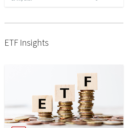
ETF Insights