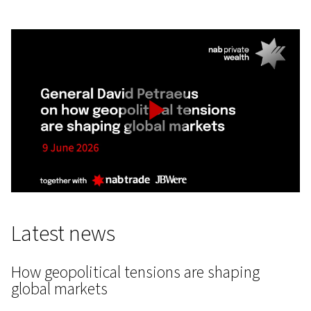
Play
Video
Latest news
How geopolitical tensions are shaping
global markets