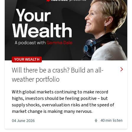
YOUR WEALTH
Will there be a crash? Build an all-
weather portfolio
With global markets continuing to make record
highs, investors should be feeling positive – but
supply shocks, overvaluation risks and the speed of
market change is making many nervous.
40 min
listen
04 June 2026