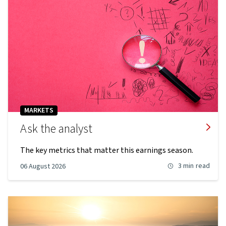
MARKETS
Ask the analyst
The key metrics that matter this earnings season.
3 min
read
06 August 2026