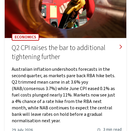
ECONOMICS
Q2 CPI raises the bar to additional
tightening further
Australian inflation undershoots forecasts in the
second quarter, as markets pare back RBA hike bets.
Q2 trimmed mean came in at 3.6% yoy
(NAB/consensus 3.7%) while June CPI eased 0.1% as
fuel costs plunged nearly 11%. Markets now see just
a 4% chance of a rate hike from the RBA next
month, while NAB continues to expect the central
bank will leave rates on hold before a gradual
normalisation next year.
3 min
read
29 July 2026