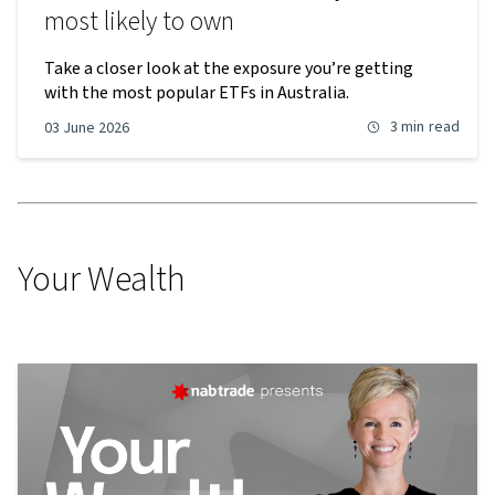
most likely to own
Take a closer look at the exposure you’re getting
with the most popular ETFs in Australia.
3 min
read
03 June 2026
Your Wealth