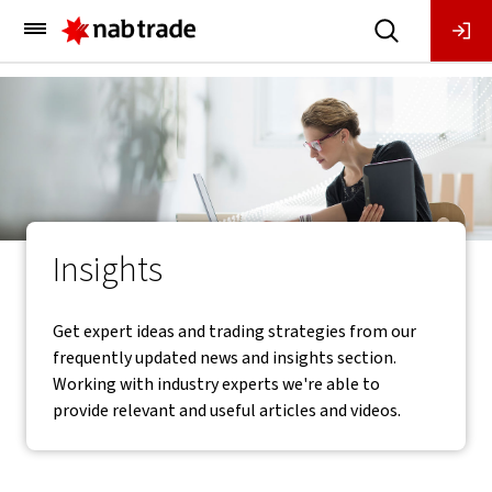
Main
Menu
Insights
Get expert ideas and trading strategies from our
frequently updated news and insights section.
Working with industry experts we're able to
provide relevant and useful articles and videos.