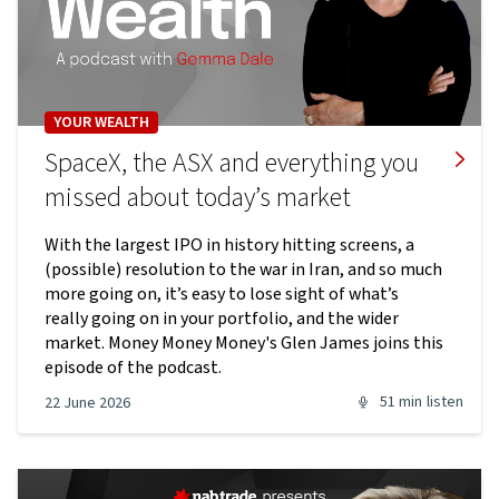
YOUR WEALTH
SpaceX, the ASX and everything you
missed about today’s market
With the largest IPO in history hitting screens, a
(possible) resolution to the war in Iran, and so much
more going on, it’s easy to lose sight of what’s
really going on in your portfolio, and the wider
market. Money Money Money's Glen James joins this
episode of the podcast.
51 min
listen
22 June 2026