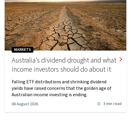
MARKETS
Australia’s dividend drought and what
income investors should do about it
Falling ETF distributions and shrinking dividend
yields have raised concerns that the golden age of
Australian income investing is ending.
3 min
read
06 August 2026