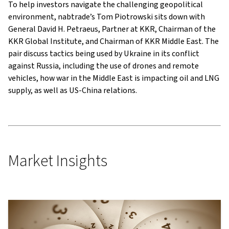
To help investors navigate the challenging geopolitical
environment, nabtrade’s Tom Piotrowski sits down with
General David H. Petraeus, Partner at KKR, Chairman of the
KKR Global Institute, and Chairman of KKR Middle East. The
pair discuss tactics being used by Ukraine in its conflict
against Russia, including the use of drones and remote
vehicles, how war in the Middle East is impacting oil and LNG
supply, as well as US-China relations.
Market Insights