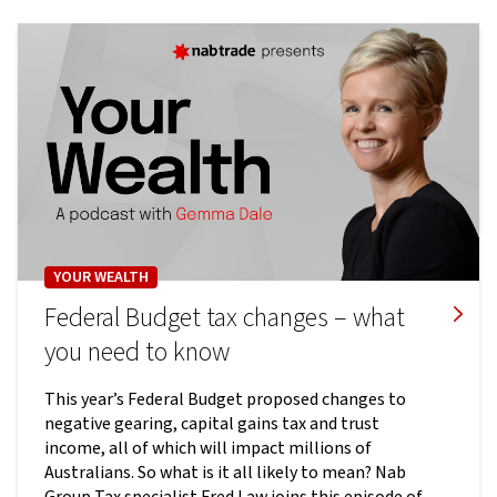
YOUR WEALTH
Federal Budget tax changes – what
you need to know
This year’s Federal Budget proposed changes to
negative gearing, capital gains tax and trust
income, all of which will impact millions of
Australians. So what is it all likely to mean? Nab