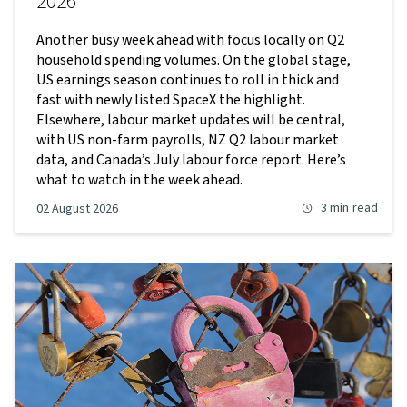
2026
Another busy week ahead with focus locally on Q2
household spending volumes. On the global stage,
US earnings season continues to roll in thick and
fast with newly listed SpaceX the highlight.
Elsewhere, labour market updates will be central,
with US non-farm payrolls, NZ Q2 labour market
data, and Canada’s July labour force report. Here’s
what to watch in the week ahead.
3 min
read
02 August 2026