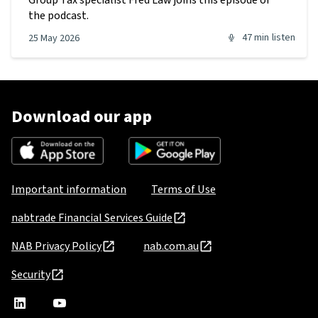
Group Tax specialist Fred Law joins this episode of
the podcast.
47 min
listen
25 May 2026
Download our app
Important information
Terms of Use
nabtrade Financial Services Guide
NAB Privacy Policy
nab.com.au
Security
nabtrade
,
nabtrade