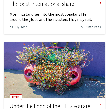
The best international share ETF
Morningstar dives into the most popular ETFs
around the globe and the investors they may suit.
4 min
read
08 July 2026
ETFS
Under the hood of the ETFs you are