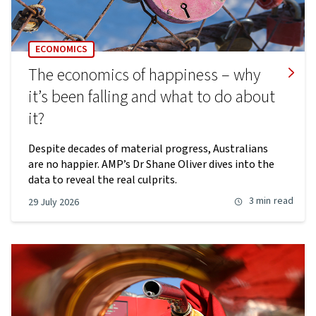
ECONOMICS
The economics of happiness – why
it’s been falling and what to do about
it?
Despite decades of material progress, Australians
are no happier. AMP’s Dr Shane Oliver dives into the
data to reveal the real culprits.
3 min
read
29 July 2026