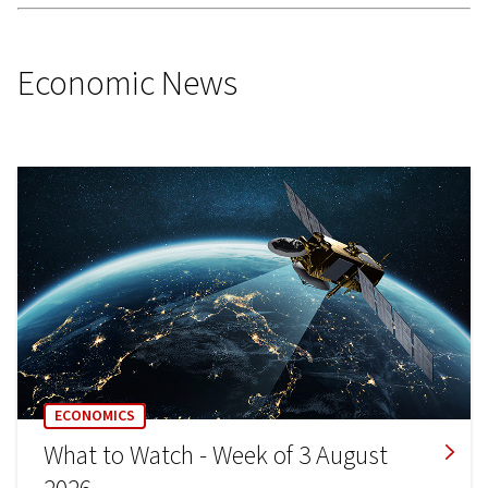
Economic News
ECONOMICS
What to Watch - Week of 3 August