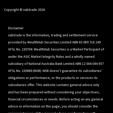
Linkedin
opens
YouTube
in
Copyright © nabtrade 2026
a
new
window
Disclaimer
nabtrade is the information, trading and settlement service
provided by WealthHub Securities Limited ABN 83 089 718 249
AFSL No. 230704. WealthHub Securities is a Market Participant of
under the ASIC Market Integrity Rules and a wholly owned
subsidiary of National Australia Bank Limited ABN 12 004 044 937
AFSL No. 230686 (NAB). NAB doesn’t guarantee its subsidiaries’
obligations or performance, or the products or services its
subsidiaries offer. This website contains general advice only
and has been prepared without considering your objectives,
financial circumstances or needs. Before acting on any general
advice or information on this page, you should consider the