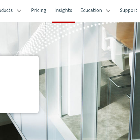
oducts
Pricing
Insights
Education
Support