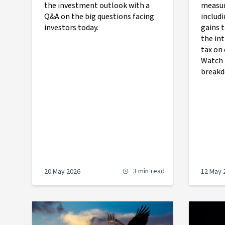
the investment outlook with a
measur
Q&A on the big questions facing
includi
investors today.
gains 
the in
tax on 
Watch 
breakd
3 min
read
20 May 2026
12 May 