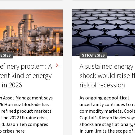
EGIES
STRATEGIES
efinery problem: A
A sustained energy
rent kind of energy
shock would raise t
s in 2026
risk of recession
m Asset Management says
As ongoing geopolitical
26 Hormuz blockade has
uncertainty continues to ro
 refined product markets
commodity markets, Cool
 the 2022 Ukraine crisis
Capital’s Kieran Davies says
did. Jason Teh compares
shocks are stagflationary,
 crises here.
in turn limits the scope of