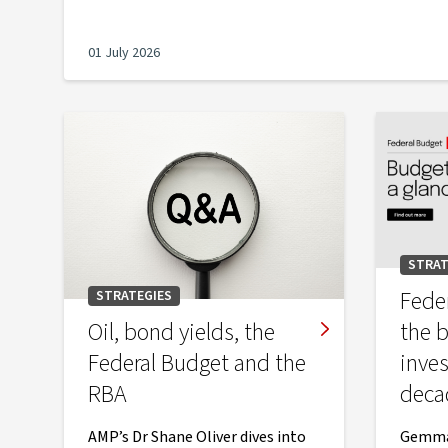
01 July 2026
STRAT
Fede
STRATEGIES
Oil, bond yields, the
the 
Federal Budget and the
inve
RBA
deca
AMP’s Dr Shane Oliver dives into
Gemma 