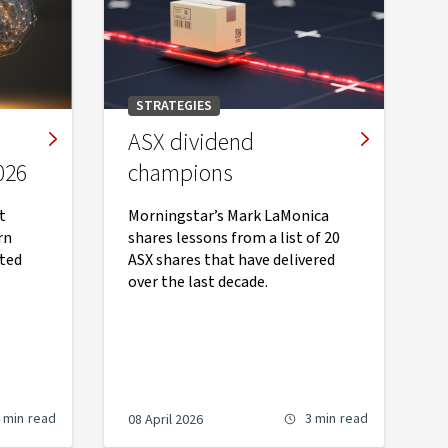
STRATEGIES
ASX dividend
026
champions
t
Morningstar’s Mark LaMonica
rn
shares lessons from a list of 20
ted
ASX shares that have delivered
over the last decade.
 min
read
3 min
read
08 April 2026