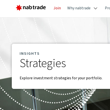
Join
Why nabtrade
Pr
INSIGHTS
Strategies
Explore investment strategies for your portfolio.