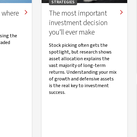
STRATEGIES
e where
The most important
investment decision
you’ll ever make
osing the
raded
Stock picking often gets the
spotlight, but research shows
asset allocation explains the
vast majority of long-term
returns. Understanding your mix
of growth and defensive assets
is the real key to investment
success.