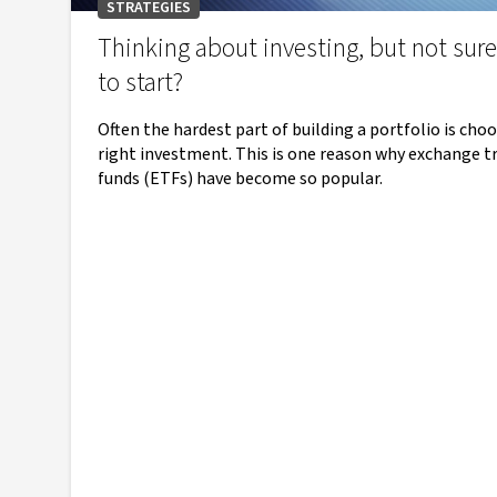
STRATEGIES
Thinking about investing, but not sur
to start?
Often the hardest part of building a portfolio is cho
right investment. This is one reason why exchange t
funds (ETFs) have become so popular.