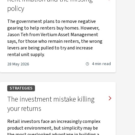
policy
The government plans to remove negative
gearing to help renters buy homes. However,
Jason Teh from Vertium Asset Management
says, for those who remain renters, the wrong
levers are being pulled to try and increase
rental unit supply.
4 min
read
28 May 2026
STRATEGIES
The investment mistake killing
your returns
Retail investors face an increasingly complex
product environment, but simplicity may be
the most overlooked advantage in building a