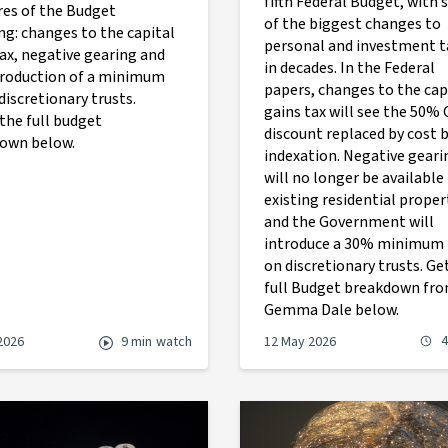
fifth Federal Budget, with
es of the Budget
of the biggest changes to
ng: changes to the capital
personal and investment t
tax, negative gearing and
in decades. In the Federal
troduction of a minimum
papers, changes to the cap
discretionary trusts.
gains tax will see the 50%
the full budget
discount replaced by cost 
own below.
indexation. Negative geari
will no longer be available
existing residential proper
and the Government will
introduce a 30% minimum 
on discretionary trusts. Ge
full Budget breakdown fr
Gemma Dale below.
4
2026
9 min
watch
12 May 2026