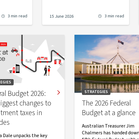
3 min
read
3 min
read
15 June 2026
EGIES
ral Budget 2026:
STRATEGIES
biggest changes to
The 2026 Federal
stment taxes in
Budget at a glance
des
Australian Treasurer Jim
Chalmers has handed down
Dale unpacks the key