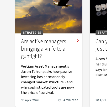
STRATEGIES
STRAT
Are active managers
Can y
bringing a knife to a
just 
gunfight?
A cow f
her di
Vertium Asset Management’s
says in
Jason Teh unpacks how passive
dismiss
investing has permanently
changed market structure - and
why sophisticated tools are now
the price of survival.
4 min
read
30 April 2026
30 April