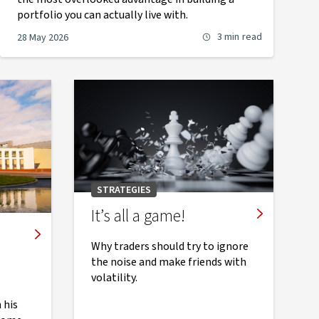
portfolio you can actually live with.
3 min
read
28 May 2026
STRATEGIES
It’s all a game!
Why traders should try to ignore
the noise and make friends with
volatility.
 his