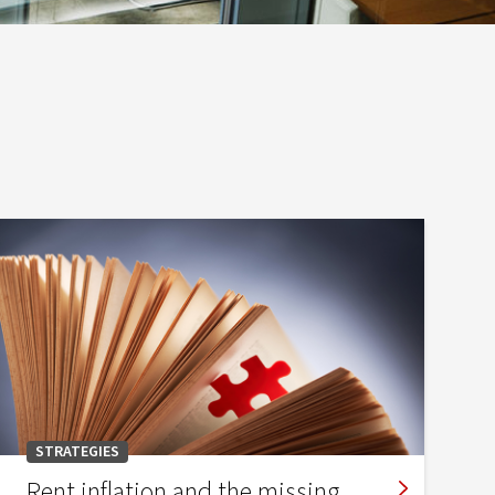
STRATEGIES
Rent inflation and the missing