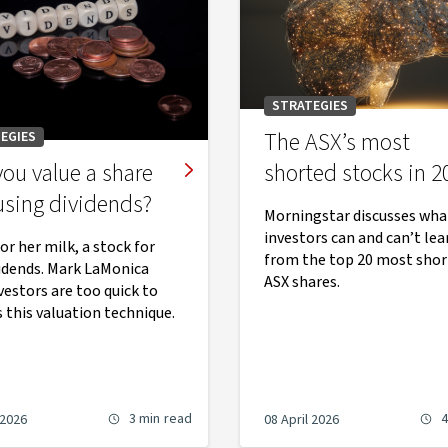
STRATEGIES
The ASX’s most
EGIES
ou value a share
shorted stocks in 2
using dividends?
Morningstar discusses wha
investors can and can’t lea
or her milk, a stock for
from the top 20 most shor
vidends. Mark LaMonica
ASX shares.
vestors are too quick to
 this valuation technique.
3 min
read
4
 2026
08 April 2026