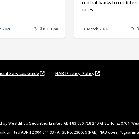
central banks to cut intere
rates.
3 min
read
3
h 2026
16 March 2026
cial Services Guide
NAB Privacy Policy
d by WealthHub Securities Limited ABN 83 089 718 249 AFSL No. 230704. Weal
Bank Limited ABN 12 004 044 937 AFSL No. 230686 (NAB). NAB doesn’t guarante