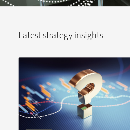
Latest strategy insights