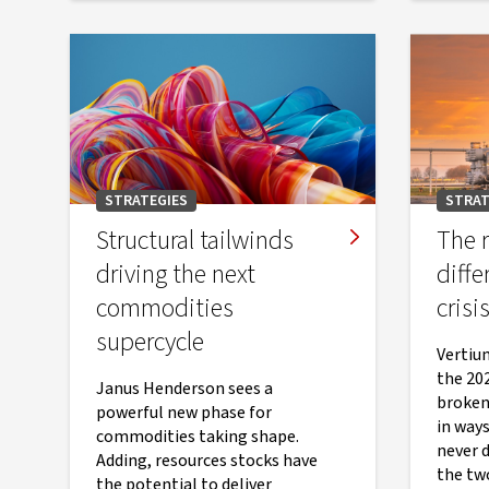
STRATEGIES
STRAT
Structural tailwinds
The r
driving the next
diffe
commodities
crisi
supercycle
Vertiu
the 20
Janus Henderson sees a
broken
powerful new phase for
in ways
commodities taking shape.
never 
Adding, resources stocks have
the two
the potential to deliver