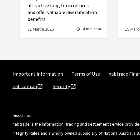
attractive long term returns
and offer valuable diversification
benefits.
4 min
read
31 March 2026
19 Marc
Important information
Terms of Use
nabtrade Finan
nab.com.au
Security
Disclaimer
nabtrade is the information, trading and settlement service provide
Integrity Rules and a wholly owned subsidiary of National Australia 