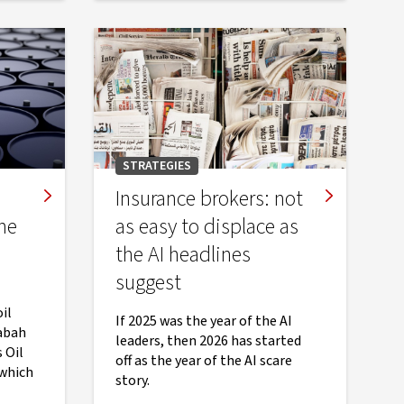
STRATEGIES
Insurance brokers: not
he
as easy to displace as
the AI headlines
suggest
il
If 2025 was the year of the AI
abah
leaders, then 2026 has started
 Oil
off as the year of the AI scare
 which
story.