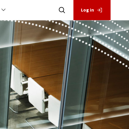
Log in