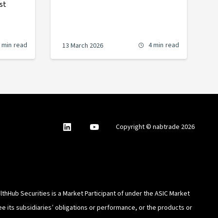
st
 min
read
4 min
read
13 March 2026
nabtrade
,
nabtrade
Copyright © nabtrade 2026
Linkedin
opens
YouTube
in
a
new
window
thHub Securities is a Market Participant of under the ASIC Market
e its subsidiaries’ obligations or performance, or the products or