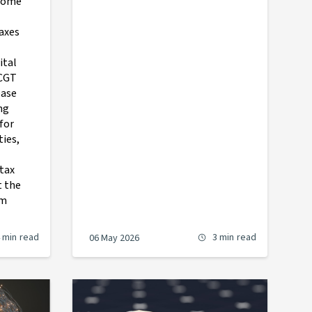
 some
axes
ital
 CGT
base
ng
 for
ties,
tax
t the
om
 min
read
3 min
read
06 May 2026