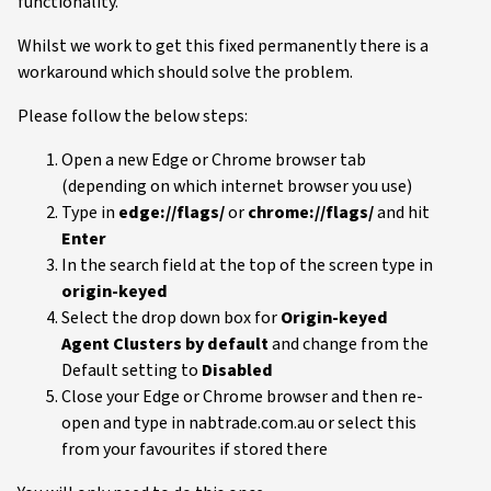
functionality.
Whilst we work to get this fixed permanently there is a
workaround which should solve the problem.
Please follow the below steps:
Open a new Edge or Chrome browser tab
(depending on which internet browser you use)
Type in
edge://flags/
or
chrome://flags/
and hit
Enter
In the search field at the top of the screen type in
origin-keyed
Select the drop down box for
Origin-keyed
Agent Clusters
by default
and change from the
Default setting to
Disabled
Close your Edge or Chrome browser and then re-
open and type in nabtrade.com.au or select this
from your favourites if stored there