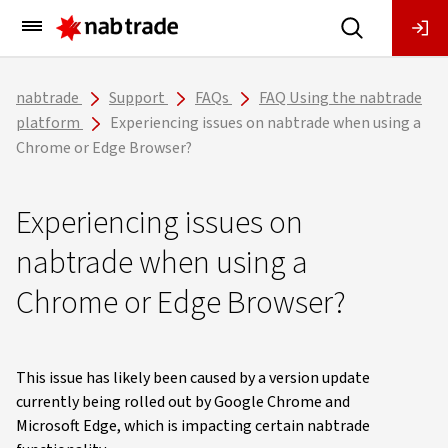
Main
Menu
nabtrade
Support
FAQs
FAQ Using the nabtrade
platform
Experiencing issues on nabtrade when using a
Chrome or Edge Browser?
Experiencing issues on
nabtrade when using a
Chrome or Edge Browser?
This issue has likely been caused by a version update
currently being rolled out by Google Chrome and
Microsoft Edge, which is impacting certain nabtrade