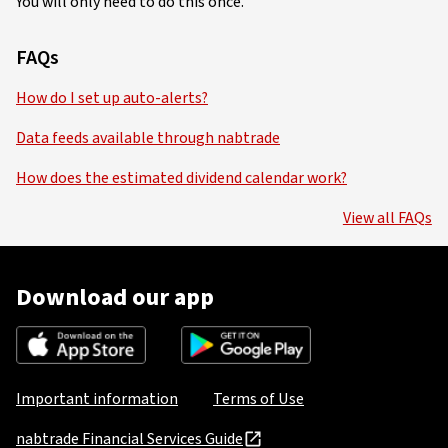
You will only need to do this once.
FAQs
How do I set up auto-alerts?
Data feeds available through nabtrade
How does the estimated dividend calendar work?
View all FAQs
Download our app
Important information
Terms of Use
nabtrade Financial Services Guide