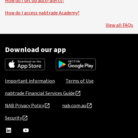
How do I set up auto-alerts?
How do I access nabtrade Academy?
View all FAQs
Download our app
Important information
Terms of Use
nabtrade Financial Services Guide
NAB Privacy Policy
nab.com.au
Security
nabtrade
,
nabtrade
Linkedin
opens
YouTube