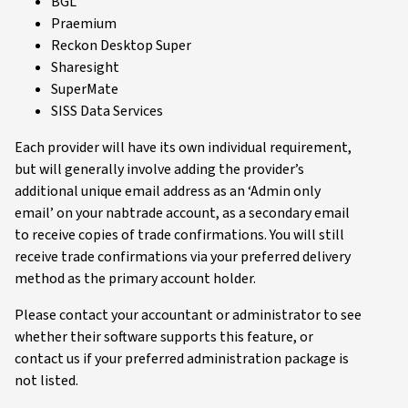
BGL
Praemium
Reckon Desktop Super
Sharesight
SuperMate
SISS Data Services
Each provider will have its own individual requirement,
but will generally involve adding the provider’s
additional unique email address as an ‘Admin only
email’ on your nabtrade account, as a secondary email
to receive copies of trade confirmations. You will still
receive trade confirmations via your preferred delivery
method as the primary account holder.
Please contact your accountant or administrator to see
whether their software supports this feature, or
contact us if your preferred administration package is
not listed.