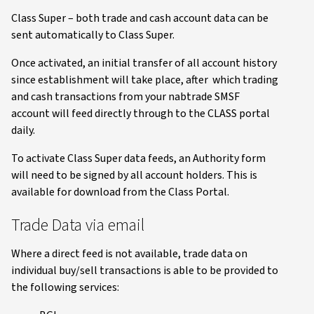
Class Super – both trade and cash account data can be
sent automatically to Class Super.
Once activated, an initial transfer of all account history
since establishment will take place, after which trading
and cash transactions from your nabtrade SMSF
account will feed directly through to the CLASS portal
daily.
To activate Class Super data feeds, an Authority form
will need to be signed by all account holders. This is
available for download from the Class Portal.
Trade Data via email
Where a direct feed is not available, trade data on
individual buy/sell transactions is able to be provided to
the following services: