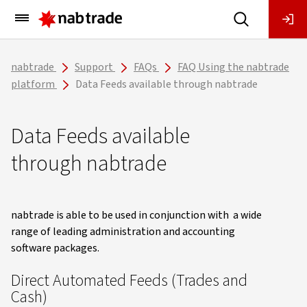
Main
Menu
nabtrade
Support
FAQs
FAQ Using the nabtrade
platform
Data Feeds available through nabtrade
Data Feeds available
through nabtrade
nabtrade is able to be used in conjunction with a wide
range of leading administration and accounting
software packages.
Direct Automated Feeds (Trades and
Cash)