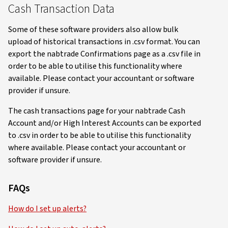
Cash Transaction Data
Some of these software providers also allow bulk
upload of historical transactions in .csv format. You can
export the nabtrade Confirmations page as a .csv file in
order to be able to utilise this functionality where
available. Please contact your accountant or software
provider if unsure.
The cash transactions page for your nabtrade Cash
Account and/or High Interest Accounts can be exported
to .csv in order to be able to utilise this functionality
where available. Please contact your accountant or
software provider if unsure.
FAQs
How do I set up alerts?