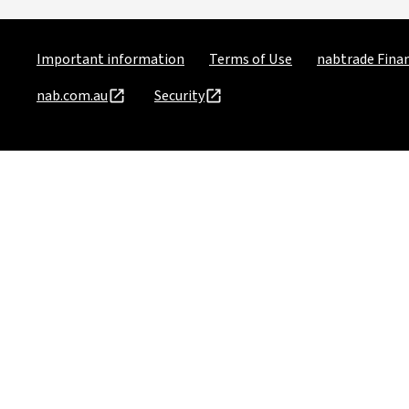
Important information
Terms of Use
nabtrade Finan
nab.com.au
Security