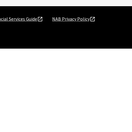
cial Services Guide
NAB Privacy Policy