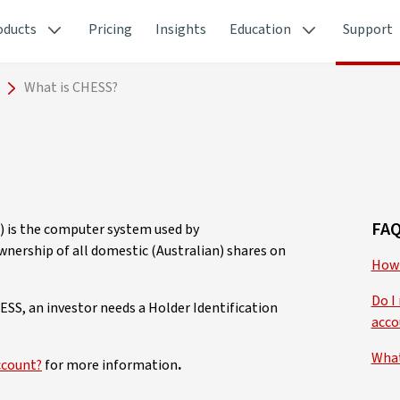
oducts
Pricing
Insights
Education
Support
What is CHESS?
FAQ
) is the computer system used by
wnership of all domestic (Australian) shares on
How 
Do I
ESS, an investor needs a Holder Identification
acco
What
ccount?
for more information
.