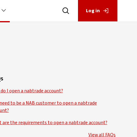
Log in
s
do I open a nabtrade account?
 need to be a NAB customer to open a nabtrade
unt?
 are the requirements to open a nabtrade account?
View all FAQs