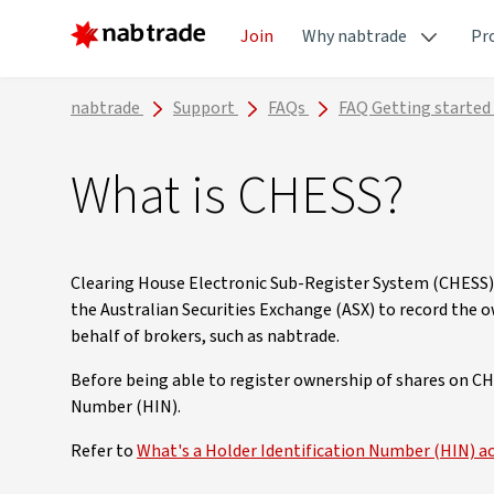
Join
Why nabtrade
Pr
nabtrade
Support
FAQs
FAQ Getting started
What is CHESS?
Clearing House Electronic Sub-Register System (CHESS)
the Australian Securities Exchange (ASX) to record the o
behalf of brokers, such as nabtrade.
Before being able to register ownership of shares on CH
Number (HIN).
Refer to
What's a Holder Identification Number (HIN) a