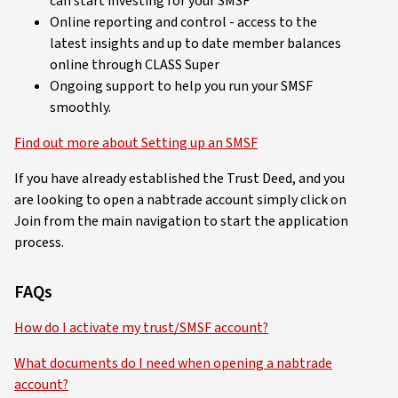
can start investing for your SMSF
Online reporting and control - access to the
latest insights and up to date member balances
online through CLASS Super
Ongoing support to help you run your SMSF
smoothly.
Find out more about Setting up an SMSF
If you have already established the Trust Deed, and you
are looking to open a nabtrade account simply click on
Join from the main navigation to start the application
process.
FAQs
How do I activate my trust/SMSF account?
What documents do I need when opening a nabtrade
account?