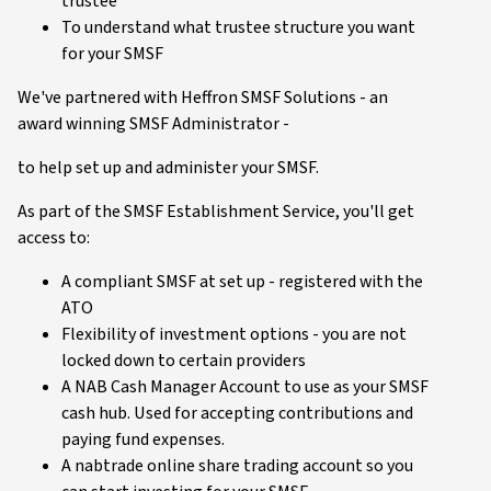
trustee
To understand what trustee structure you want
for your SMSF
We've partnered with Heffron SMSF Solutions - an
award winning SMSF Administrator -
to help set up and administer your SMSF.
As part of the SMSF Establishment Service, you'll get
access to:
A compliant SMSF at set up - registered with the
ATO
Flexibility of investment options - you are not
locked down to certain providers
A NAB Cash Manager Account to use as your SMSF
cash hub. Used for accepting contributions and
paying fund expenses.
A nabtrade online share trading account so you