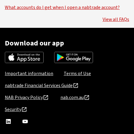
What accounts do I get when I open a nabtrade account?
View all FAQs
Download our app
Important information
Terms of Use
nabtrade Financial Services Guide
NAB Privacy Policy
nab.com.au
Security
nabtrade
,
nabtrade
Linkedin
opens
YouTube