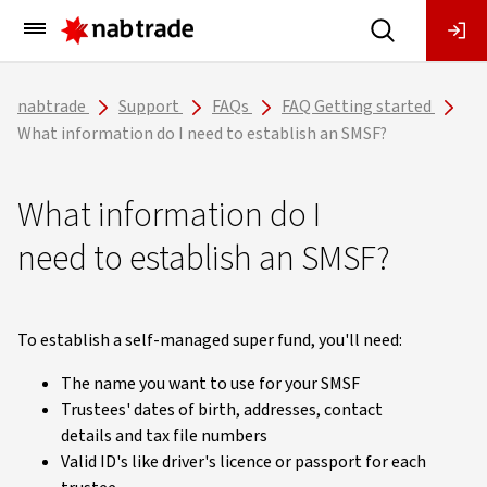
Main
Menu
nabtrade
Support
FAQs
FAQ Getting started
What information do I need to establish an SMSF?
What information do I
need to establish an SMSF?
To establish a self-managed super fund, you'll need:
The name you want to use for your SMSF
Trustees' dates of birth, addresses, contact
details and tax file numbers
Valid ID's like driver's licence or passport for each