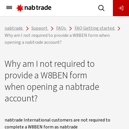
Main
Menu
nabtrade
Support
FAQs
FAQ Getting started
Why am I not required to provide a W8BEN form when
opening a nabtrade account?
Why am I not required to
provide a W8BEN form
when opening a nabtrade
account?
nabtrade International customers are not required to
complete a W8BEN form as nabtrade