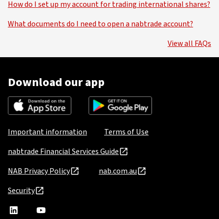
How do I set up my account for trading international shares?
What documents do I need to open a nabtrade account?
View all FAQs
Download our app
Important information
Terms of Use
nabtrade Financial Services Guide
NAB Privacy Policy
nab.com.au
Security
nabtrade
,
nabtrade