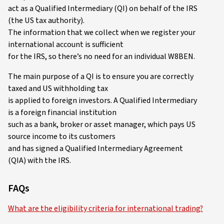
act as a Qualified Intermediary (QI) on behalf of the IRS
(the US tax authority).
The information that we collect when we register your
international account is sufficient
for the IRS, so there’s no need for an individual W8BEN.
The main purpose of a QI is to ensure you are correctly
taxed and US withholding tax
is applied to foreign investors. A Qualified Intermediary
is a foreign financial institution
such as a bank, broker or asset manager, which pays US
source income to its customers
and has signed a Qualified Intermediary Agreement
(QIA) with the IRS.
FAQs
What are the eligibility criteria for international trading?