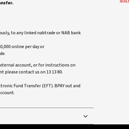
and 
ansfer.
usly, to any linked nabtrade or NAB bank
0,000 online per day or
de.
xternal account, or for instructions on
t please contact us on 13 13 80.
ectronic Fund Transfer (EFT). BPAY out and
account.