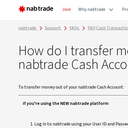
Join
Why nabtrade
Pr
nabtrade
Support
FAQs
FAQ Cash Transacti
How do I transfer 
nabtrade Cash Acco
To transfer money out of your nabtrade Cash Account:
If you're using the NEW nabtrade platform
Log in to nabtrade using your User ID and Passw