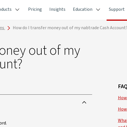
oducts
Pricing
Insights
Education
Support
ons
How do I transfer money out of my nabtrade Cash Account
money out of my
unt?
FAQ
How 
How 
What
ord.