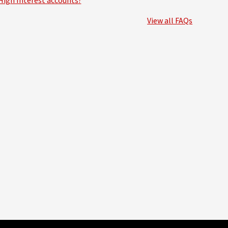
High Interest accounts?
View all FAQs