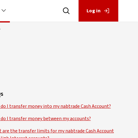
Log in
?
s
do I transfer money into my nabtrade Cash Account?
do I transfer money between my accounts?
 are the transfer limits for my nabtrade Cash Account