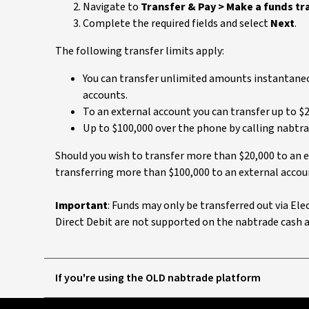
Navigate to
Transfer & Pay > Make a funds tr
Complete the required fields and select
Next
.
The following transfer limits apply:
You can transfer unlimited amounts instantaneo
accounts.
To an external account you can transfer up to $2
Up to $100,000 over the phone by calling nabtra
Should you wish to transfer more than $20,000 to an e
transferring more than $100,000 to an external accoun
Important
: Funds may only be transferred out via El
Direct Debit are not supported on the nabtrade cash 
If you're using the OLD nabtrade platform