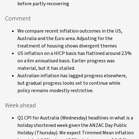
before partly recovering
Comment
We compare recent inflation outcomes in the US,
Australia and the Euro area. Adjusting for the
treatment of housing shows divergent themes
US inflation on a HICP basis has flatlined around 2.5%
on a 6m annualised basis. Earlier progress was
material, but it has stalled.
Australian inflation has lagged progress elsewhere,
but gradual progress looks set to continue while
policy remains modestly restrictive.
Week ahead
Q1 CPI for Australia (Wednesday) headlines in what is a
holiday shortened week given the ANZAC Day Public
Holiday (Thursday). We expect Trimmed Mean inflation