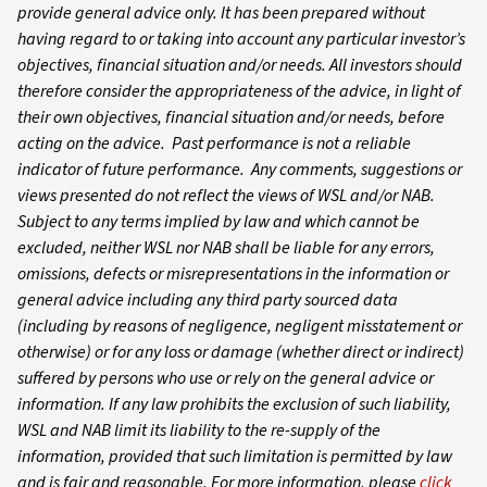
provide general advice only. It has been prepared without
having regard to or taking into account any particular investor’s
objectives, financial situation and/or needs. All investors should
therefore consider the appropriateness of the advice, in light of
their own objectives, financial situation and/or needs, before
acting on the advice. Past performance is not a reliable
indicator of future performance. Any comments, suggestions or
views presented do not reflect the views of WSL and/or NAB.
Subject to any terms implied by law and which cannot be
excluded, neither WSL nor NAB shall be liable for any errors,
omissions, defects or misrepresentations in the information or
general advice including any third party sourced data
(including by reasons of negligence, negligent misstatement or
otherwise) or for any loss or damage (whether direct or indirect)
suffered by persons who use or rely on the general advice or
information. If any law prohibits the exclusion of such liability,
WSL and NAB limit its liability to the re-supply of the
information, provided that such limitation is permitted by law
and is fair and reasonable. For more information, please
click