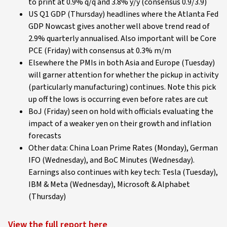
to print at 0.9% q/q and 3.8% y/y (consensus 0.9/3.9)
US Q1 GDP (Thursday) headlines where the Atlanta Fed
GDP Nowcast gives another well above trend read of
2.9% quarterly annualised. Also important will be Core
PCE (Friday) with consensus at 0.3% m/m
Elsewhere the PMIs in both Asia and Europe (Tuesday)
will garner attention for whether the pickup in activity
(particularly manufacturing) continues. Note this pick
up off the lows is occurring even before rates are cut
BoJ (Friday) seen on hold with officials evaluating the
impact of a weaker yen on their growth and inflation
forecasts
Other data: China Loan Prime Rates (Monday), German
IFO (Wednesday), and BoC Minutes (Wednesday).
Earnings also continues with key tech: Tesla (Tuesday),
IBM & Meta (Wednesday), Microsoft & Alphabet
(Thursday)
View the full report here