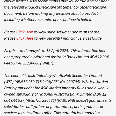
circumstances. NAB recommends that you obtain and consider
the relevant Product Disclosure Statement or other disclosure
document, before making any decision about a product
including whether to acquire or to continue to hold it.
Please
Click Here
to view our disclaimer and terms of use.
Please
Click Here
to view our NAB Financial Services Guide.
All prices and analysis at 18 April 2024. This information has
been prepared by National Australia Bank Limited ABN 12 004
044 937 AFSL 230686 ("NAB").
The content is distributed by WealthHub Securities Limited
(WSL) (ABN 83 089 718 249)(AFSL No. 230704). WSL is a Market
Participant under the ASIC Market Integrity Rules and a wholly
owned subsidiary of National Australia Bank Limited (ABN 12
004 044 937)(AFSL No. 230686) (NAB). NAB doesn’t guarantee its
subsidiaries’ obligations or performance, or the products or
services its subsidiaries offer. This material is intended to