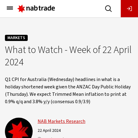
Main
Menu
MARKETS
What to Watch - Week of 22 April
2024
Q1 CPI for Australia (Wednesday) headlines in what is a
holiday shortened week given the ANZAC Day Public Holiday
(Thursday). We expect Trimmed Mean inflation to print at
0.9% q/q and 3.8% y/y (consensus 0.9/3.9)
NAB Markets Research
22 April 2024