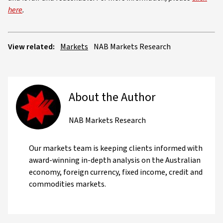
here
.
View related:
Markets
NAB Markets Research
About the Author
NAB Markets Research
Our markets team is keeping clients informed with
award-winning in-depth analysis on the Australian
economy, foreign currency, fixed income, credit and
commodities markets.