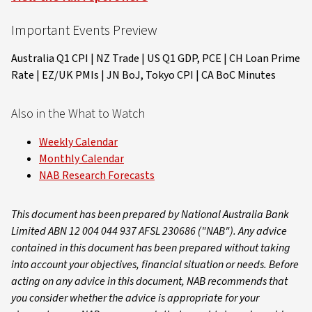
Important Events Preview
Australia Q1 CPI | NZ Trade | US Q1 GDP, PCE | CH Loan Prime
Rate | EZ/UK PMIs | JN BoJ, Tokyo CPI | CA BoC Minutes
Also in the What to Watch
Weekly Calendar
Monthly Calendar
NAB Research Forecasts
This document has been prepared by National Australia Bank
Limited ABN 12 004 044 937 AFSL 230686 ("NAB"). Any advice
contained in this document has been prepared without taking
into account your objectives, financial situation or needs. Before
acting on any advice in this document, NAB recommends that
you consider whether the advice is appropriate for your