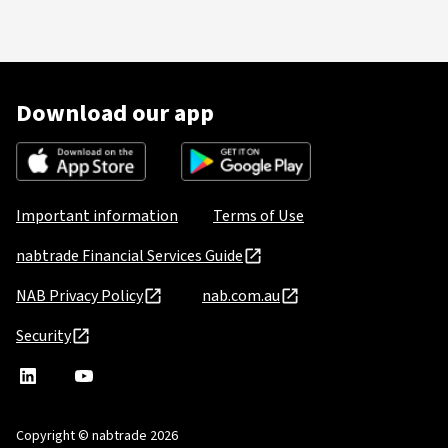
Download our app
Important information
Terms of Use
nabtrade Financial Services Guide
NAB Privacy Policy
nab.com.au
Security
nabtrade
,
nabtrade
Linkedin
opens
YouTube
in
Copyright © nabtrade 2026
a