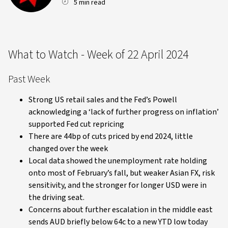
5 min read
What to Watch - Week of 22 April 2024
Past Week
Strong US retail sales and the Fed’s Powell
acknowledging a ‘lack of further progress on inflation’
supported Fed cut repricing
There are 44bp of cuts priced by end 2024, little
changed over the week
Local data showed the unemployment rate holding
onto most of February’s fall, but weaker Asian FX, risk
sensitivity, and the stronger for longer USD were in
the driving seat.
Concerns about further escalation in the middle east
sends AUD briefly below 64c to a new YTD low today