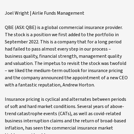
Joel Wright | Airlie Funds Management
QBE (ASX: QBE) is a global commercial insurance provider.
The stock is a position we first added to the portfolio in
September 2022. This is a company that for a long period
had failed to pass almost every step in our process –
business quality, financial strength, management quality
and valuation. The impetus to revisit the stock was twofold
– we liked the medium-term outlook for insurance pricing
and the company announced the appointment of a new CEO
with a fantastic reputation, Andrew Horton.
Insurance pricing is cyclical and alternates between periods
of soft and hard market conditions. Several years of above-
trend catastrophe events (CATs), as well as covid-related
business interruption claims and the return of broad-based
inflation, has seen the commercial insurance market