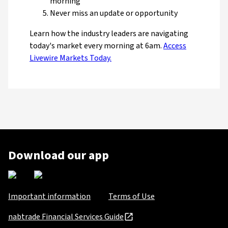
morning
Never miss an update or opportunity
Learn how the industry leaders are navigating
today's market every morning at 6am.
Access
Livewire Markets Today.
Download our app
Important information
Terms of Use
nabtrade Financial Services Guide