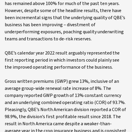
has remained above 100% for much of the past ten years.
However, despite some of the headline results, there have
been incremental signs that the underlying quality of QBE’s
business has been improving – divestment of
underperforming exposures, poaching quality underwriting
teams and transactions to de-risk reserves.
QBE’s calendar year 2022 result arguably represented the
first reporting period in which investors could plainly see
the improved operating performance of the business.
Gross written premiums (GWP) grew 13%, inclusive of an
average group-wide renewal rate increase of 8%. The
company reported GWP growth of 13% constant currency
and an underlying combined operating ratio (COR) of 93.7%.
Pleasingly, QBE’s North American division reported a COR of
98.9%, the division’s first profitable result since 2018. The
result in North America came despite a weaker-than-
average year in the crop insurance business and is consistent