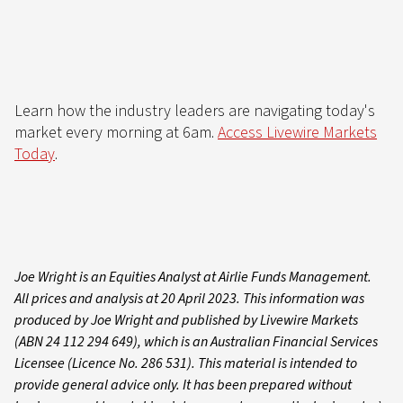
Learn how the industry leaders are navigating today's
market every morning at 6am.
Access Livewire Markets
Today
.
Joe Wright is an Equities Analyst at Airlie Funds Management.
All prices and analysis at 20 April 2023. This information was
produced by Joe Wright and published by Livewire Markets
(ABN 24 112 294 649), which is an Australian Financial Services
Licensee (Licence No. 286 531). This material is intended to
provide general advice only. It has been prepared without