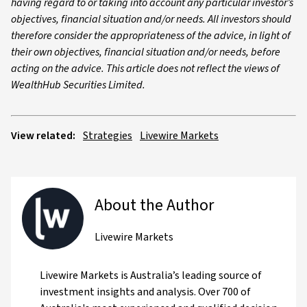
having regard to or taking into account any particular investor’s
objectives, financial situation and/or needs. All investors should
therefore consider the appropriateness of the advice, in light of
their own objectives, financial situation and/or needs, before
acting on the advice. This article does not reflect the views of
WealthHub Securities Limited.
View related:
Strategies
Livewire Markets
About the Author
Livewire Markets
Livewire Markets is Australia’s leading source of
investment insights and analysis. Over 700 of