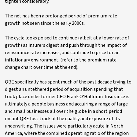
tighten considerably.
The net has been a prolonged period of premium rate
growth not seen since the early 2000s.
The cycle looks poised to continue (albeit at a lower rate of
growth) as insurers digest and push through the impact of
reinsurance rate increases, and continue to price for an
inflationary environment. (refer to the premium rate
change chart over time at the end).
QBE specifically has spent much of the past decade trying to
digest an untethered period of acquisition spending that
took place under former CEO Frank O’Halloran. Insurance is
ultimately a people business and acquiring a range of large
and small businesses all over the globe in a short period
meant QBE lost track of the quality and exposure of its
underwriting. The issues were particularly acute in North
America, where the combined operating ratio of the region