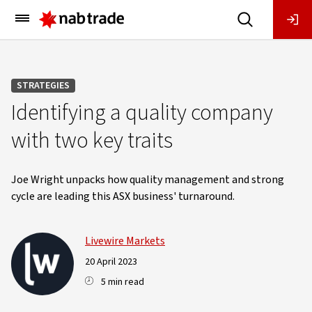
Main
Menu
STRATEGIES
Identifying a quality company
with two key traits
Joe Wright unpacks how quality management and strong
cycle are leading this ASX business' turnaround.
Livewire Markets
20 April 2023
5 min read