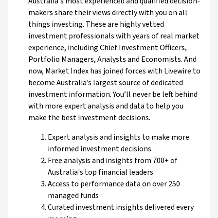
Australia's most experienced and qualified decision-
makers share their views directly with you on all
things investing. These are highly vetted
investment professionals with years of real market
experience, including Chief Investment Officers,
Portfolio Managers, Analysts and Economists. And
now, Market Index has joined forces with Livewire to
become Australia’s largest source of dedicated
investment information. You’ll never be left behind
with more expert analysis and data to help you
make the best investment decisions.
Expert analysis and insights to make more
informed investment decisions.
Free analysis and insights from 700+ of
Australia's top financial leaders
Access to performance data on over 250
managed funds
Curated investment insights delivered every