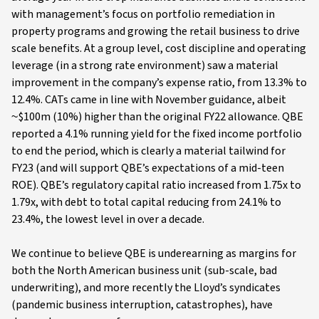
with management’s focus on portfolio remediation in
property programs and growing the retail business to drive
scale benefits. At a group level, cost discipline and operating
leverage (in a strong rate environment) saw a material
improvement in the company’s expense ratio, from 13.3% to
12.4%. CATs came in line with November guidance, albeit
~$100m (10%) higher than the original FY22 allowance. QBE
reported a 4.1% running yield for the fixed income portfolio
to end the period, which is clearly a material tailwind for
FY23 (and will support QBE’s expectations of a mid-teen
ROE). QBE’s regulatory capital ratio increased from 1.75x to
1.79x, with debt to total capital reducing from 24.1% to
23.4%, the lowest level in over a decade.
We continue to believe QBE is underearning as margins for
both the North American business unit (sub-scale, bad
underwriting), and more recently the Lloyd’s syndicates
(pandemic business interruption, catastrophes), have