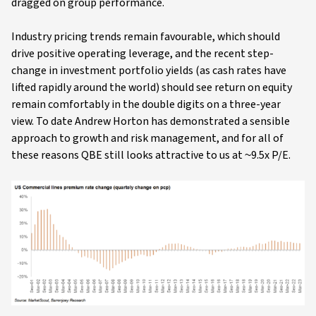
dragged on group performance.
Industry pricing trends remain favourable, which should
drive positive operating leverage, and the recent step-
change in investment portfolio yields (as cash rates have
lifted rapidly around the world) should see return on equity
remain comfortably in the double digits on a three-year
view. To date Andrew Horton has demonstrated a sensible
approach to growth and risk management, and for all of
these reasons QBE still looks attractive to us at ~9.5x P/E.