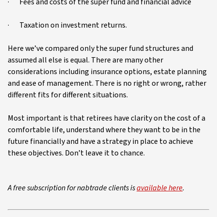
· Fees and costs of the super fund and financial advice
· Taxation on investment returns.
Here we’ve compared only the super fund structures and
assumed all else is equal. There are many other
considerations including insurance options, estate planning
and ease of management. There is no right or wrong, rather
different fits for different situations.
Most important is that retirees have clarity on the cost of a
comfortable life, understand where they want to be in the
future financially and have a strategy in place to achieve
these objectives. Don’t leave it to chance.
A free subscription for nabtrade clients is
available here
.