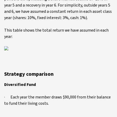
year 5 and a recovery in year 6. For simplicity, outside years 5
and 6, we have assumed a constant return in each asset class
year (shares: 10%, fixed interest: 3%, cash: 1%).
This table shows the total return we have assumed in each
year:
Strategy comparison
Diversified Fund
· Each year the member draws $90,000 from their balance
to fund their living costs.