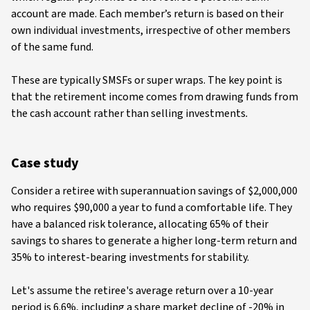
account are made. Each member’s return is based on their
own individual investments, irrespective of other members
of the same fund.
These are typically SMSFs or super wraps. The key point is
that the retirement income comes from drawing funds from
the cash account rather than selling investments
.
Case study
Consider a retiree with superannuation savings of $2,000,000
who requires $90,000 a year to fund a comfortable life. They
have a balanced risk tolerance, allocating 65% of their
savings to shares to generate a higher long-term return and
35% to interest-bearing investments for stability.
Let's assume the retiree's average return over a 10-year
period is 6.6%, including a share market decline of -20% in