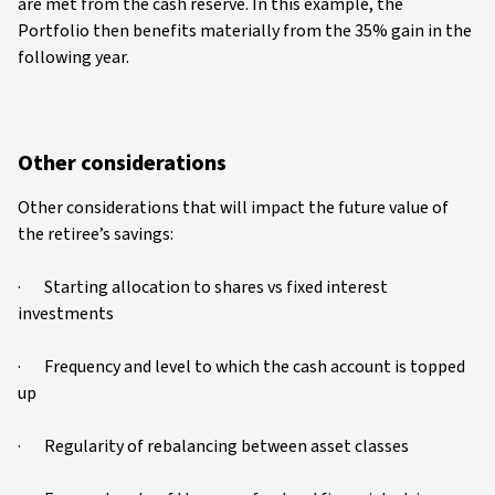
are met from the cash reserve. In this example, the
Portfolio then benefits materially from the 35% gain in the
following year.
Other considerations
Other considerations that will impact the future value of
the retiree’s savings:
· Starting allocation to shares vs fixed interest
investments
· Frequency and level to which the cash account is topped
up
· Regularity of rebalancing between asset classes