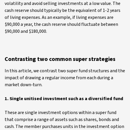
volatility and avoid selling investments at a low value. The
cash reserve should typically be the equivalent of 1-2 years
of living expenses. As an example, if living expenses are
$90,000 a year, the cash reserve should fluctuate between
$90,000 and $180,000.
Contrasting two common super strategies
In this article, we contrast two super fund structures and the
impact of drawing a regular income from each during a
market down-turn.
1. Single unitised investment such as a diversified fund
These are single investment options within a super fund
that comprise a range of assets such as shares, bonds and
cash. The member purchases units in the investment option