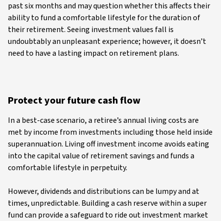
past six months and may question whether this affects their
ability to fund a comfortable lifestyle for the duration of
their retirement. Seeing investment values fall is
undoubtably an unpleasant experience; however, it doesn’t
need to have a lasting impact on retirement plans.
Protect your future cash flow
In a best-case scenario, a retiree’s annual living costs are
met by income from investments including those held inside
superannuation. Living off investment income avoids eating
into the capital value of retirement savings and funds a
comfortable lifestyle in perpetuity.
However, dividends and distributions can be lumpy and at
times, unpredictable. Building a cash reserve within a super
fund can provide a safeguard to ride out investment market