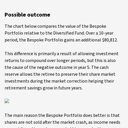
Possible outcome
The chart below compares the value of the Bespoke
Portfolio relative to the Diversified Fund. Over a 10-year
period, the Bespoke Portfolio gains an additional $80,812.
This difference is primarily a result of allowing investment
returns to compound over longer periods, but this is also
the cause of the negative outcome in year 5. The cash
reserve allows the retiree to preserve their share market
investments during the market correction helping their
retirement savings grow in future years.
The main reason the Bespoke Portfolio does better is that
shares are not sold after the market crash, as income needs