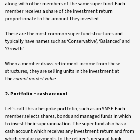
along with other members of the same super fund. Each
member receives a share of the investment return
proportionate to the amount they invested.
These are the most common super fund structures and
typically have names such as ‘Conservative’, ‘Balanced’ and
‘Growth’.
When a member draws retirement income from these
structures, they are selling units in the investment at
the
current market value.
2. Portfolio + cash account
Let's call this a bespoke portfolio, such as an SMSF. Each
member selects shares, bonds and managed funds in which
to invest their superannuation. The super fund also has a
cash account which receives any investment return and from
which regular payments to the retiree’s personal bank