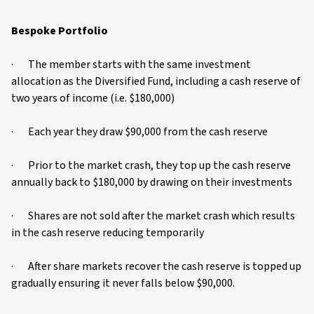
Bespoke Portfolio
· The member starts with the same investment
allocation as the Diversified Fund, including a cash reserve of
two years of income (i.e. $180,000)
· Each year they draw $90,000 from the cash reserve
· Prior to the market crash, they top up the cash reserve
annually back to $180,000 by drawing on their investments
· Shares are not sold after the market crash which results
in the cash reserve reducing temporarily
· After share markets recover the cash reserve is topped up
gradually ensuring it never falls below $90,000.