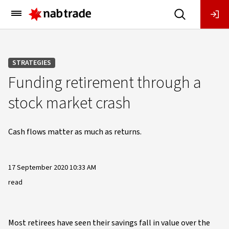
Main
Menu
STRATEGIES
Funding retirement through a
stock market crash
Cash flows matter as much as returns.
17 September 2020 10:33 AM
read
Most retirees have seen their savings fall in value over the