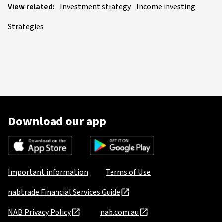
View related:
Investment strategy
Income investing
Strategies
Download our app
Important information
Terms of Use
nabtrade Financial Services Guide
NAB Privacy Policy
nab.com.au