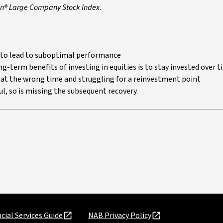
son® Large Company Stock Index.
ly to lead to suboptimal performance
g-term benefits of investing in equities is to stay invested over 
at the wrong time and struggling for a reinvestment point
l, so is missing the subsequent recovery.
cial Services Guide
NAB Privacy Policy