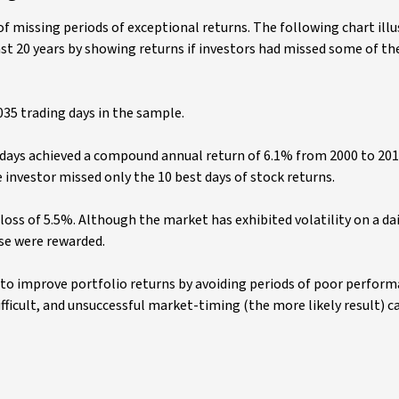
f missing periods of exceptional returns. The following chart illu
st 20 years by showing returns if investors had missed some of th
035 trading days in the sample.
g days achieved a compound annual return of 6.1% from 2000 to 20
nvestor missed only the 10 best days of stock returns.
oss of 5.5%. Although the market has exhibited volatility on a dai
se were rewarded.
to improve portfolio returns by avoiding periods of poor perform
ficult, and unsuccessful market-timing (the more likely result) ca