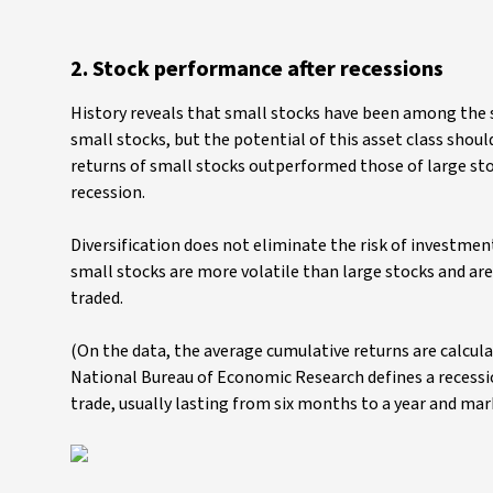
2. Stock performance after recessions
History reveals that small stocks have been among the s
small stocks, but the potential of this asset class shou
returns of small stocks outperformed those of large sto
recession.
Diversification does not eliminate the risk of investmen
small stocks are more volatile than large stocks and are 
traded.
(On the data, the average cumulative returns are calculat
National Bureau of Economic Research defines a recessio
trade, usually lasting from six months to a year and ma