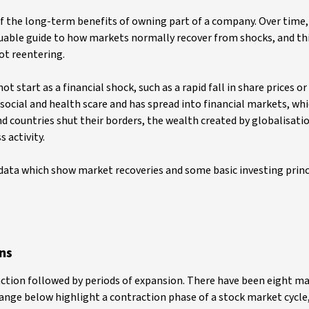
f the long-term benefits of owning part of a company. Over time,
aluable guide to how markets normally recover from shocks, and thi
ot reentering.
 start as a financial shock, such as a rapid fall in share prices o
a social and health scare and has spread into financial markets, w
nd countries shut their borders, the wealth created by globalisatio
 activity.
 data which show market recoveries and some basic investing princ
ns
action followed by periods of expansion. There have been eight m
range below highlight a contraction phase of a stock market cycle