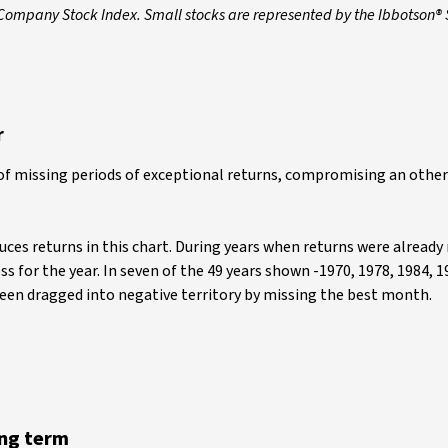
 Company Stock Index. Small stocks are represented by the Ibbotson®
r
of missing periods of exceptional returns, compromising an othe
uces returns in this chart. During years when returns were already
 for the year. In seven of the 49 years shown -1970, 1978, 1984, 1
been dragged into negative territory by missing the best month.
ong term