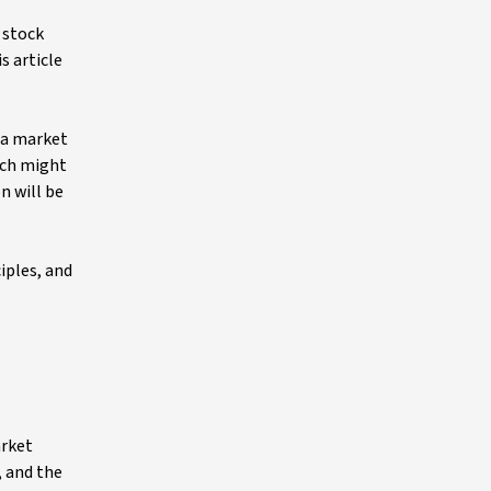
 stock
s article
r a market
hich might
n will be
iples, and
arket
, and the