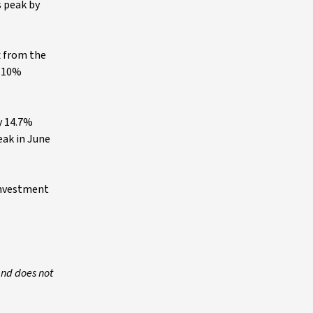
s peak by
x from the
r 10%
y 14.7%
eak in June
 investment
and does not