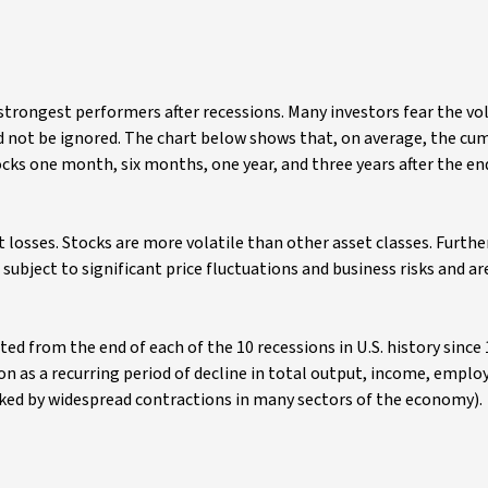
trongest performers after recessions. Many investors fear the vola
ld not be ignored. The chart below shows that, on average, the cu
cks one month, six months, one year, and three years after the end
t losses. Stocks are more volatile than other asset classes. Furth
subject to significant price fluctuations and business risks and ar
ed from the end of each of the 10 recessions in U.S. history since
n as a recurring period of decline in total output, income, empl
rked by widespread contractions in many sectors of the economy).