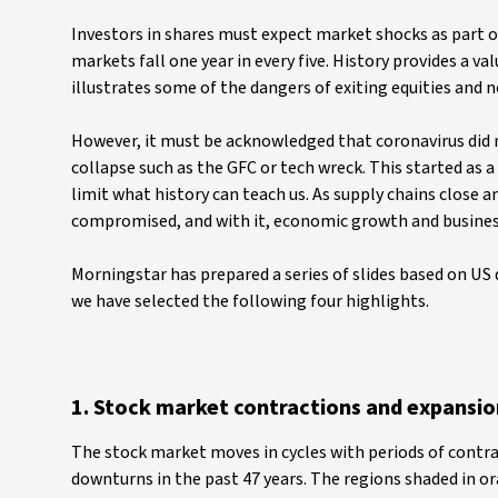
Investors in shares must expect market shocks as part o
markets fall one year in every five. History provides a v
illustrates some of the dangers of exiting equities and n
However, it must be acknowledged that coronavirus did not
collapse such as the GFC or tech wreck. This started as 
limit what history can teach us. As supply chains close a
compromised, and with it, economic growth and business
Morningstar has prepared a series of slides based on US
we have selected the following four highlights.
1. Stock market contractions and expansio
The stock market moves in cycles with periods of contr
downturns in the past 47 years. The regions shaded in o