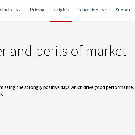
oducts
Pricing
Insights
Education
Support
 and perils of market
 missing the strongly positive days which drive good performance,
s.