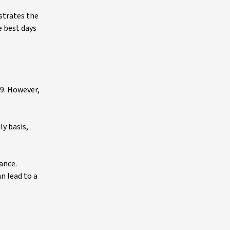
strates the
e best days
19. However,
ly basis,
ance.
n lead to a