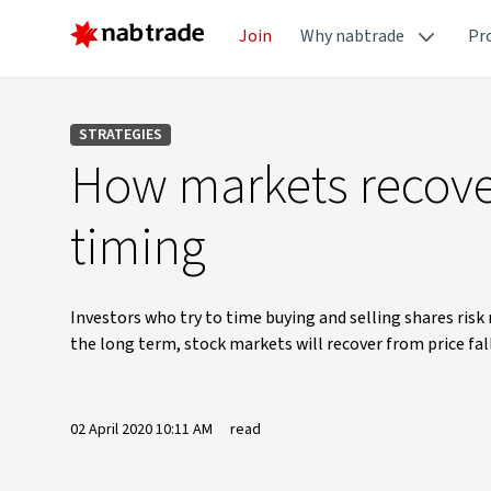
Join
Why nabtrade
Pr
STRATEGIES
How markets recover
timing
Investors who try to time buying and selling shares risk
the long term, stock markets will recover from price fall
02 April 2020 10:11 AM
read