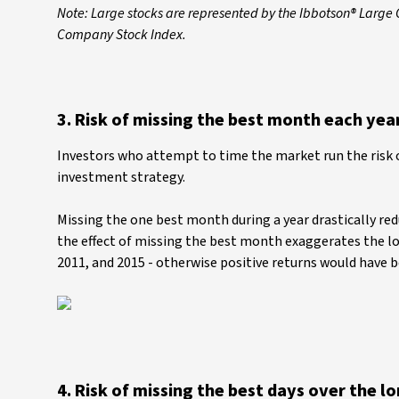
Note: Large stocks are represented by the Ibbotson® Large
Company Stock Index.
3. Risk of missing the best month each yea
Investors who attempt to time the market run the risk 
investment strategy.
Missing the one best month during a year drastically red
the effect of missing the best month exaggerates the loss
2011, and 2015 - otherwise positive returns would have 
4. Risk of missing the best days over the l