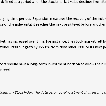
 defined as a period when the stock market value declines from it
arying time periods. Expansion measures the recovery of the inde
 of the index until it reaches the next peak level before anothe
ket has increased over time. For instance, the stock market fell b
ctober 1990 but grew by 355.1% from November 1990 to its next p
estors should have a long-term investment horizon to allow their
anteed.
 Company Stock Index. The data assumes reinvestment of all income 