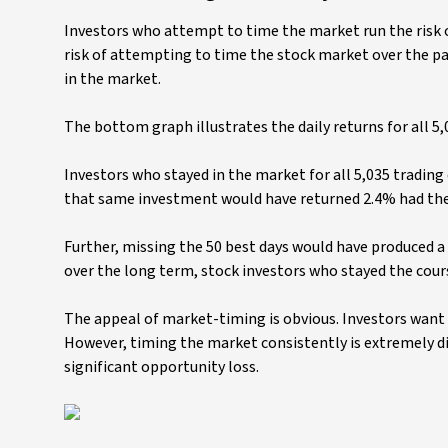
Investors who attempt to time the market run the risk o
risk of attempting to time the stock market over the pa
in the market.
The bottom graph illustrates the daily returns for all 5,
Investors who stayed in the market for all 5,035 tradin
that same investment would have returned 2.4% had the i
Further, missing the 50 best days would have produced a l
over the long term, stock investors who stayed the cour
The appeal of market-timing is obvious. Investors want 
However, timing the market consistently is extremely dif
significant opportunity loss.