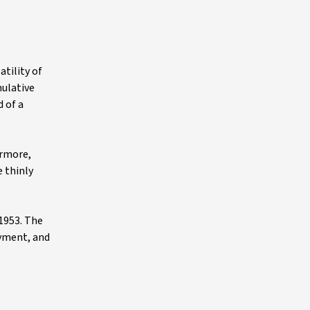
tility of
mulative
 of a
ermore,
e thinly
 1953. The
oyment, and