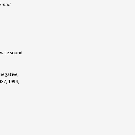
 Small
rwise sound
 negative,
987, 1994,