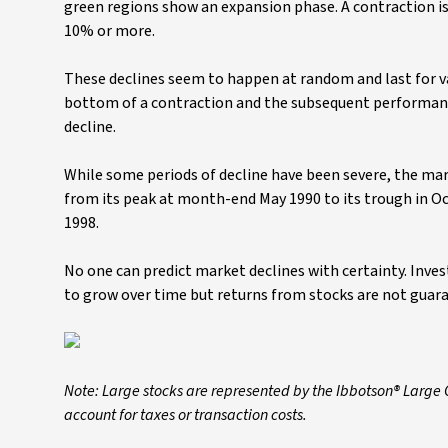
green regions show an expansion phase. A contraction is
10% or more.
These declines seem to happen at random and last for v
bottom of a contraction and the subsequent performance
decline.
While some periods of decline have been severe, the mar
from its peak at month-end May 1990 to its trough in O
1998.
No one can predict market declines with certainty. Inv
to grow over time but returns from stocks are not guar
Note: Large stocks are represented by the Ibbotson® Large
account for taxes or transaction costs.