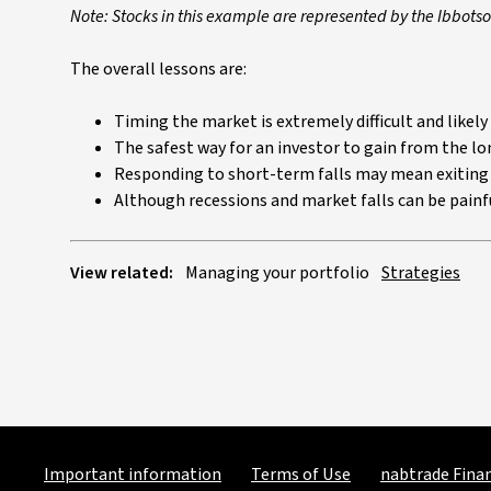
Note: Stocks in this example are represented by the Ibbot
The overall lessons are:
Timing the market is extremely difficult and like
The safest way for an investor to gain from the lon
Responding to short-term falls may mean exiting 
Although recessions and market falls can be painfu
View related:
Managing your portfolio
Strategies
Important information
Terms of Use
nabtrade Finan