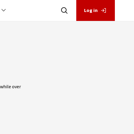
Log in
 while over