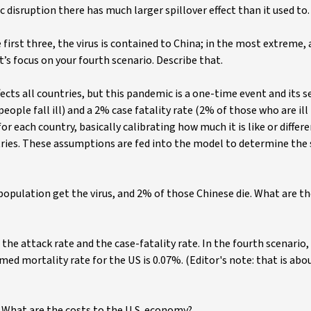
disruption there has much larger spillover effect than it used to.
 first three, the virus is contained to China; in the most extreme, 
’s focus on your fourth scenario. Describe that.
cts all countries, but this pandemic is a one-time event and its se
eople fall ill) and a 2% case fatality rate (2% of those who are ill
or each country, basically calibrating how much it is like or differ
ntries. These assumptions are fed into the model to determine the 
population get the virus, and 2% of those Chinese die. What are t
 the attack rate and the case-fatality rate. In the fourth scenario,
umed mortality rate for the US is 0.07%. (Editor's note: that is abo
 What are the costs to the U.S. economy?