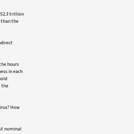
2.3 trillion
s than the
ndirect
 the hours
ess in each
hold
o the
virus? How
ust nominal