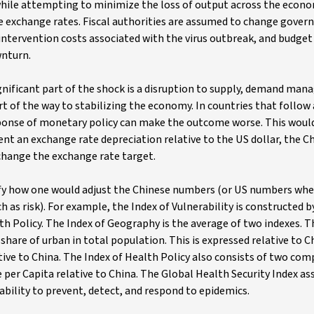
 while attempting to minimize the loss of output across the econo
the exchange rates. Fiscal authorities are assumed to change gove
ntervention costs associated with the virus outbreak, and budget 
wnturn.
ignificant part of the shock is a disruption to supply, demand ma
art of the way to stabilizing the economy. In countries that follo
esponse of monetary policy can make the outcome worse. This woul
vent an exchange rate depreciation relative to the US dollar, the C
change the exchange rate target.
ify how one would adjust the Chinese numbers (or US numbers wher
h as risk). For example, the Index of Vulnerability is constructed b
 Policy. The Index of Geography is the average of two indexes. The
share of urban in total population. This is expressed relative to C
tive to China. The Index of Health Policy also consists of two co
per Capita relative to China. The Global Health Security Index as
 ability to prevent, detect, and respond to epidemics.