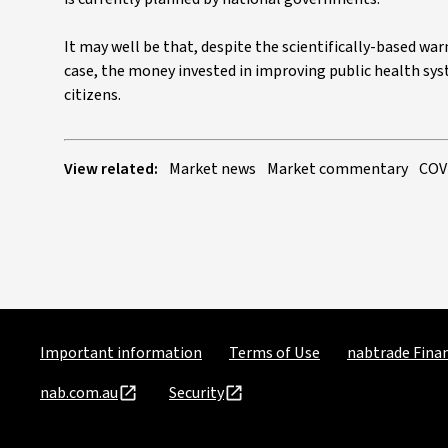
It may well be that, despite the scientifically-based wa
case, the money invested in improving public health syst
citizens.
View related:
Market news
Market commentary
COV
Important information
Terms of Use
nabtrade Finan
nab.com.au
Security