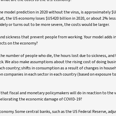
he model prediction in 2020 without the virus, is approximately $US
hat, the US economy loses $US420 billion in 2020, or about 2% les
idely or turns out to be more severe, the costs would be larger.
 and sickness that prevent people from working. Your model adds i
ffects on the economy?
the number of people who die, the hours lost due to sickness, and
ck. We also make assumptions about the rising cost of doing busin
ach country; shifts in consumption as a result of changes in house
 on companies in each sector in each country (based on exposure t
hat fiscal and monetary policymakers will do in reaction to the 
ameliorating the economic damage of COVID-19?
economy. Some central banks, such as the US Federal Reserve, adj