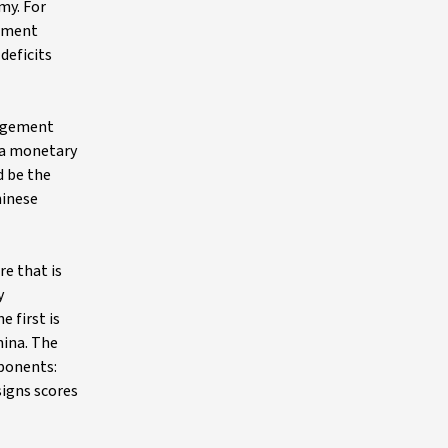
my. For
rnment
deficits
nagement
w a monetary
d be the
hinese
e that is
y
 first is
hina. The
mponents:
signs scores