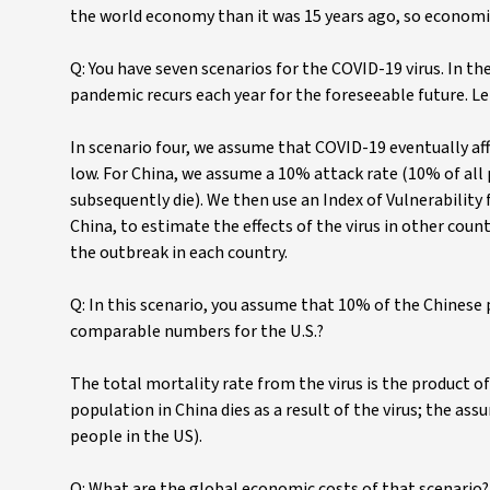
the world economy than it was 15 years ago, so economic 
Q: You have seven scenarios for the COVID-19 virus. In the
pandemic recurs each year for the foreseeable future. Let
In scenario four, we assume that COVID-19 eventually affe
low. For China, we assume a 10% attack rate (10% of all p
subsequently die). We then use an Index of Vulnerability f
China, to estimate the effects of the virus in other cou
the outbreak in each country.
Q: In this scenario, you assume that 10% of the Chinese 
comparable numbers for the U.S.?
The total mortality rate from the virus is the product of
population in China dies as a result of the virus; the ass
people in the US).
Q: What are the global economic costs of that scenario?