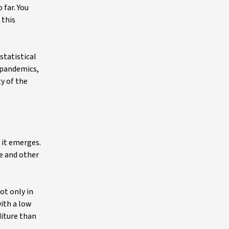
 far. You
 this
statistical
 pandemics,
ty of the
 it emerges.
e and other
ot only in
ith a low
diture than