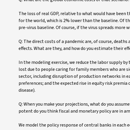
The loss of real GDP, relative to what would have been t
for the world, which is 2% lower than the baseline. Of t
pre-virus baseline. Of course, if the virus spreads more w
Q: The direct costs of a pandemic are, of course, deaths
effects. What are they, and how do you estimate their e
In the modeling exercise, we reduce the labor supply by 
lost due to people caring for family members who are si
sector, including disruption of production networks in e
preferences; and the expected rise in equity risk premia
disease).
Q: When you make your projections, what do you assume t
potent do you think fiscal and monetary policy are in 
We model the policy response of central banks in each 