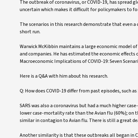
The outbreak of coronavirus, or COVID-19, has spread glo
uncertain which makes it difficult for policymakers to
The scenarios in this research demonstrate that even a
short run.
Warwick McKibbin maintains a large economic model of 
and companies. He has estimated the economic effects of
Macroeconomic Implications of COVID-19: Seven Scenari
Here is a Q&A with him about his research.
Q: How does COVID-19 differ from past episodes, such as 
SARS was also a coronavirus but had a much higher ca
lower case-mortality rate than the Avian flu (60%); o
similar in contagion to Avian flu. There is still a great
Another similarity is that these outbreaks all began in 