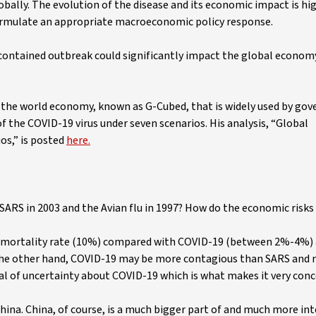
bally. The evolution of the disease and its economic impact is hi
 formulate an appropriate macroeconomic policy response.
 contained outbreak could significantly impact the global economy
the world economy, known as G-Cubed, that is widely used by go
 the COVID-19 virus under seven scenarios. His analysis, “Global
os,” is posted
here.
SARS in 2003 and the Avian flu in 1997? How do the economic risks 
se-mortality rate (10%) compared with COVID-19 (between 2%-4%)
n the other hand, COVID-19 may be more contagious than SARS and
 deal of uncertainty about COVID-19 which is what makes it very con
China. China, of course, is a much bigger part of and much more in