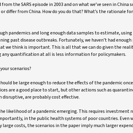
d from the SARS episode in 2003 and on what we’ve seen in China so
r differ from China. How do you do that? What’s the rationale for
ough pandemics and long enough data samples to estimate, using 
ining past disease outbreaks. Fortunately, we haven’t had enough
t we think is important. This is all that we can do given the reali
 any quantification at all is less information for policymakers.
your scenarios?
should be large enough to reduce the effects of the pandemic once
es are a good place to start, but other actions such as quarantin
disruptive, are probably cost effective.
 the likelihood of a pandemic emerging. This requires investment n
mportantly, in the public health systems of poor countries. Even w
y large costs, the scenarios in the paper imply much larger expen