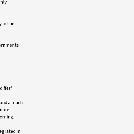
ghly
 in the
vernments
differ?
 and a much
 more
cerning.
tegrated in