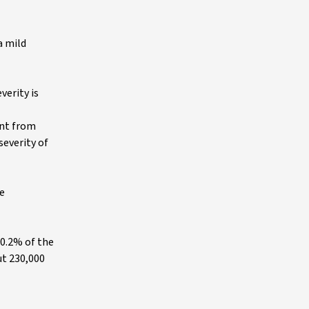
a mild
verity is
ent from
severity of
he
 0.2% of the
ut 230,000