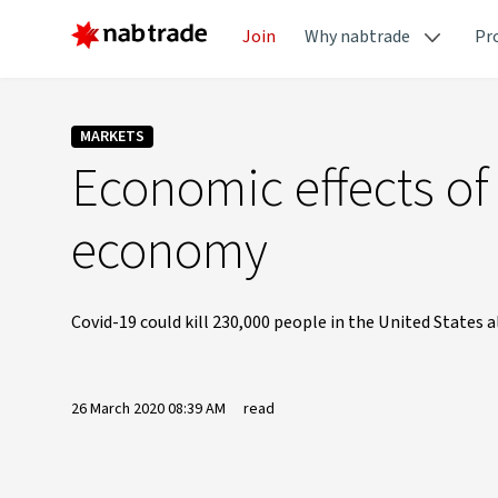
Join
Why nabtrade
Pr
MARKETS
Economic effects of
economy
Covid-19 could kill 230,000 people in the United States 
26 March 2020 08:39 AM
read