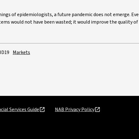
rnings of epidemiologists, a future pandemic does not emerge. Eve
ems would not have been wasted; it would improve the quality of li
ID19
Markets
cial Services Guide
NAB Privacy Policy