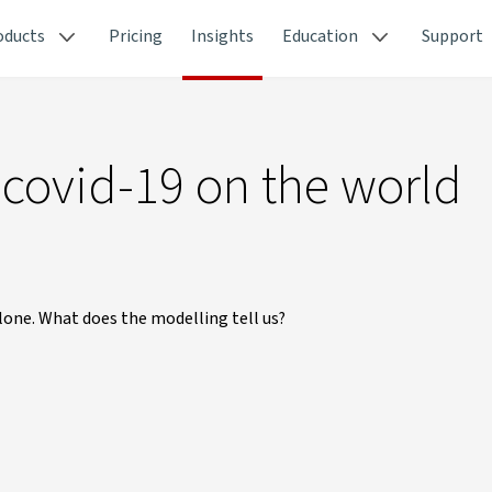
oducts
Pricing
Insights
Education
Support
 covid-19 on the world
alone. What does the modelling tell us?