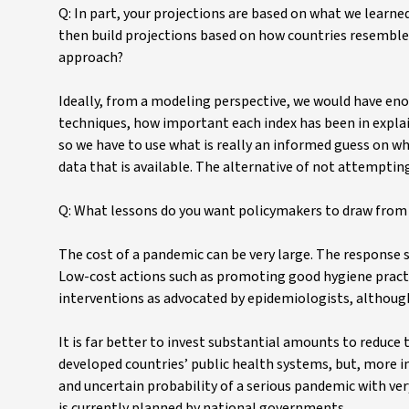
Q: In part, your projections are based on what we learne
then build projections based on how countries resemble o
approach?
Ideally, from a modeling perspective, we would have en
techniques, how important each index has been in expla
so we have to use what is really an informed guess on wha
data that is available. The alternative of not attempting
Q: What lessons do you want policymakers to draw from 
The cost of a pandemic can be very large. The response 
Low-cost actions such as promoting good hygiene practic
interventions as advocated by epidemiologists, although 
It is far better to invest substantial amounts to reduce
developed countries’ public health systems, but, more i
and uncertain probability of a serious pandemic with ver
is currently planned by national governments.