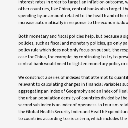
interest rates in order to target an inflation outcome,
other countries, like China, central banks also target 
spending by an amount related to the health and other i
increase automatically in response to the economic do
Both monetary and fiscal policies help, but because a s
policies, such as fiscal and monetary policies, go only p
policy rule which does not only focus on output, the r
case for China, for example; by continuing to try to pre
central bank would need to tighten monetary policy or 
We construct a series of indexes that attempt to quant
relevant to calculating changes in financial variables suc
aggregating an Index of Geography and an Index of Health
the urban population density of countries divided by the 
second sub index is an index of openness to tourism rela
the Global Health Security Index and Health Expenditure 
to countries according to six criteria, which includes the