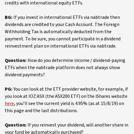
credits with international equity ETFs.
BG:
If you invest in international ETFs via nabtrade then
dividends are credited to your Cash Account. The Foreign
Withholding Tax is automatically deducted from the
payment. To be sure, you cannot participate in a dividend
reinvestment plan on international ETFs via nabtrade.
Question:
How do you determine income / dividend-paying
ETFs when the nabtrade platform does not always show
dividend payments?
PG:
You can look at the ETF provider website, for example, if
you look at IOZ:ASX (the ASX200 ETF) on the iShares website
here
, you’ll see the current yield is 4.95% (as at 15/8/19) on
this page and the last distributions.
Question:
If you reinvest your dividend, will another share in
your fund be automatically purchased?