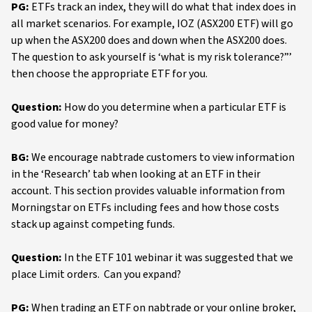
PG:
ETFs track an index, they will do what that index does in
all market scenarios. For example, IOZ (ASX200 ETF) will go
up when the ASX200 does and down when the ASX200 does.
The question to ask yourself is ‘what is my risk tolerance?”’
then choose the appropriate ETF for you.
Question:
How do you determine when a particular ETF is
good value for money?
BG:
We encourage nabtrade customers to view information
in the ‘Research’ tab when looking at an ETF in their
account. This section provides valuable information from
Morningstar on ETFs including fees and how those costs
stack up against competing funds.
Question:
In the ETF 101 webinar it was suggested that we
place Limit orders. Can you expand?
PG:
When trading an ETF on nabtrade or your online broker,