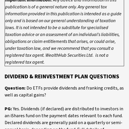
Important information:
Any advice and information in this
publication is of a general nature only. Any general tax
information provided in this publication is intended as a guide
only and is based on our general understanding of taxation
laws. It is not intended to be a substitute for specialised
taxation advice or an assessment of an individual’s liabilities,
obligations or claim entitlements that arises, or could arise,
under taxation law, and we recommend that you consult a
registered tax agent. WealthHub Securities Ltd. is not a
registered tax agent.
DIVIDEND & REINVESTMENT PLAN QUESTIONS
Question:
Do ETFs provide dividends and franking credits, as
well as capital gains?
PG:
Yes. Dividends (if declared) are distributed to investors in
an iShares fund on the payment dates relevant to each fund.
Declared dividends are generally paid on a quarterly or semi-