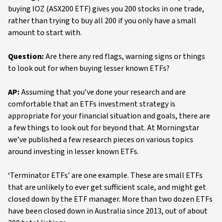
buying IOZ (ASX200 ETF) gives you 200 stocks in one trade,
rather than trying to buy all 200 if you only have a small
amount to start with.
Question:
Are there any red flags, warning signs or things
to look out for when buying lesser known ETFs?
AP:
Assuming that you’ve done your research and are
comfortable that an ETFs investment strategy is
appropriate for your financial situation and goals, there are
a few things to look out for beyond that. At Morningstar
we’ve published a few research pieces on various topics
around investing in lesser known ETFs.
‘Terminator ETFs’ are one example. These are small ETFs
that are unlikely to ever get sufficient scale, and might get
closed down by the ETF manager. More than two dozen ETFs
have been closed down in Australia since 2013, out of about