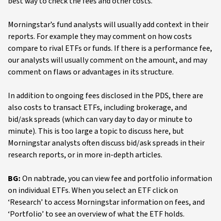
best way to check the fees and other costs.
Morningstar’s fund analysts will usually add context in their
reports. For example they may comment on how costs
compare to rival ETFs or funds. If there is a performance fee,
our analysts will usually comment on the amount, and may
comment on flaws or advantages in its structure.
In addition to ongoing fees disclosed in the PDS, there are
also costs to transact ETFs, including brokerage, and
bid/ask spreads (which can vary day to day or minute to
minute). This is too large a topic to discuss here, but
Morningstar analysts often discuss bid/ask spreads in their
research reports, or in more in-depth articles.
BG:
On nabtrade, you can view fee and portfolio information
on individual ETFs. When you select an ETF click on
‘Research’ to access Morningstar information on fees, and
‘Portfolio’ to see an overview of what the ETF holds.