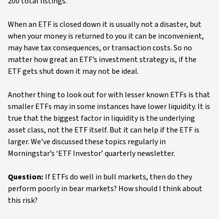
200 total listings.
When an ETF is closed down it is usually not a disaster, but
when your money is returned to you it can be inconvenient,
may have tax consequences, or transaction costs. So no
matter how great an ETF’s investment strategy is, if the
ETF gets shut down it may not be ideal.
Another thing to look out for with lesser known ETFs is that
smaller ETFs may in some instances have lower liquidity. It is
true that the biggest factor in liquidity is the underlying
asset class, not the ETF itself. But it can help if the ETF is
larger. We’ve discussed these topics regularly in
Morningstar’s ‘ETF Investor’ quarterly newsletter.
Question:
If ETFs do well in bull markets, then do they
perform poorly in bear markets? How should I think about
this risk?