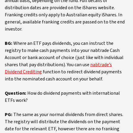
annual basis, depending on the fund. Full details of
distribution dates are provided on the iShares website.
Franking credits only apply to Australian equity iShares. In
general, available franking credits are passed on to the end
investor.
BG:
Where an ETF pays dividends, you can instruct the
registry to make cash payments into your nabtrade Cash
Account or bank account of choice (just like with individual
shares that pay distributions). You can use
nabtrade’s
Dividend Crediting
function to redirect dividend payments
into the nominated cash account on your behalf.
Question:
How do dividend payments with international
ETFs work?
PG:
The same as your normal dividends from direct shares.
The registry will distribute the dividends on the payment
date for the relevant ETF, however there are no franking