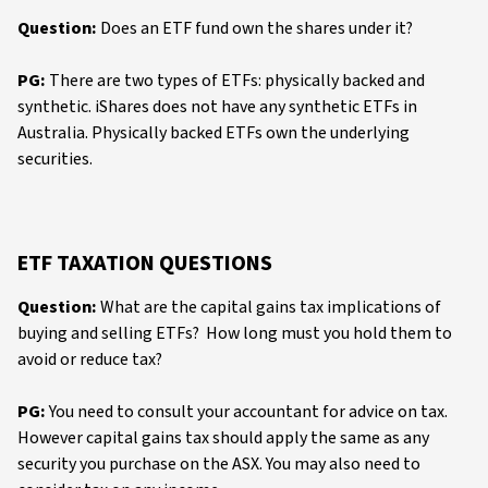
Question:
Does an ETF fund own the shares under it?
PG:
There are two types of ETFs: physically backed and
synthetic. iShares does not have any synthetic ETFs in
Australia. Physically backed ETFs own the underlying
securities.
ETF TAXATION QUESTIONS
Question:
What are the capital gains tax implications of
buying and selling ETFs? How long must you hold them to
avoid or reduce tax?
PG:
You need to consult your accountant for advice on tax.
However capital gains tax should apply the same as any
security you purchase on the ASX. You may also need to