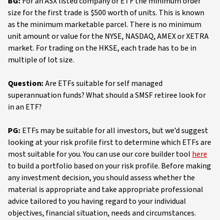
BG:
For an ASX listed company or ETF the minimum order
size for the first trade is $500 worth of units. This is known
as the minimum marketable parcel. There is no minimum
unit amount or value for the NYSE, NASDAQ, AMEX or XETRA
market. For trading on the HKSE, each trade has to be in
multiple of lot size.
Question:
Are ETFs suitable for self managed
superannuation funds? What should a SMSF retiree look for
in an ETF?
PG:
ETFs may be suitable for all investors, but we’d suggest
looking at your risk profile first to determine which ETFs are
most suitable for you. You can use our core builder tool
here
to build a portfolio based on your risk profile. Before making
any investment decision, you should assess whether the
material is appropriate and take appropriate professional
advice tailored to you having regard to your individual
objectives, financial situation, needs and circumstances.