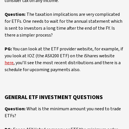
consider tax on any income.
Question:
The taxation implications are very complicated
for ETFs. One needs to wait for the annual statement which
is sent to investors a long time after the end of the FY. Is
there a simpler process?
PG:
You can look at the ETF provider website, for example, if
you look at IOZ (the ASX200 ETF) on the iShares website
here
, you’ll see the most recent distributions and there is a
schedule for upcoming payments also.
GENERAL ETF INVESTMENT QUESTIONS
Question:
What is the minimum amount you need to trade
ETFs?