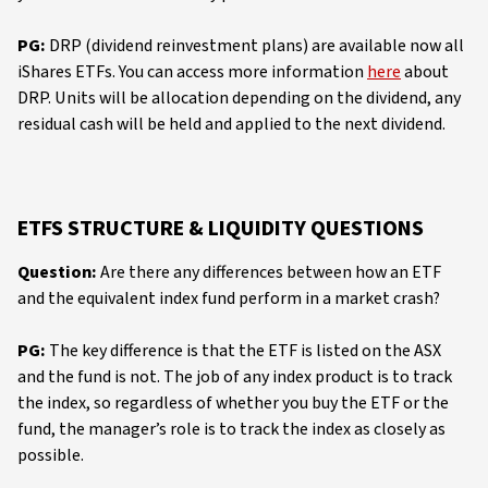
PG:
DRP (dividend reinvestment plans) are available now all
iShares ETFs. You can access more information
here
about
DRP. Units will be allocation depending on the dividend, any
residual cash will be held and applied to the next dividend.
ETFS STRUCTURE & LIQUIDITY QUESTIONS
Question:
Are there any differences between how an ETF
and the equivalent index fund perform in a market crash?
PG:
The key difference is that the ETF is listed on the ASX
and the fund is not. The job of any index product is to track
the index, so regardless of whether you buy the ETF or the
fund, the manager’s role is to track the index as closely as
possible.