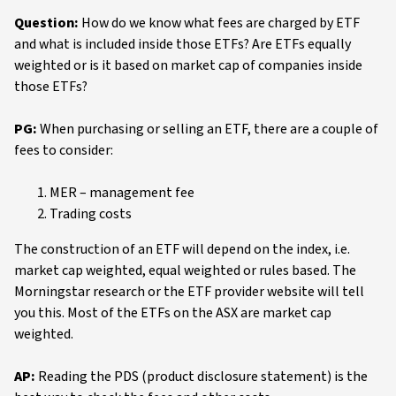
Question:
How do we know what fees are charged by ETF
and what is included inside those ETFs? Are ETFs equally
weighted or is it based on market cap of companies inside
those ETFs?
PG:
When purchasing or selling an ETF, there are a couple of
fees to consider:
MER – management fee
Trading costs
The construction of an ETF will depend on the index, i.e.
market cap weighted, equal weighted or rules based. The
Morningstar research or the ETF provider website will tell
you this. Most of the ETFs on the ASX are market cap
weighted.
AP:
Reading the PDS (product disclosure statement) is the