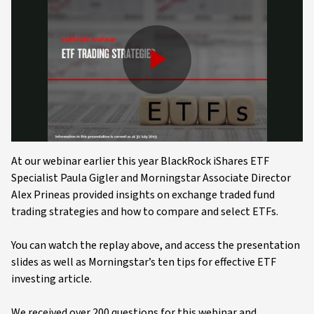
Play
Video
At our webinar earlier this year BlackRock iShares ETF
Specialist Paula Gigler and Morningstar Associate Director
Alex Prineas provided insights on exchange traded fund
trading strategies and how to compare and select ETFs.
You can watch the replay above, and access the presentation
slides as well as Morningstar’s ten tips for effective ETF
investing article.
We received over 200 questions for this webinar and