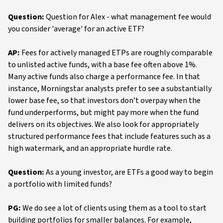
Question:
Question for Alex - what management fee would
you consider 'average' for an active ETF?
AP:
Fees for actively managed ETPs are roughly comparable
to unlisted active funds, with a base fee often above 1%.
Many active funds also charge a performance fee. In that
instance, Morningstar analysts prefer to see a substantially
lower base fee, so that investors don’t overpay when the
fund underperforms, but might pay more when the fund
delivers on its objectives. We also look for appropriately
structured performance fees that include features such as a
high watermark, and an appropriate hurdle rate.
Question:
As a young investor, are ETFs a good way to begin
a portfolio with limited funds?
PG:
We do see a lot of clients using them as a tool to start
building portfolios for smaller balances. For example,