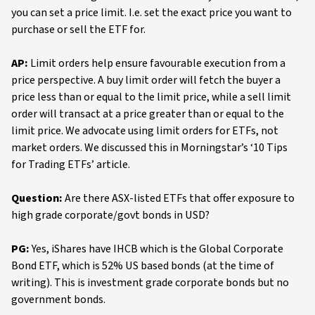
you can set a price limit. I.e. set the exact price you want to
purchase or sell the ETF for.
AP:
Limit orders help ensure favourable execution from a
price perspective. A buy limit order will fetch the buyer a
price less than or equal to the limit price, while a sell limit
order will transact at a price greater than or equal to the
limit price. We advocate using limit orders for ETFs, not
market orders. We discussed this in Morningstar’s ‘10 Tips
for Trading ETFs’ article.
Question:
Are there ASX-listed ETFs that offer exposure to
high grade corporate/govt bonds in USD?
PG:
Yes, iShares have IHCB which is the Global Corporate
Bond ETF, which is 52% US based bonds (at the time of
writing). This is investment grade corporate bonds but no
government bonds.