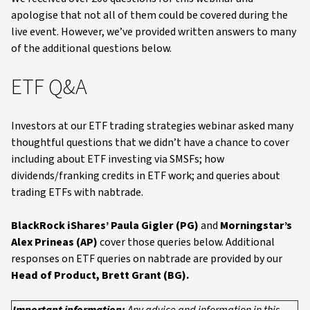
apologise that not all of them could be covered during the
live event. However, we’ve provided written answers to many
of the additional questions below.
ETF Q&A
Investors at our ETF trading strategies webinar asked many
thoughtful questions that we didn’t have a chance to cover
including about ETF investing via SMSFs; how
dividends/franking credits in ETF work; and queries about
trading ETFs with nabtrade.
BlackRock iShares’ Paula Gigler (PG)
and
Morningstar’s
Alex Prineas (AP)
cover those queries below. Additional
responses on ETF queries on nabtrade are provided by our
Head of Product, Brett Grant (BG).