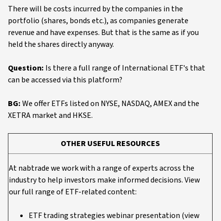
There will be costs incurred by the companies in the
portfolio (shares, bonds etc.), as companies generate
revenue and have expenses. But that is the same as if you
held the shares directly anyway.
Question:
Is there a full range of International ETF's that
can be accessed via this platform?
BG:
We offer ETFs listed on NYSE, NASDAQ, AMEX and the
XETRA market and HKSE.
OTHER USEFUL RESOURCES
At nabtrade we work with a range of experts across the
industry to help investors make informed decisions. View
our full range of ETF-related content:
ETF trading strategies webinar presentation (view