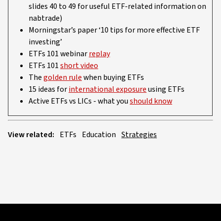
slides 40 to 49 for useful ETF-related information on
nabtrade)
Morningstar’s paper ‘10 tips for more effective ETF
investing’
ETFs 101 webinar
replay
ETFs 101
short video
The
golden rule
when buying ETFs
15 ideas for
international exposure
using ETFs
Active ETFs vs LICs - what you
should know
View related:
ETFs
Education
Strategies