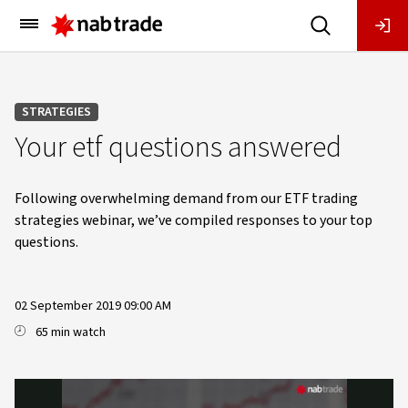
Main
Menu
STRATEGIES
Your etf questions answered
Following overwhelming demand from our ETF trading
strategies webinar, we’ve compiled responses to your top
questions.
02 September 2019 09:00 AM
65 min watch