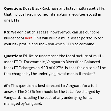
Question:
Does BlackRock have any listed multi asset ETFs
that include fixed income, international equities etc all in
one ETF?
PG:
We don’t at this stage, however you can use our core
builder tool
here
. This will build a multi asset portfolio for
your risk profile and show you which ETFs to combine.
Question:
I’d like to understand the fee structure of multi-
asset ETFs. For example, Vanguard’s Diversified Balanced
Index ETF charges an MER of 0.27%. Is that fee on top of the
fees charged by the underlying investments it makes?
AP:
This question is best directed to Vanguard for a full
answer. The 0.27% fee should be the total fee charged by
Vanguard, including the cost of any underlying funds
managed by Vanguard.