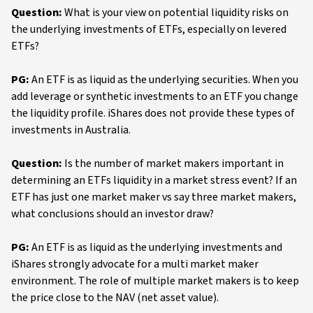
Question:
What is your view on potential liquidity risks on
the underlying investments of ETFs, especially on levered
ETFs?
PG:
An ETF is as liquid as the underlying securities. When you
add leverage or synthetic investments to an ETF you change
the liquidity profile. iShares does not provide these types of
investments in Australia.
Question:
Is the number of market makers important in
determining an ETFs liquidity in a market stress event? If an
ETF has just one market maker vs say three market makers,
what conclusions should an investor draw?
PG:
An ETF is as liquid as the underlying investments and
iShares strongly advocate for a multi market maker
environment. The role of multiple market makers is to keep
the price close to the NAV (net asset value).