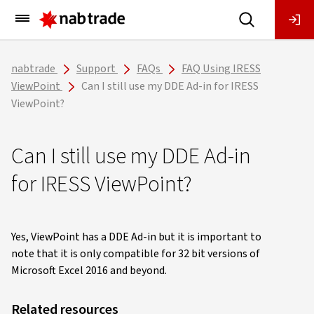
Main
Menu
nabtrade
Support
FAQs
FAQ Using IRESS
ViewPoint
Can I still use my DDE Ad-in for IRESS
ViewPoint?
Can I still use my DDE Ad-in
for IRESS ViewPoint?
Yes, ViewPoint has a DDE Ad-in but it is important to
note that it is only compatible for 32 bit versions of
Microsoft Excel 2016 and beyond.
Related resources