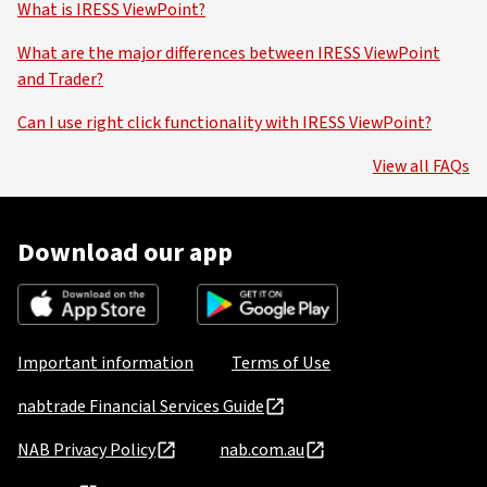
What is IRESS ViewPoint?
What are the major differences between IRESS ViewPoint
and Trader?
Can I use right click functionality with IRESS ViewPoint?
View all FAQs
Download our app
Important information
Terms of Use
nabtrade Financial Services Guide
NAB Privacy Policy
nab.com.au