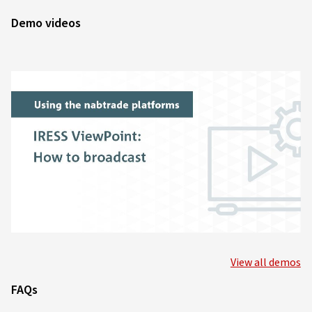
Demo videos
View all demos
FAQs