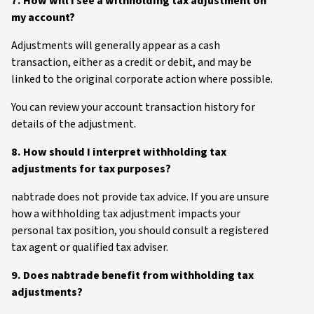
7. How will I see a withholding tax adjustment on
my account?
Adjustments will generally appear as a cash
transaction, either as a credit or debit, and may be
linked to the original corporate action where possible.
You can review your account transaction history for
details of the adjustment.
8. How should I interpret withholding tax
adjustments for tax purposes?
nabtrade does not provide tax advice. If you are unsure
how a withholding tax adjustment impacts your
personal tax position, you should consult a registered
tax agent or qualified tax adviser.
9. Does nabtrade benefit from withholding tax
adjustments?