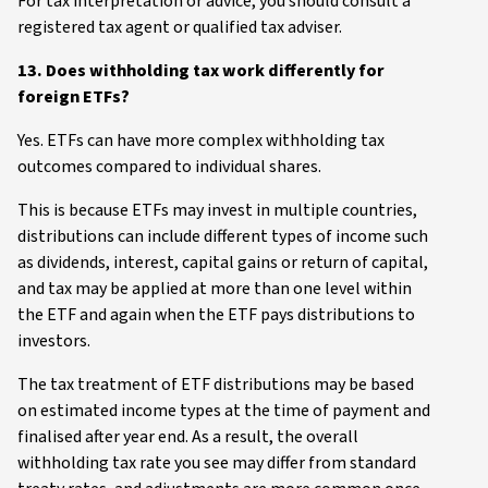
For tax interpretation or advice, you should consult a
registered tax agent or qualified tax adviser.
13. Does withholding tax work differently for
foreign ETFs?
Yes. ETFs can have more complex withholding tax
outcomes compared to individual shares.
This is because ETFs may invest in multiple countries,
distributions can include different types of income such
as dividends, interest, capital gains or return of capital,
and tax may be applied at more than one level within
the ETF and again when the ETF pays distributions to
investors.
The tax treatment of ETF distributions may be based
on estimated income types at the time of payment and
finalised after year end. As a result, the overall
withholding tax rate you see may differ from standard