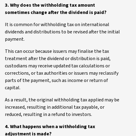
3. Why does the withholding tax amount
sometimes change after the dividend is paid?
It is common for withholding tax on international
dividends and distributions to be revised after the initial
payment.
This can occur because issuers may finalise the tax
treatment after the dividend or distribution is paid,
custodians may receive updated tax calculations or
corrections, or tax authorities or issuers may reclassify
parts of the payment, such as income or return of
capital.
As a result, the original withholding tax applied may be
increased, resulting in additional tax payable, or
reduced, resulting in a refund to investors.
4. What happens when a withholding tax
adjustment is made?