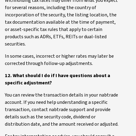
Withholding tax rates may differ from what you expect
for several reasons, including the country of
incorporation of the security, the listing location, the
tax documentation available at the time of payment,
or asset-specific tax rules that apply to certain
products such as ADRs, ETFs, REITs or dual-listed
securities.
In some cases, incorrect or higher rates may later be
corrected through follow-up adjustments.
12. What should I do if I have questions about a
specific adjustment?
You can review the transaction details in your nabtrade
account. If you need help understanding a specific
transaction, contact nabtrade support and provide
details such as the security code, dividend or
distribution date, and the amount received or adjusted.