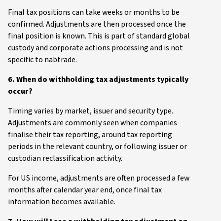
Final tax positions can take weeks or months to be
confirmed. Adjustments are then processed once the
final position is known. This is part of standard global
custody and corporate actions processing and is not
specific to nabtrade.
6. When do withholding tax adjustments typically
occur?
Timing varies by market, issuer and security type.
Adjustments are commonly seen when companies
finalise their tax reporting, around tax reporting
periods in the relevant country, or following issuer or
custodian reclassification activity.
For US income, adjustments are often processed a few
months after calendar year end, once final tax
information becomes available.