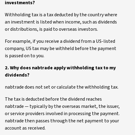
investments?
Withholding tax is a tax deducted by the country where
an investment is listed when income, such as dividends
or distributions, is paid to overseas investors.
For example, if you receive a dividend from a US-listed
company, US tax may be withheld before the payment
is passed on to you.
2. Why does nabtrade apply withholding tax to my
dividends?
nabtrade does not set or calculate the withholding tax.
The tax is deducted before the dividend reaches
nabtrade — typically by the overseas market, the issuer,
or service providers involved in processing the payment.
nabtrade then passes through the net payment to your
account as received.