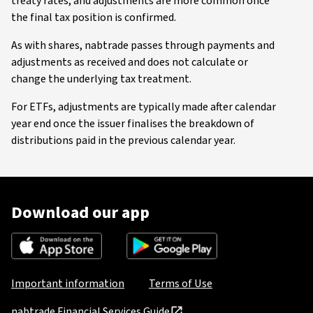
treaty rates, and adjustments are more common once
the final tax position is confirmed.
As with shares, nabtrade passes through payments and
adjustments as received and does not calculate or
change the underlying tax treatment.
For ETFs, adjustments are typically made after calendar
year end once the issuer finalises the breakdown of
distributions paid in the previous calendar year.
Download our app
Important information
Terms of Use
nabtrade Financial Services Guide