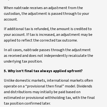
When nabtrade receives an adjustment from the
custodian, the adjustment is passed through to your
account.
If additional tax is refunded, the amount is credited to
your account. If tax is increased, an adjustment may be
applied to reflect the corrected tax outcome.
In all cases, nabtrade passes through the adjustment
as received and does not independently recalculate the
underlying tax position.
5. Why isn’t final tax always applied upfront?
Unlike domestic markets, international markets often
operate on a “provisional then final” model. Dividends
and distributions may initially be paid based on
estimated or provisional withholding tax, with the final
tax position confirmed later.