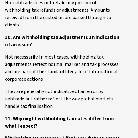
No. nabtrade does not retain any portion of
withholding tax refunds or adjustments. Amounts
received from the custodian are passed through to
clients.
10. Are withholding tax adjustments an indication
of an issue?
Not necessarily. In most cases, withholding tax
adjustments reflect normal market and tax processes
and are part of the standard lifecycle of international
corporate actions.
They are generally not indicative of an error by
nabtrade but rather reflect the way global markets
handle tax finalisation.
11. Why might withholding tax rates differ from
what I expect?