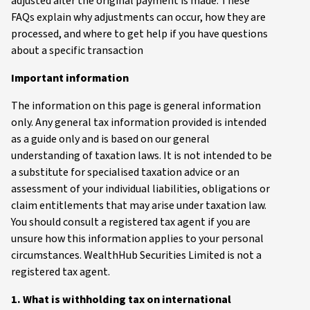
adjusted after the original payment is made. These
FAQs explain why adjustments can occur, how they are
processed, and where to get help if you have questions
about a specific transaction
Important information
The information on this page is general information
only. Any general tax information provided is intended
as a guide only and is based on our general
understanding of taxation laws. It is not intended to be
a substitute for specialised taxation advice or an
assessment of your individual liabilities, obligations or
claim entitlements that may arise under taxation law.
You should consult a registered tax agent if you are
unsure how this information applies to your personal
circumstances. WealthHub Securities Limited is not a
registered tax agent.
1. What is withholding tax on international