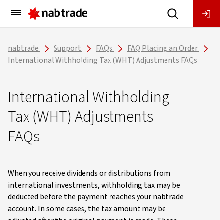
Main
Menu
nabtrade
Support
FAQs
FAQ Placing an Order
International Withholding Tax (WHT) Adjustments FAQs
International Withholding
Tax (WHT) Adjustments
FAQs
When you receive dividends or distributions from
international investments, withholding tax may be
deducted before the payment reaches your nabtrade
account. In some cases, the tax amount may be