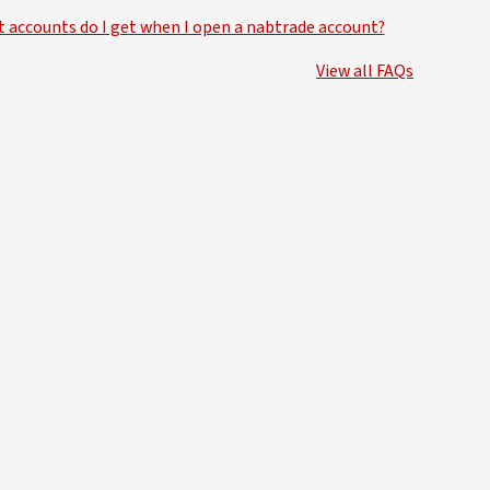
 accounts do I get when I open a nabtrade account?
View all FAQs