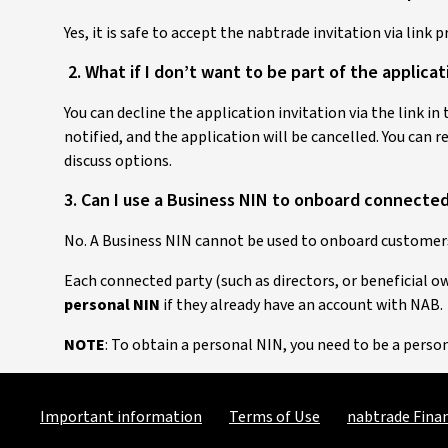
Yes, it is safe to accept the nabtrade invitation via link 
2. What if I don’t want to be part of the applica
You can decline the application invitation via the link in
notified, and the application will be cancelled. You can 
discuss options.
3. Can I use a Business NIN to onboard connecte
No. A Business NIN cannot be used to onboard customers
Each connected party (such as directors, or beneficial 
personal NIN
if they already have an account with NAB.
NOTE
: To obtain a personal NIN, you need to be a pers
Important information
Terms of Use
nabtrade Finan