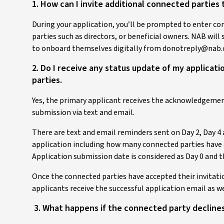
1. How can I invite additional connected partie
During your application, you’ll be prompted to enter co
parties such as directors, or beneficial owners. NAB will
to onboard themselves digitally from donotreply@nab.
2. Do I receive any status update of my applica
parties.
Yes, the primary applicant receives the acknowledgemen
submission via text and email.
There are text and email reminders sent on Day 2, Day 4 
application including how many connected parties have 
Application submission date is considered as Day 0 and t
Once the connected parties have accepted their invitation
applicants receive the successful application email as we
3. What happens if the connected party declines