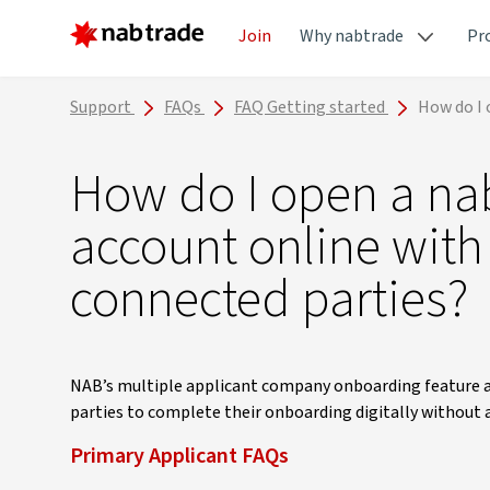
Join
Why nabtrade
Pr
Support
FAQs
FAQ Getting started
How do I 
How do I open a n
account online with
connected parties?
NAB’s multiple applicant company onboarding feature al
parties to complete their onboarding digitally without 
Primary Applicant FAQs