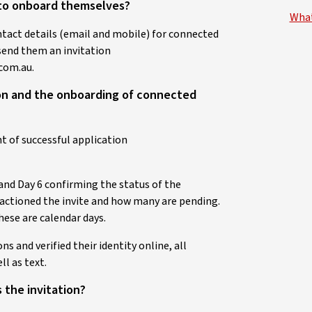
s to onboard themselves?
What
ntact details (email and mobile) for connected
 send them an invitation
com.au.
tion and the onboarding of connected
t of successful application
and Day 6 confirming the status of the
actioned the invite and how many are pending.
hese are calendar days.
s and verified their identity online, all
ll as text.
 the invitation?