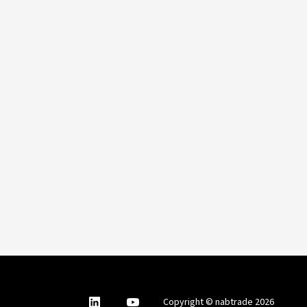
nabtrade
,
nabtrade
Copyright © nabtrade 2026