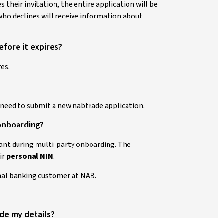
 their invitation, the entire application will be
ho declines will receive information about
efore it expires?
es.
l need to submit a new nabtrade application.
 onboarding?
cant during multi-party onboarding. The
ir
personal NIN
.
onal banking customer at NAB.
vide my details?