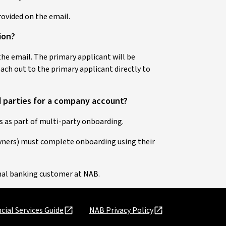
provided on the email.
tion?
 the email. The primary applicant will be
reach out to the primary applicant directly to
d parties for a company account?
 as part of multi-party onboarding.
owners) must complete onboarding using their
onal banking customer at NAB.
cial Services Guide
NAB Privacy Policy