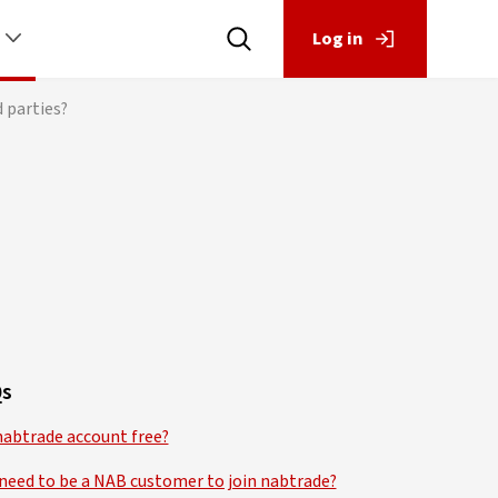
Log in
 parties?
s
 nabtrade account free?
 need to be a NAB customer to join nabtrade?