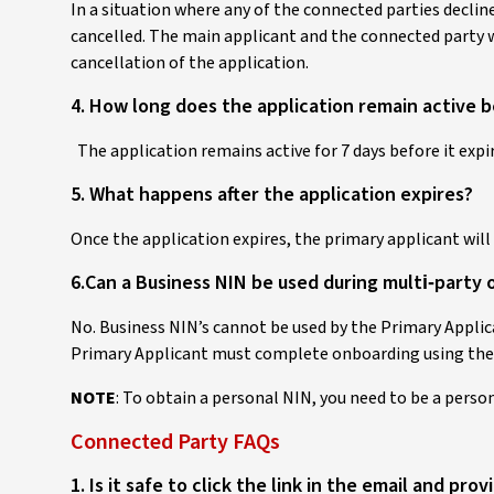
In a situation where any of the connected parties declines
cancelled. The main applicant and the connected party w
cancellation of the application.
4. How long does the application remain active b
The application remains active for 7 days before it expir
5. What happens after the application expires?
Once the application expires, the primary applicant wil
6.Can a Business NIN be used during multi‑party
No. Business NIN’s cannot be used by the Primary Appli
Primary Applicant must complete onboarding using the
NOTE
: To obtain a personal NIN, you need to be a pers
Connected Party FAQs
1. Is it safe to click the link in the email and pro