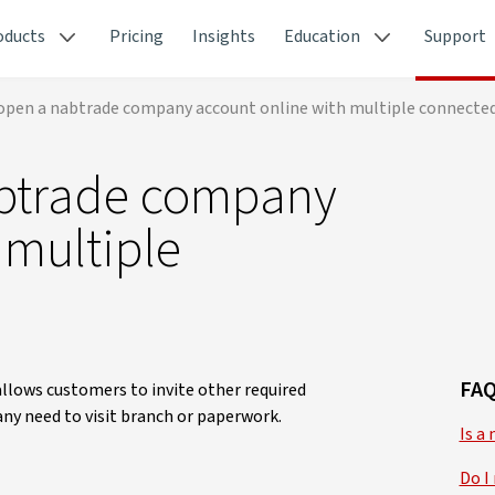
oducts
Pricing
Insights
Education
Support
open a nabtrade company account online with multiple connected
abtrade company
 multiple
FAQ
lows customers to invite other required
any need to visit branch or paperwork.
Is a
Do I