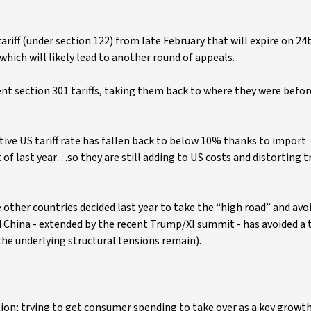
riff (under section 122) from late February that will expire on 24t
which will likely lead to another round of appeals.
ent section 301 tariffs, taking them back to where they were befor
tive US tariff rate has fallen back to below 10% thanks to import
rt of last year…so they are still adding to US costs and distorting 
ther countries decided last year to take the “high road” and avoi
 China - extended by the recent Trump/XI summit - has avoided a 
e underlying structural tensions remain).
tion; trying to get consumer spending to take over as a key growth