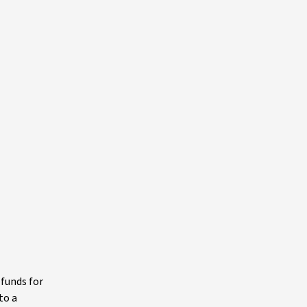
efunds for
to a