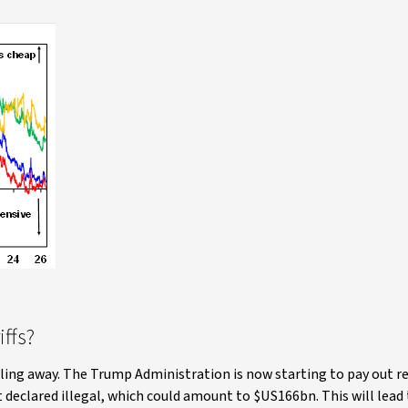
ffs?
bbling away. The Trump Administration is now starting to pay out r
 declared illegal, which could amount to $US166bn. This will lead 