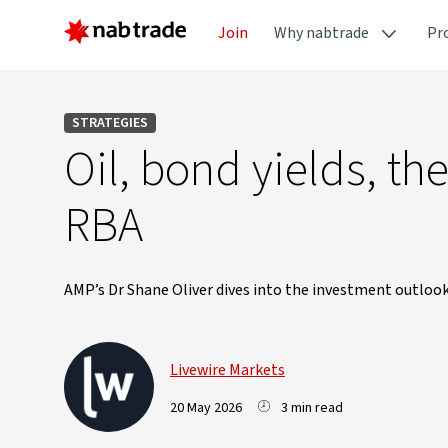
Join
Why nabtrade
Pr
STRATEGIES
Oil, bond yields, t
RBA
AMP’s Dr Shane Oliver dives into the investment outlook
Livewire Markets
20 May 2026
3 min read