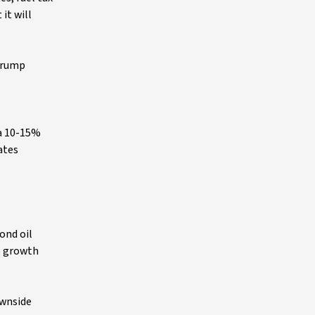
it will
 Trump
 a 10-15%
ates
ond oil
to growth
ownside