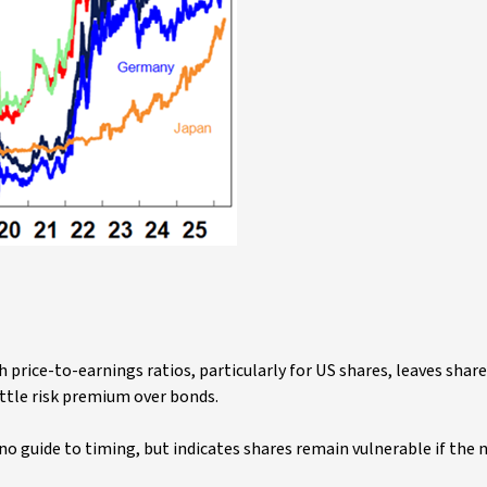
gh price-to-earnings ratios, particularly for US shares, leaves shar
ittle risk premium over bonds.
 no guide to timing, but indicates shares remain vulnerable if the