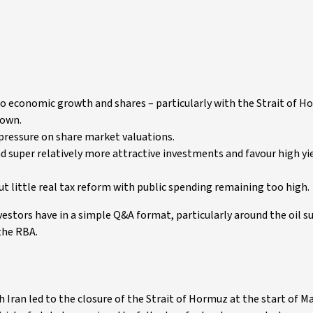
 to economic growth and shares – particularly with the Strait of 
down.
g pressure on share market valuations.
d super relatively more attractive investments and favour high yi
 little real tax reform with public spending remaining too high.
estors have in a simple Q&A format, particularly around the oil s
 the RBA.
Iran led to the closure of the Strait of Hormuz at the start of M