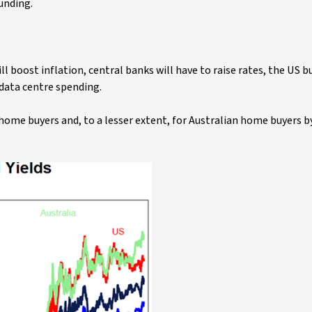
ounding.
will boost inflation, central banks will have to raise rates, the US 
 data centre spending.
home buyers and, to a lesser extent, for Australian home buyers by