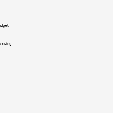
budget
 rising