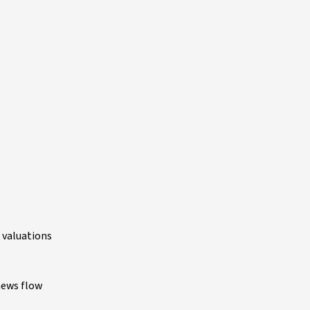
e valuations
 news flow