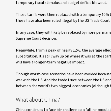
temporary fiscal stimulus and budget deficit blowout.
Those tariffs were then replaced with a temporary 10% ta
these have also been ruled illegal by the US Trade Court 
In any case, they will likely be replaced by more perman
Supreme Court decision.
Meanwhile, from a peak of nearly 12%, the average effec
substitution. It’s still way up on where it was at the sta
will have a longer-term negative impact.
Though worst-case scenarios have been avoided because o
war with the US. And the trade truce between the US and
between the world’s two biggest economies (although th
What about China?
China continues to face big challenges: a falling popula