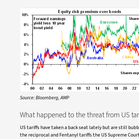
Source: Bloomberg, AMP
What happened to the threat from US tari
US tariffs have taken a back seat lately but are still bu
the reciprocal and Fentanyl tariffs the US Supreme Court