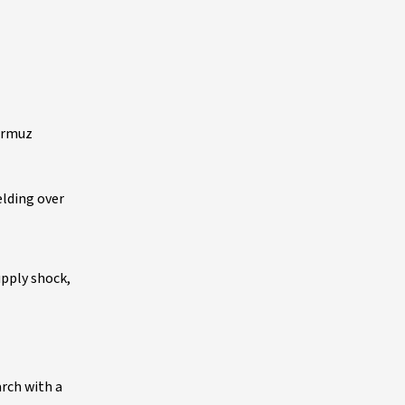
Hormuz
elding over
upply shock,
arch with a