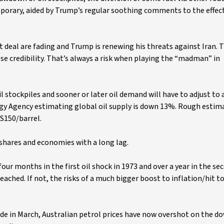
emporary, aided by Trump’s regular soothing comments to the effect 
nt deal are fading and Trump is renewing his threats against Iran.
ose credibility. That’s always a risk when playing the “madman” in
l stockpiles and sooner or later oil demand will have to adjust to
rgy Agency estimating global oil supply is down 13%. Rough estim
US150/barrel.
s, shares and economies with a long lag.
our months in the first oil shock in 1973 and over a year in the sec
reached. If not, the risks of a much bigger boost to inflation/hit 
de in March, Australian petrol prices have now overshot on the d