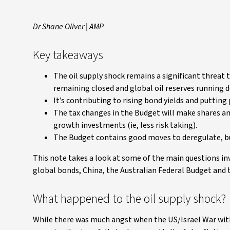
Dr Shane Oliver | AMP
Key takeaways
The oil supply shock remains a significant threat
remaining closed and global oil reserves running 
It’s contributing to rising bond yields and puttin
The tax changes in the Budget will make shares an
growth investments (ie, less risk taking).
The Budget contains good moves to deregulate, but
This note takes a look at some of the main questions inv
global bonds, China, the Australian Federal Budget and
What happened to the oil supply shock?
While there was much angst when the US/Israel War with 