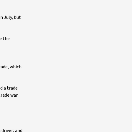
h July, but
e the
trade, which
d a trade
trade war
 driver; and