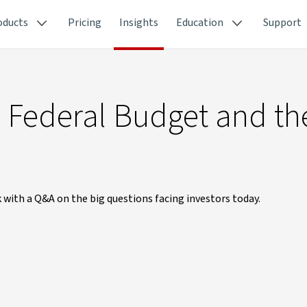
oducts
Pricing
Insights
Education
Support
he Federal Budget and th
 with a Q&A on the big questions facing investors today.