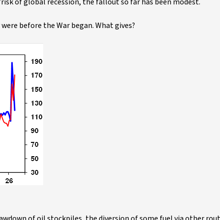
on/risk of global recession, the fallout so far has been modest.
ey were before the War began. What gives?
down of oil stockpiles, the diversion of some fuel via other route