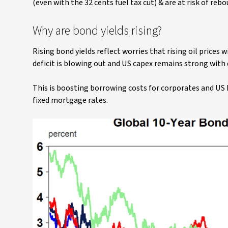
(even with the 32 cents fuel tax cut) & are at risk of reb
Why are bond yields rising?
Rising bond yields reflect worries that rising oil prices 
deficit is blowing out and US capex remains strong with
This is boosting borrowing costs for corporates and US 
fixed mortgage rates.