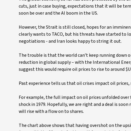
cuts, just in case buying, expectations that it will be t
soon be over and the AI boom in the US.
However, the Strait is still closed, hopes for an immine
clearly wants to TACO, but his threats have started to l
negotiations - and Iran looks happy to string it out.
The trouble is that the world can’t keep running down oi
reduction in global supply – with the International Ene
suggest this would require oil prices to rise to around $
Past experience tells us that oil crises impact oil price
For example, the full impact on oil prices unfolded over f
shock in 1979. Hopefully, we are right and a deal is soon 
will rise with a flow on to shares.
The chart above shows that having overshot on the upsi