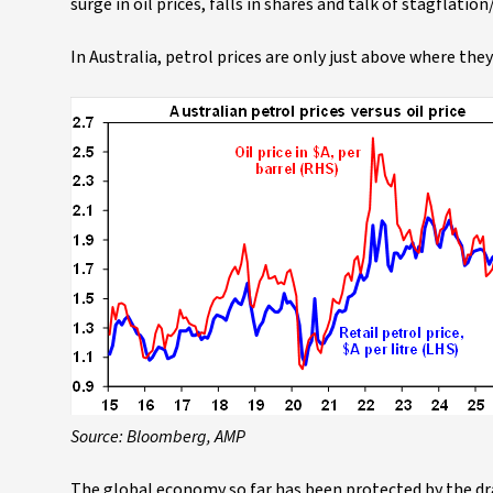
surge in oil prices, falls in shares and talk of stagflati
In Australia, petrol prices are only just above where th
Source: Bloomberg, AMP
The global economy so far has been protected by the draw