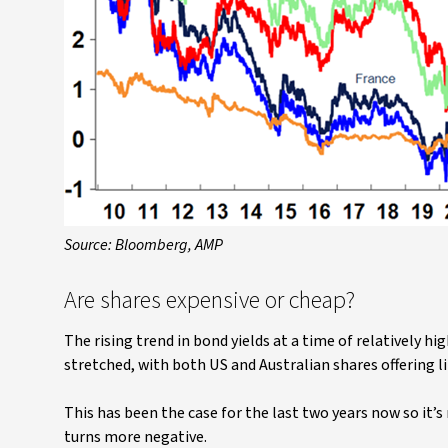
Source: Bloomberg, AMP
Are shares expensive or cheap?
The rising trend in bond yields at a time of relatively hi
stretched, with both US and Australian shares offering l
This has been the case for the last two years now so it’s
turns more negative.