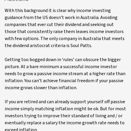
With this background it is clear why income investing
guidance from the US doesn’t work in Australia. Avoiding
companies that ever cut their dividend and seeking out
those that consistently raise them leaves income investors
with few options. The only company in Australia that meets
the dividend aristocrat criteria is Soul Patts.
Getting too bogged down in ‘rules’ can obscure the bigger
picture. At a bare minimum a successful income investor
needs to grow a passive income stream at a higher rate than
inflation. You can’t achieve financial freedom if your passive
income grows slower than inflation.
If you are retired and can already support yourself off passive
income simply matching inflation might be ok. But for most
investors trying to improve their standard of living and / or
eventually replace a salary the income growth rate needs to
exceed inflation.