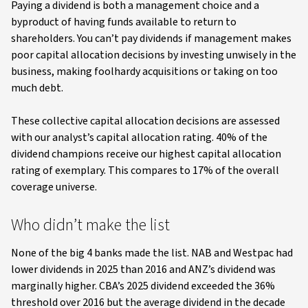
Paying a dividend is both a management choice and a
byproduct of having funds available to return to
shareholders. You can’t pay dividends if management makes
poor capital allocation decisions by investing unwisely in the
business, making foolhardy acquisitions or taking on too
much debt.
These collective capital allocation decisions are assessed
with our analyst’s capital allocation rating. 40% of the
dividend champions receive our highest capital allocation
rating of exemplary. This compares to 17% of the overall
coverage universe.
Who didn’t make the list
None of the big 4 banks made the list. NAB and Westpac had
lower dividends in 2025 than 2016 and ANZ’s dividend was
marginally higher. CBA’s 2025 dividend exceeded the 36%
threshold over 2016 but the average dividend in the decade