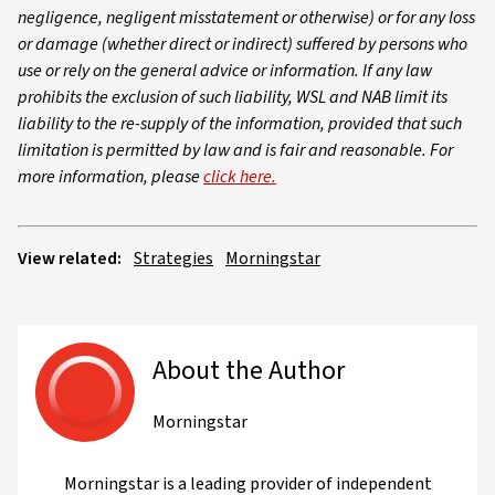
negligence, negligent misstatement or otherwise) or for any loss
or damage (whether direct or indirect) suffered by persons who
use or rely on the general advice or information. If any law
prohibits the exclusion of such liability, WSL and NAB limit its
liability to the re-supply of the information, provided that such
limitation is permitted by law and is fair and reasonable. For
more information, please
click here.
View related:
Strategies
Morningstar
About the Author
Morningstar
Morningstar is a leading provider of independent