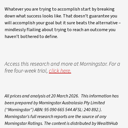
Whatever you are trying to accomplish start by breaking
down what success looks like. That doesn’t guarantee you
will accomplish your goal but it sure beats the alternative –
mindlessly flailing about trying to reach an outcome you
haven’t bothered to define.
Access this research and more at Morningstar. For a
free four-week trial,
click here.
All prices and analysis at 20 March 2026. This information has
been prepared by Morningstar Australasia Pty Limited
(“Morningstar”) ABN: 95 090 665 544 AFSL: 240 892.).
Morningstar’s full research reports are the source of any
Morningstar Ratings. The content is distributed by WealthHub