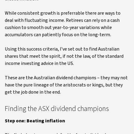
While consistent growth is preferrable there are ways to
deal with fluctuating income. Retirees can rely on a cash
cushion to smooth out year-to-year variations while
accumulators can patiently focus on the long-term.
Using this success criteria, I’ve set out to find Australian
shares that meet the spirit, if not the law, of the standard
income investing advice in the US.
These are the Australian dividend champions – they may not
have the pure lineage of the aristocrats or kings, but they
get the job done in the end.
Finding the ASX dividend champions
Step one: Beating inflation