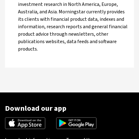
investment research in North America, Europe,
Australia, and Asia. Morningstar currently provides
its clients with financial product data, indexes and
information, research reports and general financial
product advice through newsletters, other
publications websites, data feeds and software
products.
Download our app