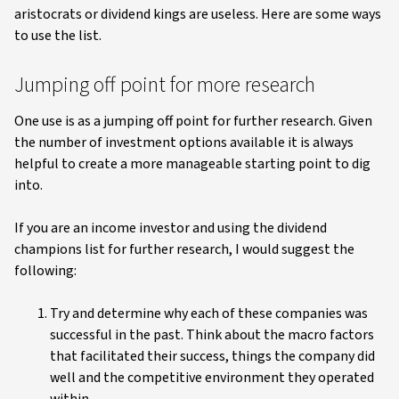
aristocrats or dividend kings are useless. Here are some ways
to use the list.
Jumping off point for more research
One use is as a jumping off point for further research. Given
the number of investment options available it is always
helpful to create a more manageable starting point to dig
into.
If you are an income investor and using the dividend
champions list for further research, I would suggest the
following:
Try and determine why each of these companies was
successful in the past. Think about the macro factors
that facilitated their success, things the company did
well and the competitive environment they operated
within.