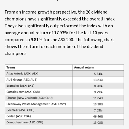
From an income growth perspective, the 20 dividend
champions have significantly exceeded the overall index.
They also significantly outperformed the index with an
average annual return of 17.93% for the last 10 years
compared to 9.81% for the ASX 200. The following chart
shows the return for each member of the dividend
champions.