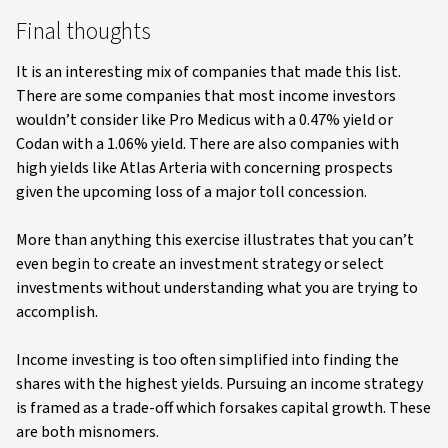
Final thoughts
It is an interesting mix of companies that made this list.
There are some companies that most income investors
wouldn’t consider like Pro Medicus with a 0.47% yield or
Codan with a 1.06% yield. There are also companies with
high yields like Atlas Arteria with concerning prospects
given the upcoming loss of a major toll concession.
More than anything this exercise illustrates that you can’t
even begin to create an investment strategy or select
investments without understanding what you are trying to
accomplish.
Income investing is too often simplified into finding the
shares with the highest yields. Pursuing an income strategy
is framed as a trade-off which forsakes capital growth. These
are both misnomers.