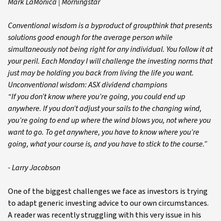
Mark LaMonica | Morningstar
Conventional wisdom is a byproduct of groupthink that presents
solutions good enough for the average person while
simultaneously not being right for any individual. You follow it at
your peril. Each Monday I will challenge the investing norms that
just may be holding you back from living the life you want.
Unconventional wisdom: ASX dividend champions
“If you don’t know where you’re going, you could end up
anywhere. If you don’t adjust your sails to the changing wind,
you’re going to end up where the wind blows you, not where you
want to go. To get anywhere, you have to know where you’re
going, what your course is, and you have to stick to the course.”
- Larry Jacobson
One of the biggest challenges we face as investors is trying
to adapt generic investing advice to our own circumstances.
A reader was recently struggling with this very issue in his