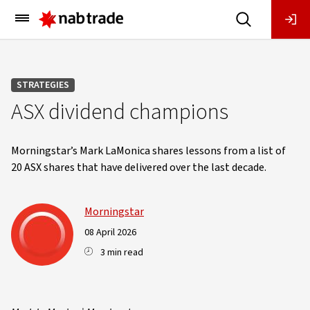
Main
Menu
STRATEGIES
ASX dividend champions
Morningstar’s Mark LaMonica shares lessons from a list of
20 ASX shares that have delivered over the last decade.
Morningstar
08 April 2026
3 min read