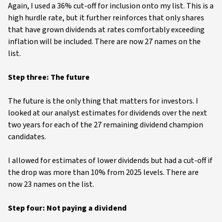
Again, I used a 36% cut-off for inclusion onto my list. This is a
high hurdle rate, but it further reinforces that only shares
that have grown dividends at rates comfortably exceeding
inflation will be included. There are now 27 names on the
list.
Step three: The future
The future is the only thing that matters for investors. I
looked at our analyst estimates for dividends over the next
two years for each of the 27 remaining dividend champion
candidates.
I allowed for estimates of lower dividends but had a cut-off if
the drop was more than 10% from 2025 levels. There are
now 23 names on the list.
Step four: Not paying a dividend