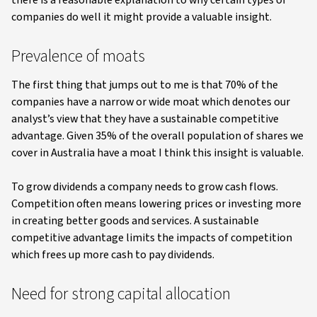
companies do well it might provide a valuable insight.
Prevalence of moats
The first thing that jumps out to me is that 70% of the
companies have a narrow or wide moat which denotes our
analyst’s view that they have a sustainable competitive
advantage. Given 35% of the overall population of shares we
cover in Australia have a moat I think this insight is valuable.
To grow dividends a company needs to grow cash flows.
Competition often means lowering prices or investing more
in creating better goods and services. A sustainable
competitive advantage limits the impacts of competition
which frees up more cash to pay dividends.
Need for strong capital allocation