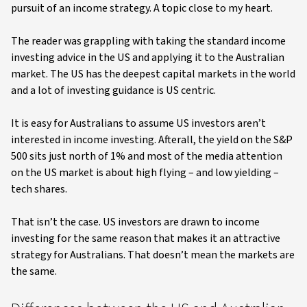
pursuit of an income strategy. A topic close to my heart.
The reader was grappling with taking the standard income
investing advice in the US and applying it to the Australian
market. The US has the deepest capital markets in the world
and a lot of investing guidance is US centric.
It is easy for Australians to assume US investors aren’t
interested in income investing. Afterall, the yield on the S&P
500 sits just north of 1% and most of the media attention
on the US market is about high flying – and low yielding –
tech shares.
That isn’t the case. US investors are drawn to income
investing for the same reason that makes it an attractive
strategy for Australians. That doesn’t mean the markets are
the same.