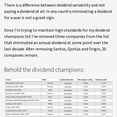
There is a difference between dividend variability and not
paying a dividend at all. In any country eliminating a dividend
for a year is not a great sign.
Since I’m trying to maintain high standards for my dividend
champions list I’ve removed three companies from the list
that eliminated an annual dividend at some point over the
last decade. After removing Santos, Qantas and Origin, 20
companies remain.
Behold the dividend champions: