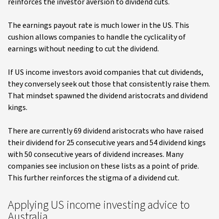
reinforces the investor aversion to dividend cuts.
The earnings payout rate is much lower in the US. This
cushion allows companies to handle the cyclicality of
earnings without needing to cut the dividend.
If US income investors avoid companies that cut dividends,
they conversely seek out those that consistently raise them.
That mindset spawned the dividend aristocrats and dividend
kings.
There are currently 69 dividend aristocrats who have raised
their dividend for 25 consecutive years and 54 dividend kings
with 50 consecutive years of dividend increases. Many
companies see inclusion on these lists as a point of pride.
This further reinforces the stigma of a dividend cut.
Applying US income investing advice to
Australia