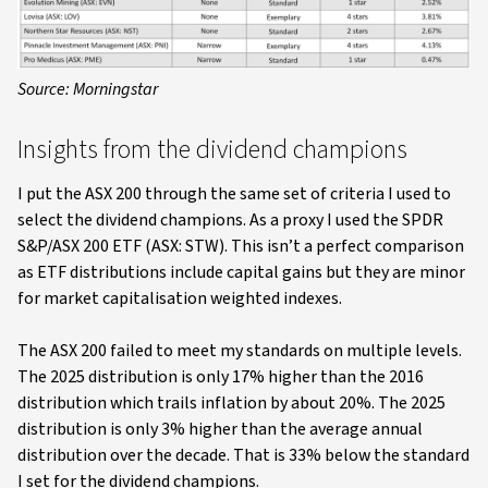
Source: Morningstar
Insights from the dividend champions
I put the ASX 200 through the same set of criteria I used to
select the dividend champions. As a proxy I used the SPDR
S&P/ASX 200 ETF (ASX: STW). This isn’t a perfect comparison
as ETF distributions include capital gains but they are minor
for market capitalisation weighted indexes.
The ASX 200 failed to meet my standards on multiple levels.
The 2025 distribution is only 17% higher than the 2016
distribution which trails inflation by about 20%. The 2025
distribution is only 3% higher than the average annual
distribution over the decade. That is 33% below the standard
I set for the dividend champions.