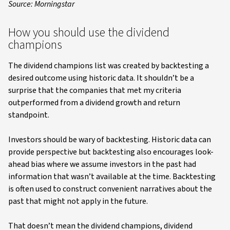
Source: Morningstar
How you should use the dividend
champions
The dividend champions list was created by backtesting a
desired outcome using historic data. It shouldn’t be a
surprise that the companies that met my criteria
outperformed from a dividend growth and return
standpoint.
Investors should be wary of backtesting. Historic data can
provide perspective but backtesting also encourages look-
ahead bias where we assume investors in the past had
information that wasn’t available at the time. Backtesting
is often used to construct convenient narratives about the
past that might not apply in the future.
That doesn’t mean the dividend champions, dividend