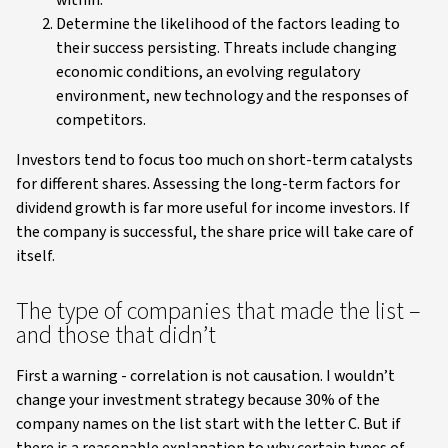
Determine the likelihood of the factors leading to
their success persisting. Threats include changing
economic conditions, an evolving regulatory
environment, new technology and the responses of
competitors.
Investors tend to focus too much on short-term catalysts
for different shares. Assessing the long-term factors for
dividend growth is far more useful for income investors. If
the company is successful, the share price will take care of
itself.
The type of companies that made the list –
and those that didn’t
First a warning - correlation is not causation. I wouldn’t
change your investment strategy because 30% of the
company names on the list start with the letter C. But if
there is a reasonable explanation to why certain types of