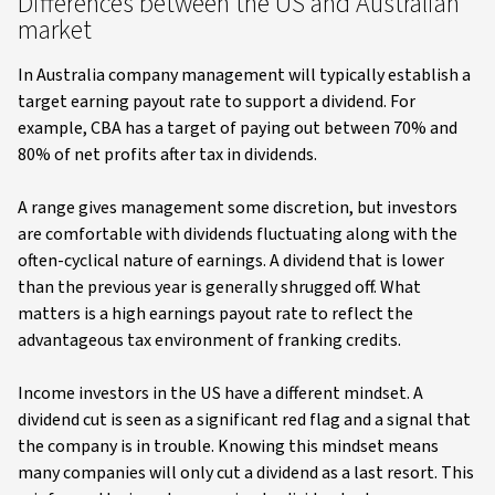
Differences between the US and Australian
market
In Australia company management will typically establish a
target earning payout rate to support a dividend. For
example, CBA has a target of paying out between 70% and
80% of net profits after tax in dividends.
A range gives management some discretion, but investors
are comfortable with dividends fluctuating along with the
often-cyclical nature of earnings. A dividend that is lower
than the previous year is generally shrugged off. What
matters is a high earnings payout rate to reflect the
advantageous tax environment of franking credits.
Income investors in the US have a different mindset. A
dividend cut is seen as a significant red flag and a signal that
the company is in trouble. Knowing this mindset means
many companies will only cut a dividend as a last resort. This