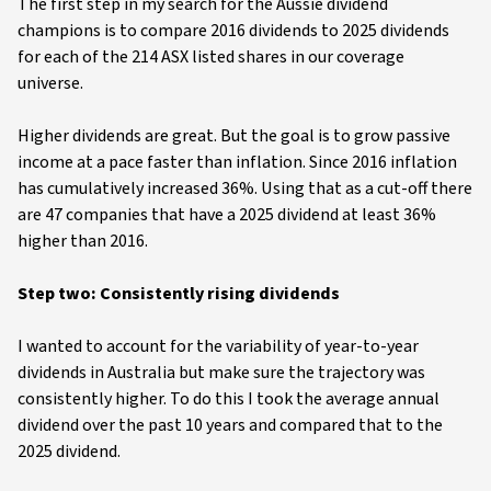
The first step in my search for the Aussie dividend
champions is to compare 2016 dividends to 2025 dividends
for each of the 214 ASX listed shares in our coverage
universe.
Higher dividends are great. But the goal is to grow passive
income at a pace faster than inflation. Since 2016 inflation
has cumulatively increased 36%. Using that as a cut-off there
are 47 companies that have a 2025 dividend at least 36%
higher than 2016.
Step two: Consistently rising dividends
I wanted to account for the variability of year-to-year
dividends in Australia but make sure the trajectory was
consistently higher. To do this I took the average annual
dividend over the past 10 years and compared that to the
2025 dividend.