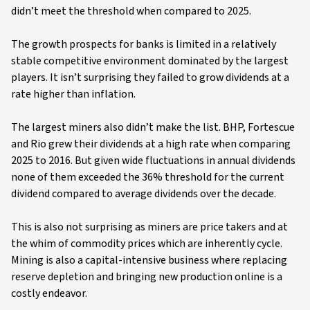
didn’t meet the threshold when compared to 2025.
The growth prospects for banks is limited in a relatively
stable competitive environment dominated by the largest
players. It isn’t surprising they failed to grow dividends at a
rate higher than inflation.
The largest miners also didn’t make the list. BHP, Fortescue
and Rio grew their dividends at a high rate when comparing
2025 to 2016. But given wide fluctuations in annual dividends
none of them exceeded the 36% threshold for the current
dividend compared to average dividends over the decade.
This is also not surprising as miners are price takers and at
the whim of commodity prices which are inherently cycle.
Mining is also a capital-intensive business where replacing
reserve depletion and bringing new production online is a
costly endeavor.