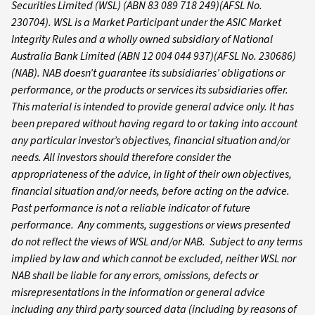
Securities Limited (WSL) (ABN 83 089 718 249)(AFSL No.
230704). WSL is a Market Participant under the ASIC Market
Integrity Rules and a wholly owned subsidiary of National
Australia Bank Limited (ABN 12 004 044 937)(AFSL No. 230686)
(NAB). NAB doesn’t guarantee its subsidiaries’ obligations or
performance, or the products or services its subsidiaries offer.
This material is intended to provide general advice only. It has
been prepared without having regard to or taking into account
any particular investor’s objectives, financial situation and/or
needs. All investors should therefore consider the
appropriateness of the advice, in light of their own objectives,
financial situation and/or needs, before acting on the advice.
Past performance is not a reliable indicator of future
performance. Any comments, suggestions or views presented
do not reflect the views of WSL and/or NAB. Subject to any terms
implied by law and which cannot be excluded, neither WSL nor
NAB shall be liable for any errors, omissions, defects or
misrepresentations in the information or general advice
including any third party sourced data (including by reasons of