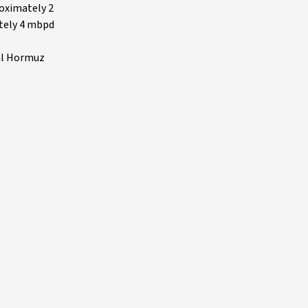
roximately 2
ately 4 mbpd
tal Hormuz