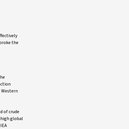
fectively
 broke the
the
uction
ss Western
d of crude
 high global
 IEA