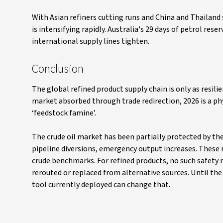
With Asian refiners cutting runs and China and Thailand
is intensifying rapidly. Australia's 29 days of petrol rese
international supply lines tighten.
Conclusion
The global refined product supply chain is only as resil
market absorbed through trade redirection, 2026 is a ph
‘feedstock famine’.
The crude oil market has been partially protected by the
pipeline diversions, emergency output increases. These 
crude benchmarks. For refined products, no such safety n
rerouted or replaced from alternative sources. Until the 
tool currently deployed can change that.