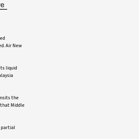
sed
d. Air New
s liquid
alaysia
nsits the
n that Middle
 partial