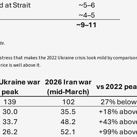
te.
 stress that makes the 2022 Ukraine crisis look mild by compariso
ice is well above it.