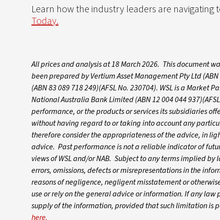
Learn how the industry leaders are navigating
Today.
All prices and analysis at 18 March 2026. This document wa
been prepared by Vertium Asset Management Pty Ltd (ABN 25
(ABN 83 089 718 249)(AFSL No. 230704). WSL is a Market Par
National Australia Bank Limited (ABN 12 004 044 937)(AFSL 
performance, or the products or services its subsidiaries of
without having regard to or taking into account any particula
therefore consider the appropriateness of the advice, in ligh
advice. Past performance is not a reliable indicator of fu
views of WSL and/or NAB. Subject to any terms implied by l
errors, omissions, defects or misrepresentations in the info
reasons of negligence, negligent misstatement or otherwise)
use or rely on the general advice or information. If any law pr
supply of the information, provided that such limitation is
here.