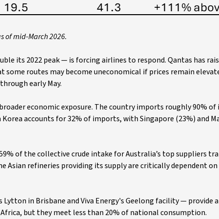
as of mid-March 2026.
ouble its 2022 peak — is forcing airlines to respond. Qantas has rai
at some routes may become uneconomical if prices remain elevate
 through early May.
s broader economic exposure. The country imports roughly 90% of it
th Korea accounts for 32% of imports, with Singapore (23%) and M
9% of the collective crude intake for Australia’s top suppliers tra
the Asian refineries providing its supply are critically dependent o
Lytton in Brisbane and Viva Energy's Geelong facility — provide a
d Africa, but they meet less than 20% of national consumption.