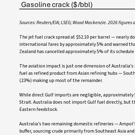
Sources: Reuters/EIA; LSEG; Wood Mackenzie. 2026 figures 
The jet fuel crack spread at $52.10 per barrel — nearly d
international fares by approximately 5% and warned th
Zealand has cancelled approximately 5% of its schedule
The aviation impact is just one dimension of Australia'
fuel as refined product from Asian refining hubs — Sou
(23%) making up most of the remainder.
While direct Gulf imports are negligible, approximately 5
Strait. Australia does not import Gulf fuel directly, but 
Eastern feedstock.
Australia's two remaining domestic refineries — Ampol's 
buffer, sourcing crude primarily from Southeast Asia an