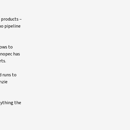
 products –
no pipeline
lows to
Sinopec has
rts.
d runs to
nzie
nything the