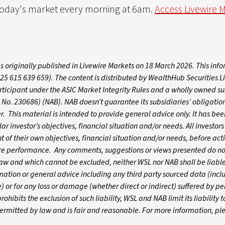
 today's market every morning at 6am.
Access Livewire 
s originally published in Livewire Markets on 18 March 2026. This inf
 615 639 659). The content is distributed by WealthHub Securities L
ticipant under the ASIC Market Integrity Rules and a wholly owned su
No. 230686) (NAB). NAB doesn’t guarantee its subsidiaries’ obligation
fer. This material is intended to provide general advice only. It has b
r investor’s objectives, financial situation and/or needs. All investor
t of their own objectives, financial situation and/or needs, before act
ture performance. Any comments, suggestions or views presented do not
aw and which cannot be excluded, neither WSL nor NAB shall be liable
rmation or general advice including any third party sourced data (incl
 or for any loss or damage (whether direct or indirect) suffered by p
ohibits the exclusion of such liability, WSL and NAB limit its liability t
 permitted by law and is fair and reasonable. For more information, p