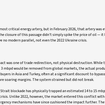
st critical energy artery, but in February 2026, that artery was ef
he closure of this passage didn't simply spike the price of oil — it
ve no modern parallel, not even the 2022 Ukraine crisis.
pact was one of trade redirection, not physical destruction. While 
hat 3 mbpd would be removed from global markets, the actual prod
buyers in Asia and Turkey, often at a significant discount to bypa
ture soaring margins. The system strained but did not break.
he Strait blockade has physically trapped an estimated 14 to 15 mbp
crisis. Unlike 2022, however, the market entered this conflict with
emergency mechanisms have since cushioned the impact further. The