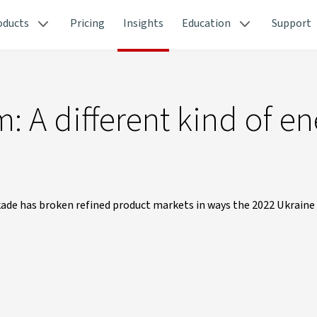
oducts
Pricing
Insights
Education
Support
: A different kind of e
e has broken refined product markets in ways the 2022 Ukraine c