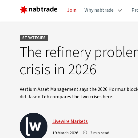
Join
Why nabtrade
Pr
STRATEGIES
The refinery problem
crisis in 2026
Vertium Asset Management says the 2026 Hormuz blockad
did. Jason Teh compares the two crises here.
Livewire Markets
19 March 2026
3 min read