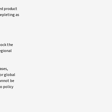
ned product
depleting as
hock the
egional
ases,
or global
cannot be
o policy