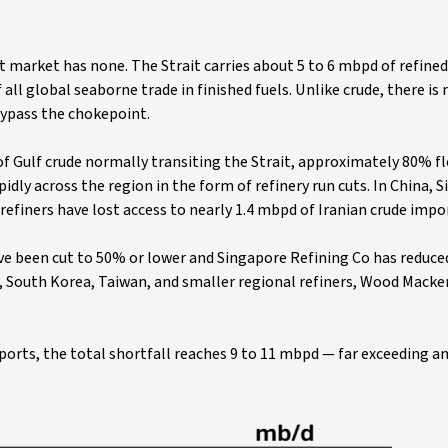
t market has none. The Strait carries about 5 to 6 mbpd of refined
 all global seaborne trade in finished fuels. Unlike crude, there is 
bypass the chokepoint.
f Gulf crude normally transiting the Strait, approximately 80% f
pidly across the region in the form of refinery run cuts. In China, 
finers have lost access to nearly 1.4 mbpd of Iranian crude impo
ve been cut to 50% or lower and Singapore Refining Co has reduce
n, South Korea, Taiwan, and smaller regional refiners, Wood Macke
ports, the total shortfall reaches 9 to 11 mbpd — far exceeding a