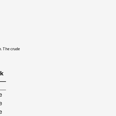
n. The crude