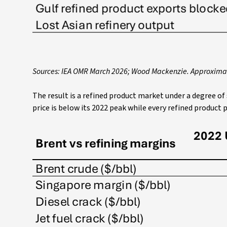
Sources: IEA OMR March 2026; Wood Mackenzie. Approxima
The result is a refined product market under a degree of
price is below its 2022 peak while every refined product pr