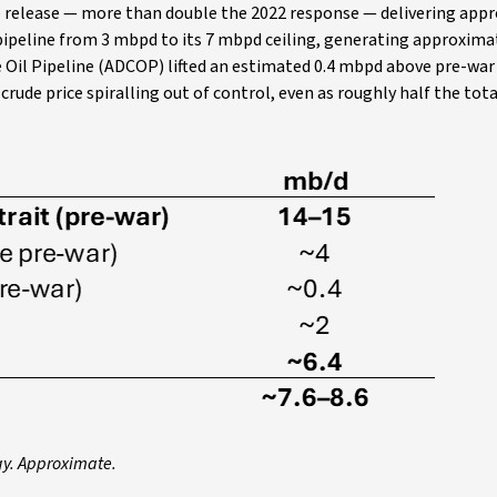
ve release — more than double the 2022 response — delivering app
pipeline from 3 mbpd to its 7 mbpd ceiling, generating approxim
 Oil Pipeline (ADCOP) lifted an estimated 0.4 mbpd above pre-war
rude price spiralling out of control, even as roughly half the to
gy. Approximate.