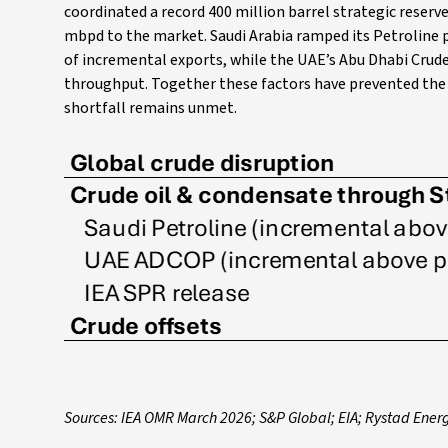
coordinated a record 400 million barrel strategic reser
mbpd to the market. Saudi Arabia ramped its Petroline 
of incremental exports, while the UAE’s Abu Dhabi Crude
throughput. Together these factors have prevented the c
shortfall remains unmet.
Sources: IEA OMR March 2026; S&P Global; EIA; Rystad Ener