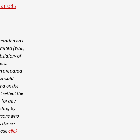
Markets
ormation has
imited (WSL)
bsidiary of
s or
een prepared
s should
ing on the
 reflect the
 for any
uding by
ersons who
o the re-
lease
click