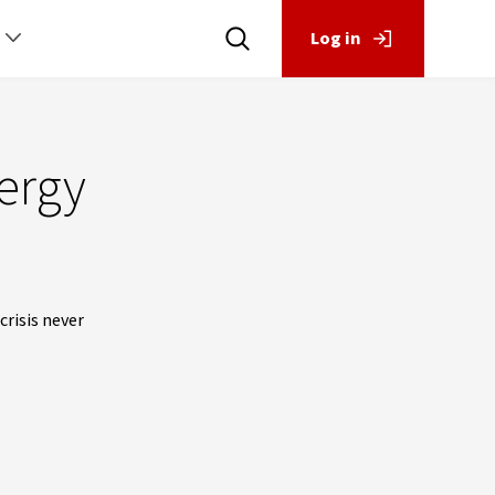
Log in
nergy
risis never