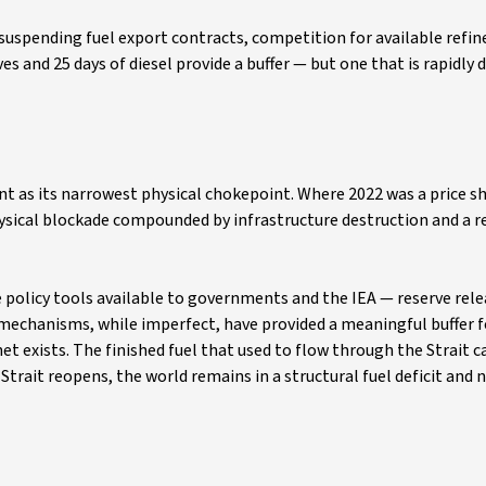
 suspending fuel export contracts, competition for available refi
rves and 25 days of diesel provide a buffer — but one that is rapidly 
ient as its narrowest physical chokepoint. Where 2022 was a price s
ysical blockade compounded by infrastructure destruction and a r
 policy tools available to governments and the IEA — reserve rele
mechanisms, while imperfect, have provided a meaningful buffer f
et exists. The finished fuel that used to flow through the Strait 
Strait reopens, the world remains in a structural fuel deficit and n