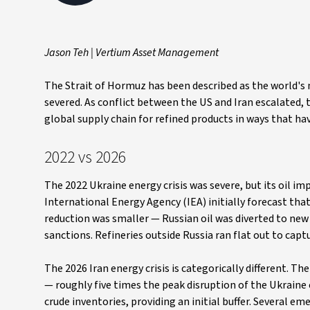
Jason Teh | Vertium Asset Management
The Strait of Hormuz has been described as the world's mo
severed. As conflict between the US and Iran escalated, t
global supply chain for refined products in ways that ha
2022 vs 2026
The 2022 Ukraine energy crisis was severe, but its oil im
International Energy Agency (IEA) initially forecast t
reduction was smaller — Russian oil was diverted to new 
sanctions. Refineries outside Russia ran flat out to cap
The 2026 Iran energy crisis is categorically different. T
— roughly five times the peak disruption of the Ukraine 
crude inventories, providing an initial buffer. Several 