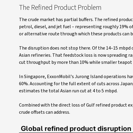
The Refined Product Problem
The crude market has partial buffers. The refined produc
petrol, diesel, and jet fuel – representing roughly 19% of
or alternative route through which these products can 
The disruption does not stop there. Of the 14–15 mbpd o
Asian refineries. That feedstock loss is now spreading ra
cut throughput by more than 10% while smaller teapot re
In Singapore, ExxonMobil's Jurong Island operations ha
60%. Accounting for the full extent of cuts across Japa
estimates the total Asian run cut at 4 to 5 mbpd.
Combined with the direct loss of Gulf refined product ex
crude offsets can address.