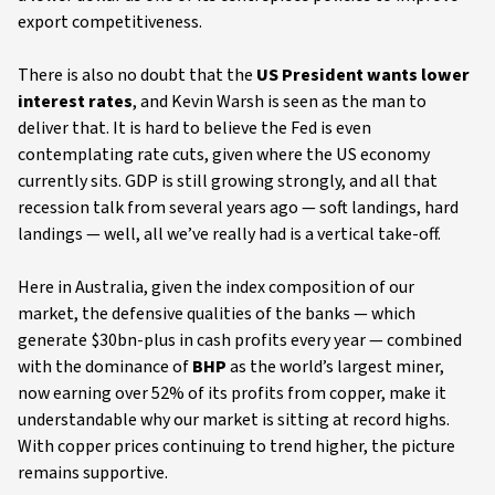
export competitiveness.
There is also no doubt that the
US President wants lower
interest rates
, and Kevin Warsh is seen as the man to
deliver that. It is hard to believe the Fed is even
contemplating rate cuts, given where the US economy
currently sits. GDP is still growing strongly, and all that
recession talk from several years ago — soft landings, hard
landings — well, all we’ve really had is a vertical take-off.
Here in Australia, given the index composition of our
market, the defensive qualities of the banks — which
generate $30bn-plus in cash profits every year — combined
with the dominance of
BHP
as the world’s largest miner,
now earning over 52% of its profits from copper, make it
understandable why our market is sitting at record highs.
With copper prices continuing to trend higher, the picture
remains supportive.