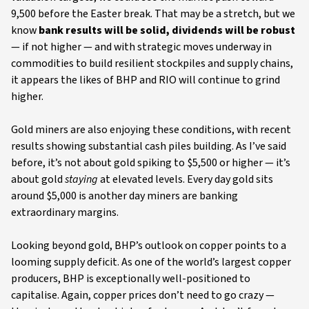
9,500 before the Easter break. That may be a stretch, but we
know
bank results will be solid, dividends will be robust
— if not higher — and with strategic moves underway in
commodities to build resilient stockpiles and supply chains,
it appears the likes of BHP and RIO will continue to grind
higher.
Gold miners are also enjoying these conditions, with recent
results showing substantial cash piles building. As I’ve said
before, it’s not about gold spiking to $5,500 or higher — it’s
about gold
staying
at elevated levels. Every day gold sits
around $5,000 is another day miners are banking
extraordinary margins.
Looking beyond gold, BHP’s outlook on copper points to a
looming supply deficit. As one of the world’s largest copper
producers, BHP is exceptionally well-positioned to
capitalise. Again, copper prices don’t need to go crazy —