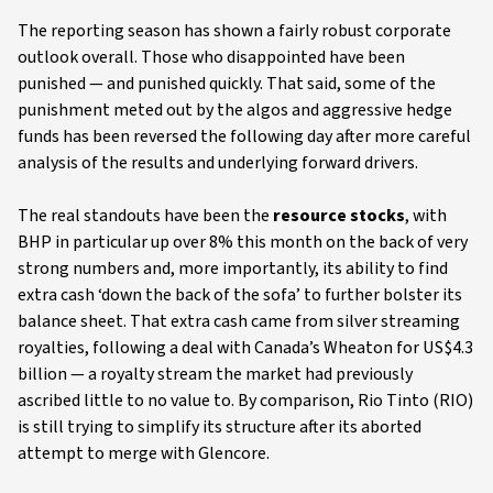
The reporting season has shown a fairly robust corporate
outlook overall. Those who disappointed have been
punished — and punished quickly. That said, some of the
punishment meted out by the algos and aggressive hedge
funds has been reversed the following day after more careful
analysis of the results and underlying forward drivers.
The real standouts have been the
resource stocks
, with
BHP in particular up over 8% this month on the back of very
strong numbers and, more importantly, its ability to find
extra cash ‘down the back of the sofa’ to further bolster its
balance sheet. That extra cash came from silver streaming
royalties, following a deal with Canada’s Wheaton for US$4.3
billion — a royalty stream the market had previously
ascribed little to no value to. By comparison, Rio Tinto (RIO)
is still trying to simplify its structure after its aborted
attempt to merge with Glencore.