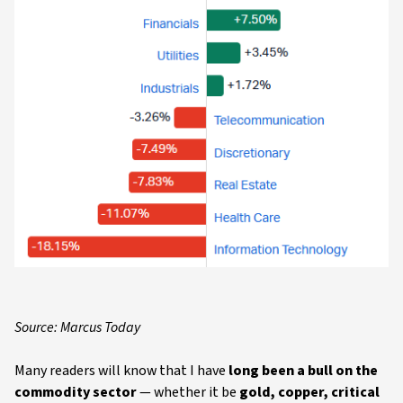
Source: Marcus Today
Many readers will know that I have
long been a bull on the
commodity sector
— whether it be
gold, copper, critical