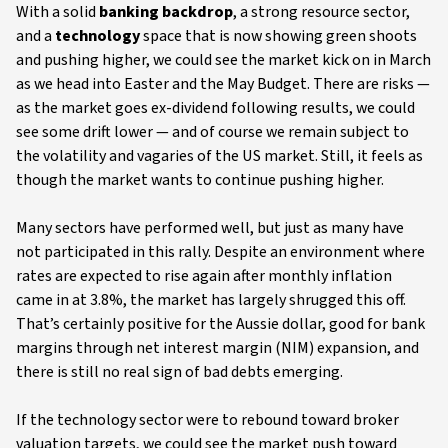
With a solid
banking backdrop
, a strong resource sector,
and a
technology
space that is now showing green shoots
and pushing higher, we could see the market kick on in March
as we head into Easter and the May Budget. There are risks —
as the market goes ex-dividend following results, we could
see some drift lower — and of course we remain subject to
the volatility and vagaries of the US market. Still, it feels as
though the market wants to continue pushing higher.
Many sectors have performed well, but just as many have
not participated in this rally. Despite an environment where
rates are expected to rise again after monthly inflation
came in at 3.8%, the market has largely shrugged this off.
That’s certainly positive for the Aussie dollar, good for bank
margins through net interest margin (NIM) expansion, and
there is still no real sign of bad debts emerging.
If the technology sector were to rebound toward broker
valuation targets, we could see the market push toward