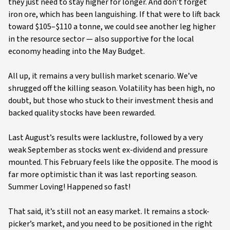
they just need to stay higher for longer. And don’t forget
iron ore, which has been languishing. If that were to lift back
toward $105–$110 a tonne, we could see another leg higher
in the resource sector — also supportive for the local
economy heading into the May Budget.
All up, it remains a very bullish market scenario. We’ve
shrugged off the killing season. Volatility has been high, no
doubt, but those who stuck to their investment thesis and
backed quality stocks have been rewarded.
Last August’s results were lacklustre, followed by a very
weak September as stocks went ex-dividend and pressure
mounted. This February feels like the opposite. The mood is
far more optimistic than it was last reporting season.
Summer Loving! Happened so fast!
That said, it’s still not an easy market. It remains a stock-
picker’s market, and you need to be positioned in the right