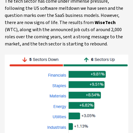
The tech sector has come under immense pressure,
following the US software meltdown we have seen and the
question marks over the SaaS business models. However,
there are now signs of life. The results from
WiseTech
(WTC), along with the announced job cuts of around 2,000
roles over the coming years, sent a strong message to the
market, and the tech sector is starting to rebound.