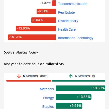
Source: Marcus Today
And year to date tells a similar story.