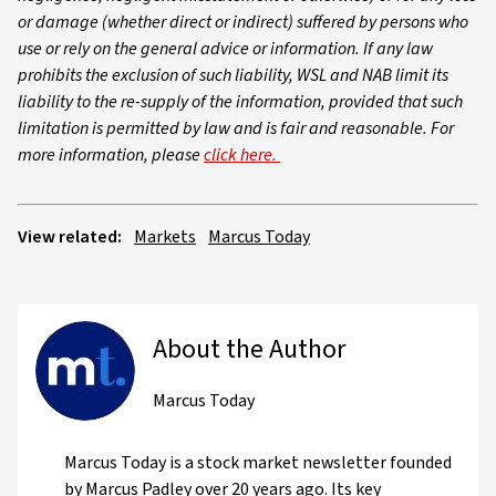
or damage (whether direct or indirect) suffered by persons who
use or rely on the general advice or information. If any law
prohibits the exclusion of such liability, WSL and NAB limit its
liability to the re-supply of the information, provided that such
limitation is permitted by law and is fair and reasonable. For
more information, please
click here.
View related:
Markets
Marcus Today
About the Author
Marcus Today
Marcus Today is a stock market newsletter founded
by Marcus Padley over 20 years ago. Its key