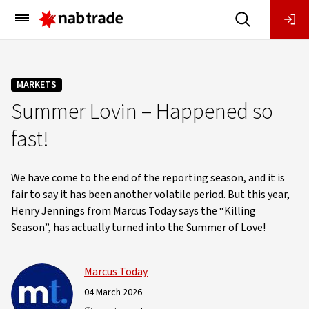
Main
Menu
MARKETS
Summer Lovin – Happened so
fast!
We have come to the end of the reporting season, and it is
fair to say it has been another volatile period. But this year,
Henry Jennings from Marcus Today says the “Killing
Season”, has actually turned into the Summer of Love!
Marcus Today
04 March 2026