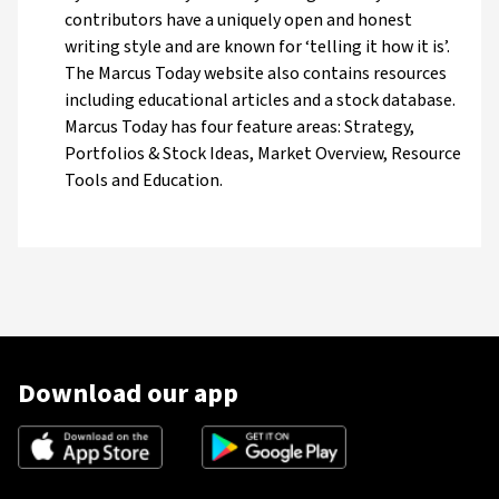
contributors have a uniquely open and honest
writing style and are known for ‘telling it how it is’.
The Marcus Today website also contains resources
including educational articles and a stock database.
Marcus Today has four feature areas: Strategy,
Portfolios & Stock Ideas, Market Overview, Resource
Tools and Education.
Download our app