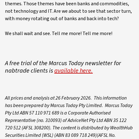
themes. Those themes have been banks and commodities,
not technology and IT. Are we about to see that sector turn,
with money rotating out of banks and back into tech?
We shall wait and see. Tell me more! Tell me more!
A free trial of the Marcus Today newsletter for
nabtrade clients is
available here.
All prices and analysis at 26 February 2026. This information
has been prepared by Marcus Today Pty Limited. Marcus Today
Pty Ltd ABN 57 110 971 689 is a Corporate Authorised
Representative (no. 310093) of AdviceNet Pty Ltd ABN 35 122
720 512 (AFSL 308200). The content is distributed by WealthHub
Securities Limited (WSL) (ABN 83 089 718 249)(AFSL No.