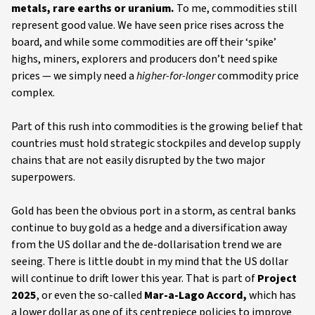
metals, rare earths or uranium.
To me, commodities still
represent good value. We have seen price rises across the
board, and while some commodities are off their ‘spike’
highs, miners, explorers and producers don’t need spike
prices — we simply need a
higher-for-longer
commodity price
complex.
Part of this rush into commodities is the growing belief that
countries must hold strategic stockpiles and develop supply
chains that are not easily disrupted by the two major
superpowers.
Gold has been the obvious port in a storm, as central banks
continue to buy gold as a hedge and a diversification away
from the US dollar and the de-dollarisation trend we are
seeing. There is little doubt in my mind that the US dollar
will continue to drift lower this year. That is part of
Project
2025
, or even the so-called
Mar-a-Lago Accord,
which has
a lower dollar as one of its centrepiece policies to improve