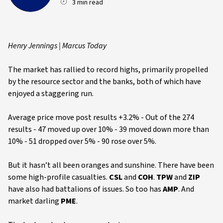
3 min read
Henry Jennings | Marcus Today
The market has rallied to record highs, primarily propelled
by the resource sector and the banks, both of which have
enjoyed a staggering run.
Average price move post results +3.2% - Out of the 274
results - 47 moved up over 10% - 39 moved down more than
10% - 51 dropped over 5% - 90 rose over 5%.
But it hasn’t all been oranges and sunshine. There have been
some high-profile casualties.
CSL
and
COH
.
TPW
and
ZIP
have also had battalions of issues. So too has
AMP
. And
market darling
PME
.