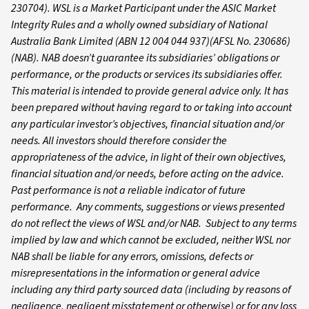
230704). WSL is a Market Participant under the ASIC Market
Integrity Rules and a wholly owned subsidiary of National
Australia Bank Limited (ABN 12 004 044 937)(AFSL No. 230686)
(NAB). NAB doesn’t guarantee its subsidiaries’ obligations or
performance, or the products or services its subsidiaries offer.
This material is intended to provide general advice only. It has
been prepared without having regard to or taking into account
any particular investor’s objectives, financial situation and/or
needs. All investors should therefore consider the
appropriateness of the advice, in light of their own objectives,
financial situation and/or needs, before acting on the advice.
Past performance is not a reliable indicator of future
performance. Any comments, suggestions or views presented
do not reflect the views of WSL and/or NAB. Subject to any terms
implied by law and which cannot be excluded, neither WSL nor
NAB shall be liable for any errors, omissions, defects or
misrepresentations in the information or general advice
including any third party sourced data (including by reasons of
negligence, negligent misstatement or otherwise) or for any loss