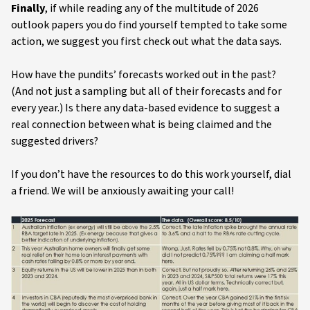
Finally
, if while reading any of the multitude of 2026
outlook papers you do find yourself tempted to take some
action, we suggest you first check out what the data says.
How have the pundits’ forecasts worked out in the past?
(And not just a sampling but all of their forecasts and for
every year.) Is there any data-based evidence to suggest a
real connection between what is being claimed and the
suggested drivers?
If you don’t have the resources to do this work yourself, dial
a friend. We will be anxiously awaiting your call!