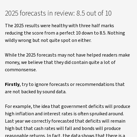
2025 forecasts in review: 8.5 out of 10
The 2025 results were healthy with three half marks
reducing the score from a perfect 10 down to 8.5. Nothing
wildly wrong but not quite spot on either.
While the 2025 forecasts may not have helped readers make
money, we believe that they did contain quite a lot of
commonsense.
Firstly
, try to ignore forecasts or recommendations that
are not backed by sound data.
For example, the idea that government deficits will produce
high inflation and interest rates is often spruiked around.
Last year we correctly forecasted that deficits will remain
high but that cash rates will fall and bonds will produce
reasonable returns. In fact, the data shows that there is a