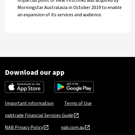
impartial point of view. Firstlinks was acquired by
Morningstar Australasia in October 2019 to enable
an expansion of its services and audience.
Download our app
Important information
Terms of Use
nabtrade Financial Services Guide
NAB Privacy Policy
nab.com.au