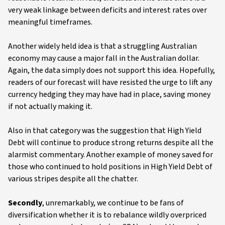
very weak linkage between deficits and interest rates over
meaningful timeframes.
Another widely held idea is that a struggling Australian
economy may cause a major fall in the Australian dollar.
Again, the data simply does not support this idea. Hopefully,
readers of our forecast will have resisted the urge to lift any
currency hedging they may have had in place, saving money
if not actually making it.
Also in that category was the suggestion that High Yield
Debt will continue to produce strong returns despite all the
alarmist commentary. Another example of money saved for
those who continued to hold positions in High Yield Debt of
various stripes despite all the chatter.
Secondly
, unremarkably, we continue to be fans of
diversification whether it is to rebalance wildly overpriced