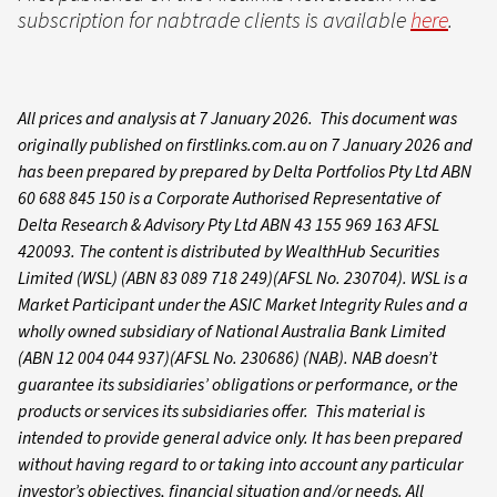
subscription for nabtrade clients is available
here
.
All prices and analysis at 7 January 2026. This document was
originally published on firstlinks.com.au on 7 January 2026 and
has been prepared by prepared by Delta Portfolios Pty Ltd ABN
60 688 845 150 is a Corporate Authorised Representative of
Delta Research & Advisory Pty Ltd ABN 43 155 969 163 AFSL
420093. The content is distributed by WealthHub Securities
Limited (WSL) (ABN 83 089 718 249)(AFSL No. 230704). WSL is a
Market Participant under the ASIC Market Integrity Rules and a
wholly owned subsidiary of National Australia Bank Limited
(ABN 12 004 044 937)(AFSL No. 230686) (NAB). NAB doesn’t
guarantee its subsidiaries’ obligations or performance, or the
products or services its subsidiaries offer. This material is
intended to provide general advice only. It has been prepared
without having regard to or taking into account any particular
investor’s objectives, financial situation and/or needs. All