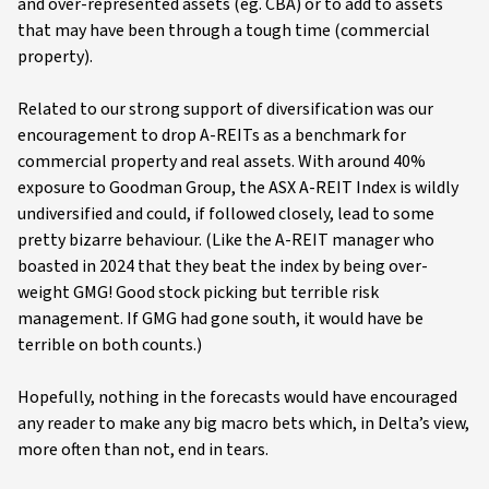
and over-represented assets (eg. CBA) or to add to assets
that may have been through a tough time (commercial
property).
Related to our strong support of diversification was our
encouragement to drop A-REITs as a benchmark for
commercial property and real assets. With around 40%
exposure to Goodman Group, the ASX A-REIT Index is wildly
undiversified and could, if followed closely, lead to some
pretty bizarre behaviour. (Like the A-REIT manager who
boasted in 2024 that they beat the index by being over-
weight GMG! Good stock picking but terrible risk
management. If GMG had gone south, it would have be
terrible on both counts.)
Hopefully, nothing in the forecasts would have encouraged
any reader to make any big macro bets which, in Delta’s view,
more often than not, end in tears.