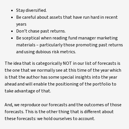
Stay diversified.
Be careful about assets that have run hard in recent
years
Don’t chase past returns.
Be sceptical when reading fund manager marketing
materials – particularly those promoting past returns
and using dubious risk metrics.
The idea that is categorically NOT in our list of forecasts is
the one that we normally see at this time of the year which
is that the author has some special insights into the year
ahead and will enable the positioning of the portfolio to
take advantage of that.
And, we reproduce our forecasts and the outcomes of those
forecasts. This is the other thing that is different about
these forecasts: we hold ourselves to account.