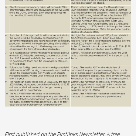
First published on the Firstlinks Newsletter. A free