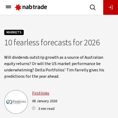
Main
Menu
MARKETS
10 fearless forecasts for 2026
Will dividends outstrip growth as a source of Australian
equity returns? Or will the US market performance be
underwhelming? Delta Portfolios’ Tim Farrelly gives his
predictions for the year ahead.
Firstlinks
08 January 2026
3 min read