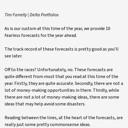
Tim Farrelly | Delta Portfolios
As is our custom at this time of the year, we provide 10
fearless forecasts for the year ahead.
The track record of these forecasts is pretty good as you’ll
see later.
Off to the races? Unfortunately, no. These forecasts are
quite different from most that you read at this time of the
year. Firstly, they are quite accurate. Secondly, there are not a
lot of money-making opportunities in there. Thirdly, while
there are not a lot of money-making ideas, there are some
ideas that may help avoid some disasters.
Reading between the lines, at the heart of the forecasts, are
really just some pretty commonsense ideas.