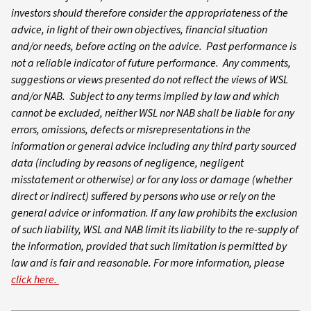
investors should therefore consider the appropriateness of the
advice, in light of their own objectives, financial situation
and/or needs, before acting on the advice. Past performance is
not a reliable indicator of future performance. Any comments,
suggestions or views presented do not reflect the views of WSL
and/or NAB. Subject to any terms implied by law and which
cannot be excluded, neither WSL nor NAB shall be liable for any
errors, omissions, defects or misrepresentations in the
information or general advice including any third party sourced
data (including by reasons of negligence, negligent
misstatement or otherwise) or for any loss or damage (whether
direct or indirect) suffered by persons who use or rely on the
general advice or information. If any law prohibits the exclusion
of such liability, WSL and NAB limit its liability to the re-supply of
the information, provided that such limitation is permitted by
law and is fair and reasonable. For more information, please
click here.