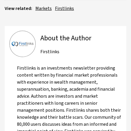
View related:
Markets
Firstlinks
About the Author
Firstlinks
Firstlinks is an investments newsletter providing
content written by financial market professionals
with experience in wealth management,
superannuation, banking, academia and financial
advice. Authors are investors and market
practitioners with long careers in senior
management positions. Firstlinks shares both their
knowledge and their battle scars. Our community of
80,000 users discusses ideas from an informed and