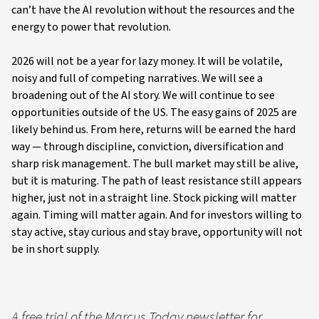
can’t have the AI revolution without the resources and the
energy to power that revolution.
2026 will not be a year for lazy money. It will be volatile,
noisy and full of competing narratives. We will see a
broadening out of the AI story. We will continue to see
opportunities outside of the US. The easy gains of 2025 are
likely behind us. From here, returns will be earned the hard
way — through discipline, conviction, diversification and
sharp risk management. The bull market may still be alive,
but it is maturing. The path of least resistance still appears
higher, just not in a straight line. Stock picking will matter
again. Timing will matter again. And for investors willing to
stay active, stay curious and stay brave, opportunity will not
be in short supply.
A free trial of the Marcus Today newsletter for