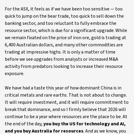
For the ASX, it feels as if we have been too sensitive — too
quick to jump on the bear trade, too quick to sell down the
banking sector, and too reluctant to fully embrace the
resource sector, which is due for a significant upgrade. While
we remain fixated on the price of iron ore, gold is trading at
6,400 Australian dollars, and many other commodities are
trading at impressive highs. It is only a matter of time
before we see upgrades from analysts or increased M&A
activity from predators looking to increase their resource
exposure.
We have had a taste this year of how dominant China is in
critical metals and rare earths. That is not about to change.
It will require investment, and it will require commitment to
break that dominance, and so I firmly believe that 2026 will
continue to be a year where resources are the place to be. At
the end of the day,
you buy the US for technology and AI,
and you buy Australia for resources
. And as we know, you