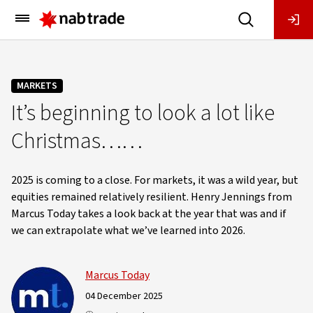
Main
Menu
MARKETS
It’s beginning to look a lot like
Christmas……
2025 is coming to a close. For markets, it was a wild year, but
equities remained relatively resilient. Henry Jennings from
Marcus Today takes a look back at the year that was and if
we can extrapolate what we’ve learned into 2026.
Marcus Today
04 December 2025