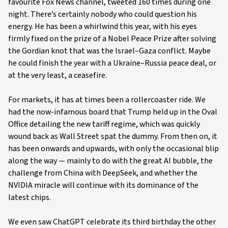
favourite Fox News channel, tweeted 160 times during one
night. There’s certainly nobody who could question his
energy. He has been a whirlwind this year, with his eyes
firmly fixed on the prize of a Nobel Peace Prize after solving
the Gordian knot that was the Israel–Gaza conflict. Maybe
he could finish the year with a Ukraine–Russia peace deal, or
at the very least, a ceasefire.
For markets, it has at times been a rollercoaster ride. We
had the now-infamous board that Trump held up in the Oval
Office detailing the new tariff regime, which was quickly
wound back as Wall Street spat the dummy. From then on, it
has been onwards and upwards, with only the occasional blip
along the way — mainly to do with the great AI bubble, the
challenge from China with DeepSeek, and whether the
NVIDIA miracle will continue with its dominance of the
latest chips.
We even saw ChatGPT celebrate its third birthday the other