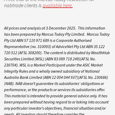
nabtrade clients is
available here.
All prices and analysis at 3 December 2025. This information
has been prepared by Marcus Today Pty Limited. Marcus Today
Pty Ltd ABN 57 110 971 689 is a Corporate Authorised
Representative (no. 310093) of AdviceNet Pty Ltd ABN 35 122
720 512 (AFSL 308200). The content is distributed by WealthHub
Securities Limited (WSL) (ABN 83 089 718 249)(AFSL No.
230704). WSL is a Market Participant under the ASIC Market
Integrity Rules and a wholly owned subsidiary of National
Australia Bank Limited (ABN 12 004 044 937)(AFSL No. 230686)
(NAB). NAB doesn’t guarantee its subsidiaries’ obligations or
performance, or the products or services its subsidiaries offer.
This material is intended to provide general advice only. It has
been prepared without having regard to or taking into account
any particular investor’s objectives, financial situation and/or
needs. All investors should therefore consider the