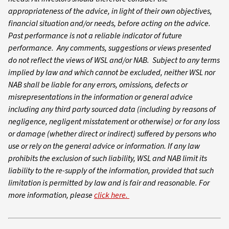
appropriateness of the advice, in light of their own objectives,
financial situation and/or needs, before acting on the advice.
Past performance is not a reliable indicator of future
performance. Any comments, suggestions or views presented
do not reflect the views of WSL and/or NAB. Subject to any terms
implied by law and which cannot be excluded, neither WSL nor
NAB shall be liable for any errors, omissions, defects or
misrepresentations in the information or general advice
including any third party sourced data (including by reasons of
negligence, negligent misstatement or otherwise) or for any loss
or damage (whether direct or indirect) suffered by persons who
use or rely on the general advice or information. If any law
prohibits the exclusion of such liability, WSL and NAB limit its
liability to the re-supply of the information, provided that such
limitation is permitted by law and is fair and reasonable. For
more information, please
click here.