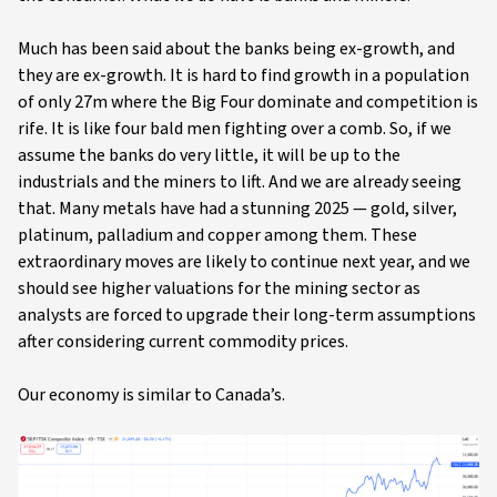
Much has been said about the banks being ex-growth, and
they are ex-growth. It is hard to find growth in a population
of only 27m where the Big Four dominate and competition is
rife. It is like four bald men fighting over a comb. So, if we
assume the banks do very little, it will be up to the
industrials and the miners to lift. And we are already seeing
that. Many metals have had a stunning 2025 — gold, silver,
platinum, palladium and copper among them. These
extraordinary moves are likely to continue next year, and we
should see higher valuations for the mining sector as
analysts are forced to upgrade their long-term assumptions
after considering current commodity prices.
Our economy is similar to Canada’s.