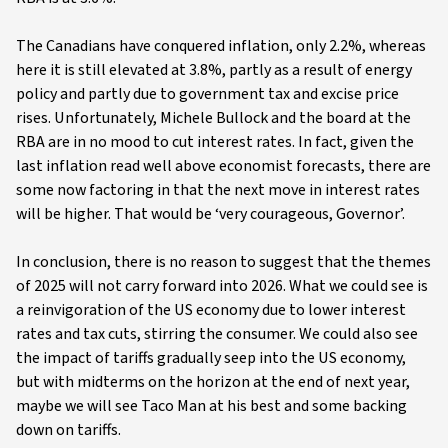
The Canadians have conquered inflation, only 2.2%, whereas
here it is still elevated at 3.8%, partly as a result of energy
policy and partly due to government tax and excise price
rises. Unfortunately, Michele Bullock and the board at the
RBA are in no mood to cut interest rates. In fact, given the
last inflation read well above economist forecasts, there are
some now factoring in that the next move in interest rates
will be higher. That would be ‘very courageous, Governor’.
In conclusion, there is no reason to suggest that the themes
of 2025 will not carry forward into 2026. What we could see is
a reinvigoration of the US economy due to lower interest
rates and tax cuts, stirring the consumer. We could also see
the impact of tariffs gradually seep into the US economy,
but with midterms on the horizon at the end of next year,
maybe we will see Taco Man at his best and some backing
down on tariffs.