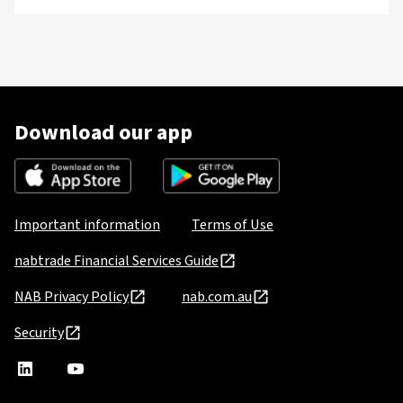
Download our app
Important information
Terms of Use
nabtrade Financial Services Guide
NAB Privacy Policy
nab.com.au
Security
nabtrade
,
nabtrade
Linkedin
opens
YouTube