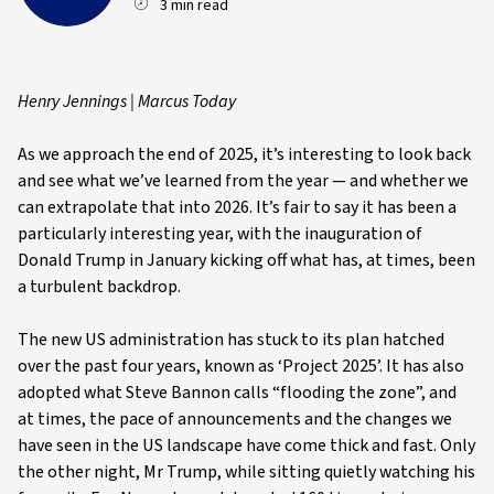
3 min read
Henry Jennings | Marcus Today
As we approach the end of 2025, it’s interesting to look back
and see what we’ve learned from the year — and whether we
can extrapolate that into 2026. It’s fair to say it has been a
particularly interesting year, with the inauguration of
Donald Trump in January kicking off what has, at times, been
a turbulent backdrop.
The new US administration has stuck to its plan hatched
over the past four years, known as ‘Project 2025’. It has also
adopted what Steve Bannon calls “flooding the zone”, and
at times, the pace of announcements and the changes we
have seen in the US landscape have come thick and fast. Only
the other night, Mr Trump, while sitting quietly watching his