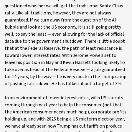
questioned whether we will get the traditional Santa Claus
rally. Like all traditions, however, they are not always
guaranteed. If we turn away from the question of the AI
bubble and look at the US economy, it is still going pretty
well, to say the least — even allowing for the lack of official
data due to the government shutdown. There is little doubt
that at the Federal Reserve, the path of least resistance is
toward lower interest rates. With Jerome Powell set to
leave his position in May and Kevin Hassett looking likely to
take over as head of the Federal Reserve — a job guaranteed
for 14 years, by the way — he is very much in the Trump camp
of pushing rates down. He has talked about a target of 3%.
In an environment of lower interest rates, with US tax cuts
coming through next year to help the consumer (not that
the American consumer needs much help), corporate profits
holding up, and with 2026 being a US midterm election year,
we have already seen how Trump has cut tariffs on produce