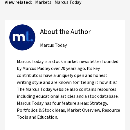
View related:
Markets
Marcus Today
About the Author
Marcus Today
Marcus Today is a stock market newsletter founded
by Marcus Padley over 20 years ago. Its key
contributors have a uniquely open and honest
writing style and are known for ‘telling it how it is’.
The Marcus Today website also contains resources
including educational articles and a stock database.
Marcus Today has four feature areas: Strategy,
Portfolios & Stock Ideas, Market Overview, Resource
Tools and Education.