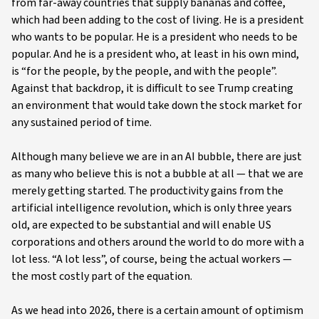
from far-away countries that supply bananas and coffee,
which had been adding to the cost of living. He is a president
who wants to be popular. He is a president who needs to be
popular. And he is a president who, at least in his own mind,
is “for the people, by the people, and with the people”.
Against that backdrop, it is difficult to see Trump creating
an environment that would take down the stock market for
any sustained period of time.
Although many believe we are in an AI bubble, there are just
as many who believe this is not a bubble at all — that we are
merely getting started. The productivity gains from the
artificial intelligence revolution, which is only three years
old, are expected to be substantial and will enable US
corporations and others around the world to do more with a
lot less. “A lot less”, of course, being the actual workers —
the most costly part of the equation.
As we head into 2026, there is a certain amount of optimism