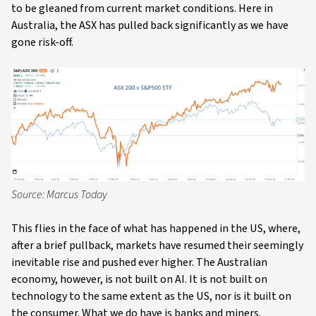
to be gleaned from current market conditions. Here in
Australia, the ASX has pulled back significantly as we have
gone risk-off.
Source: Marcus Today
This flies in the face of what has happened in the US, where,
after a brief pullback, markets have resumed their seemingly
inevitable rise and pushed ever higher. The Australian
economy, however, is not built on AI. It is not built on
technology to the same extent as the US, nor is it built on
the consumer. What we do have is banks and miners.