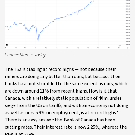
Source: Marcus Today
The TSX is trading at record highs — not because their
miners are doing any better than ours, but because their
banks have not stumbled to the same extent as ours, which
are down around 11% from recent highs. How is it that
Canada, with a relatively static population of 40m, under
siege from the US on tariffs, and with an economy not doing
as well as ours,6.9% unemployment, is at record highs?
There is an easy answer: the Bank of Canada has been
cutting rates. Their interest rate is now 2.25%, whereas the
RBA is at 3.6%.