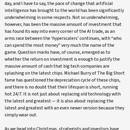
day, and I have to say, the pace of change that artificial
intelligence has brought to the world has been significantly
underwhelming in some respects. Not so underwhelming,
however, has been the massive amount of investment that
has found its way into every corner of the AI trade, as an
arms race between the ‘hyperscalers’ continues, with “who
can spend the most money” very much the name of the
game. Question marks have, of course, emerged as to
whether the return on investment is enough to justify the
massive amount of cash that big tech companies are
splashing on the latest chips. Michael Burry of The Big Short
fame has questioned the depreciation cycle of these chips,
and there is no doubt that their lifespan is short, running
hot 24/7. It is not just about replacing old technology with
the latest and greatest — it is also about replacing the
latest and greatest with an even newer version because they
simply wear out.
As we head into Christmas, strategists and investors have